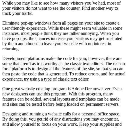
While you may like to see how many visitors you’ve had, most of
your visitors do not want to see the counter. Find another way to
track your traffic.
Eliminate pop-up windows from all pages on your site to create a
user-friendly experience. While these might seem valuable in some
instances, most people think they are rather annoying. When you
have pop-ups, the chances increase your visitors may get frustrated
by them and choose to leave your website with no interest in
returning.
Development platforms make the code for you, however, there are
some that aren’t as trustworthy as the classic text editors. The reason
for a platform is to design all the features of the site, so that you can
then paste the code that is generated. To reduce errors, and for actual
experience, try using a type of classic text editor.
One great website creating program is Adobe Dreamweaver. Even
new designers can use this program. With this program, many
features can be added, several layouts and templates can be made,
and sites can be tested before being loaded on permanent servers.
Designing and running a website calls for a personal office space.
By doing this, you get rid of any distractions you may encounter,
and allow yourself to focus on your work. Keep your supplies and