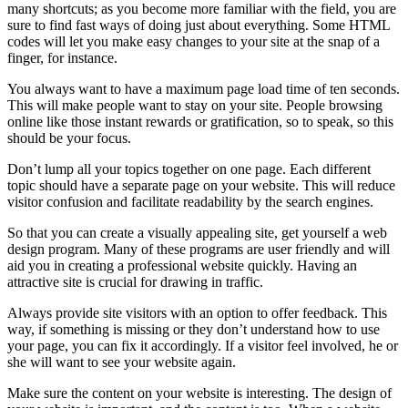
many shortcuts; as you become more familiar with the field, you are
sure to find fast ways of doing just about everything. Some HTML
codes will let you make easy changes to your site at the snap of a
finger, for instance.
You always want to have a maximum page load time of ten seconds.
This will make people want to stay on your site. People browsing
online like those instant rewards or gratification, so to speak, so this
should be your focus.
Don’t lump all your topics together on one page. Each different
topic should have a separate page on your website. This will reduce
visitor confusion and facilitate readability by the search engines.
So that you can create a visually appealing site, get yourself a web
design program. Many of these programs are user friendly and will
aid you in creating a professional website quickly. Having an
attractive site is crucial for drawing in traffic.
Always provide site visitors with an option to offer feedback. This
way, if something is missing or they don’t understand how to use
your page, you can fix it accordingly. If a visitor feel involved, he or
she will want to see your website again.
Make sure the content on your website is interesting. The design of