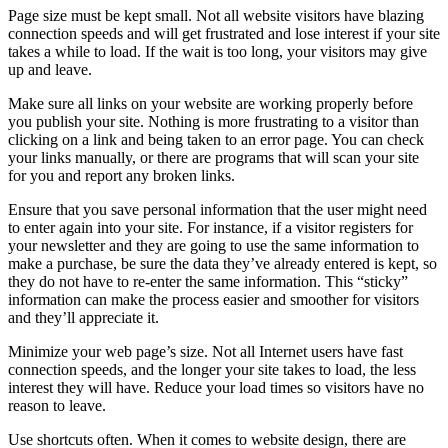
Page size must be kept small. Not all website visitors have blazing
connection speeds and will get frustrated and lose interest if your site
takes a while to load. If the wait is too long, your visitors may give
up and leave.
Make sure all links on your website are working properly before
you publish your site. Nothing is more frustrating to a visitor than
clicking on a link and being taken to an error page. You can check
your links manually, or there are programs that will scan your site
for you and report any broken links.
Ensure that you save personal information that the user might need
to enter again into your site. For instance, if a visitor registers for
your newsletter and they are going to use the same information to
make a purchase, be sure the data they’ve already entered is kept, so
they do not have to re-enter the same information. This “sticky”
information can make the process easier and smoother for visitors
and they’ll appreciate it.
Minimize your web page’s size. Not all Internet users have fast
connection speeds, and the longer your site takes to load, the less
interest they will have. Reduce your load times so visitors have no
reason to leave.
Use shortcuts often. When it comes to website design, there are