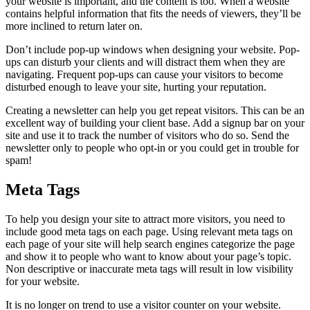
your website is important, and the content is too. When a website
contains helpful information that fits the needs of viewers, they’ll be
more inclined to return later on.
Don’t include pop-up windows when designing your website. Pop-
ups can disturb your clients and will distract them when they are
navigating. Frequent pop-ups can cause your visitors to become
disturbed enough to leave your site, hurting your reputation.
Creating a newsletter can help you get repeat visitors. This can be an
excellent way of building your client base. Add a signup bar on your
site and use it to track the number of visitors who do so. Send the
newsletter only to people who opt-in or you could get in trouble for
spam!
Meta Tags
To help you design your site to attract more visitors, you need to
include good meta tags on each page. Using relevant meta tags on
each page of your site will help search engines categorize the page
and show it to people who want to know about your page’s topic.
Non descriptive or inaccurate meta tags will result in low visibility
for your website.
It is no longer on trend to use a visitor counter on your website.