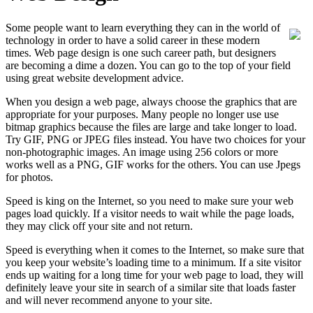
Some people want to learn everything they can in the world of
technology in order to have a solid career in these modern
times. Web page design is one such career path, but designers
are becoming a dime a dozen. You can go to the top of your field
using great website development advice.
When you design a web page, always choose the graphics that are
appropriate for your purposes. Many people no longer use use
bitmap graphics because the files are large and take longer to load.
Try GIF, PNG or JPEG files instead. You have two choices for your
non-photographic images. An image using 256 colors or more
works well as a PNG, GIF works for the others. You can use Jpegs
for photos.
Speed is king on the Internet, so you need to make sure your web
pages load quickly. If a visitor needs to wait while the page loads,
they may click off your site and not return.
Speed is everything when it comes to the Internet, so make sure that
you keep your website’s loading time to a minimum. If a site visitor
ends up waiting for a long time for your web page to load, they will
definitely leave your site in search of a similar site that loads faster
and will never recommend anyone to your site.