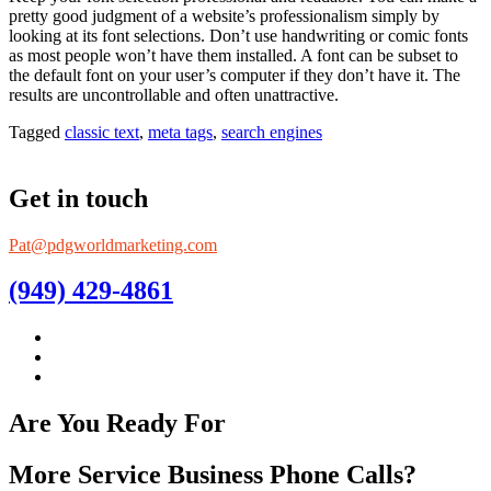
pretty good judgment of a website’s professionalism simply by
looking at its font selections. Don’t use handwriting or comic fonts
as most people won’t have them installed. A font can be subset to
the default font on your user’s computer if they don’t have it. The
results are uncontrollable and often unattractive.
Tagged
classic text
,
meta tags
,
search engines
Get in touch
Pat@pdgworldmarketing.com
(949) 429-4861
Are You Ready For
More Service Business Phone Calls?