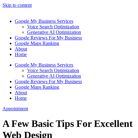
Skip to content
Google My Business Services
Voice Search Optimization
Generative AI Optimization
Google Reviews For My Business
Google Maps Ranking
About
Home
Google My Business Services
Voice Search Optimization
Generative AI Optimization
Google Reviews For My Business
Google Maps Ranking
About
Home
Appointment
A Few Basic Tips For Excellent
Web Design