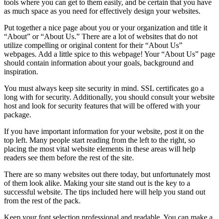
tools where you can get to them easily, and be certain that you have
as much space as you need for effectively design your websites.
Put together a nice page about you or your organization and title it
“About” or “About Us.” There are a lot of websites that do not
utilize compelling or original content for their “About Us”
webpages. Add a little spice to this webpage! Your “About Us” page
should contain information about your goals, background and
inspiration.
You must always keep site security in mind. SSL certificates go a
long with for security. Additionally, you should consult your website
host and look for security features that will be offered with your
package.
If you have important information for your website, post it on the
top left. Many people start reading from the left to the right, so
placing the most vital website elements in these areas will help
readers see them before the rest of the site.
There are so many websites out there today, but unfortunately most
of them look alike. Making your site stand out is the key to a
successful website. The tips included here will help you stand out
from the rest of the pack.
Keep your font selection professional and readable. You can make a