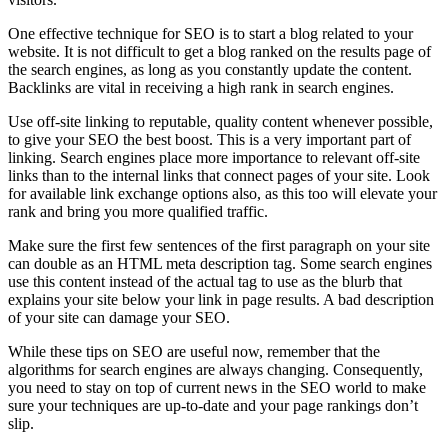
One effective technique for SEO is to start a blog related to your
website. It is not difficult to get a blog ranked on the results page of
the search engines, as long as you constantly update the content.
Backlinks are vital in receiving a high rank in search engines.
Use off-site linking to reputable, quality content whenever possible,
to give your SEO the best boost. This is a very important part of
linking. Search engines place more importance to relevant off-site
links than to the internal links that connect pages of your site. Look
for available link exchange options also, as this too will elevate your
rank and bring you more qualified traffic.
Make sure the first few sentences of the first paragraph on your site
can double as an HTML meta description tag. Some search engines
use this content instead of the actual tag to use as the blurb that
explains your site below your link in page results. A bad description
of your site can damage your SEO.
While these tips on SEO are useful now, remember that the
algorithms for search engines are always changing. Consequently,
you need to stay on top of current news in the SEO world to make
sure your techniques are up-to-date and your page rankings don’t
slip.