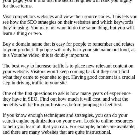
your page, you’ll find that the search engines will rank you highly
for those terms.
Visit competitors websites and view their source codes. This lets you
see how the SEO strategies on their websites and which keywords
they’re using. You may not want to do the same thing, but you will
learn a thing or two.
Buy a domain name that is easy for people to remember and relates
to your product. If people will only hear your site name out loud, as
in a Youtube video, this is doubly important.
The best way to increase traffic is to place new relevant content on
your website. Visitors won’t keep coming back if they can’t find
what they came to your site to get. Having good content is a crucial
step in driving traffic to your site.
One of the first questions to ask is how many years of experience
they have in SEO. Find out how much it will cost, and what the
benefits will be for your business before jumping in feet first.
If you know enough techniques and strategies, you can do your
search engine optimization on your own. Look to online resources
to help you learn all that you can. For example, books are available,
and there are many websites that are quite instructional.