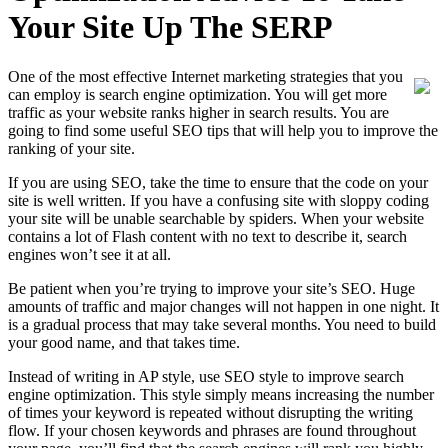
Your Site Up The SERP
One of the most effective Internet marketing strategies that you
can employ is search engine optimization. You will get more
traffic as your website ranks higher in search results. You are
going to find some useful SEO tips that will help you to improve the
ranking of your site.
If you are using SEO, take the time to ensure that the code on your
site is well written. If you have a confusing site with sloppy coding
your site will be unable searchable by spiders. When your website
contains a lot of Flash content with no text to describe it, search
engines won’t see it at all.
Be patient when you’re trying to improve your site’s SEO. Huge
amounts of traffic and major changes will not happen in one night. It
is a gradual process that may take several months. You need to build
your good name, and that takes time.
Instead of writing in AP style, use SEO style to improve search
engine optimization. This style simply means increasing the number
of times your keyword is repeated without disrupting the writing
flow. If your chosen keywords and phrases are found throughout