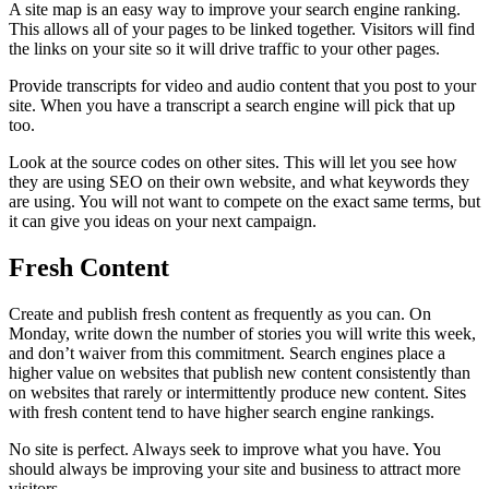
A site map is an easy way to improve your search engine ranking.
This allows all of your pages to be linked together. Visitors will find
the links on your site so it will drive traffic to your other pages.
Provide transcripts for video and audio content that you post to your
site. When you have a transcript a search engine will pick that up
too.
Look at the source codes on other sites. This will let you see how
they are using SEO on their own website, and what keywords they
are using. You will not want to compete on the exact same terms, but
it can give you ideas on your next campaign.
Fresh Content
Create and publish fresh content as frequently as you can. On
Monday, write down the number of stories you will write this week,
and don’t waiver from this commitment. Search engines place a
higher value on websites that publish new content consistently than
on websites that rarely or intermittently produce new content. Sites
with fresh content tend to have higher search engine rankings.
No site is perfect. Always seek to improve what you have. You
should always be improving your site and business to attract more
visitors.