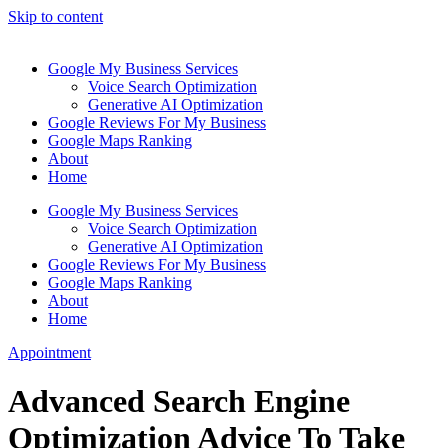
Skip to content
Google My Business Services
Voice Search Optimization
Generative AI Optimization
Google Reviews For My Business
Google Maps Ranking
About
Home
Google My Business Services
Voice Search Optimization
Generative AI Optimization
Google Reviews For My Business
Google Maps Ranking
About
Home
Appointment
Advanced Search Engine
Optimization Advice To Take