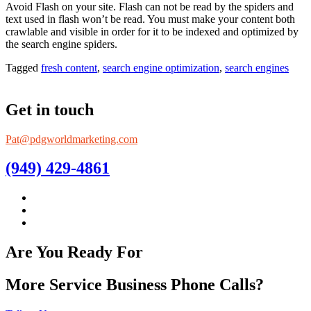
Avoid Flash on your site. Flash can not be read by the spiders and
text used in flash won’t be read. You must make your content both
crawlable and visible in order for it to be indexed and optimized by
the search engine spiders.
Tagged
fresh content
,
search engine optimization
,
search engines
Get in touch
Pat@pdgworldmarketing.com
(949) 429-4861
Are You Ready For
More Service Business Phone Calls?