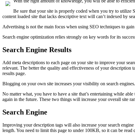
With the right amount of knowledge, you will be able to efficie
Be sure that your site is properly coded when you try to utilize 
content loaded site that lacks descriptive text will can’t indexed by se
Advertising is not the main focus when using SEO techniques to gain r
Search engine optimization relies strongly on key words for its succ
Search Engine Results
Add meta descriptions to each page on your site to improve your searc
relevant. The better the quality and effectiveness of your description
results page.
Blogging on your own site increases your visibility on search engines. 
No matter what, you have to have a site that’s entertaining while able
again in the future. These two things will increase your overall site r
Search Engine
Improving your description tags will also increase your search engine 
length. You need to limit this page to under 100KB, so it can be read 