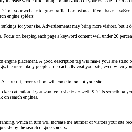
ntly increase web traffic through optimization of your website. Read on
SEO on your website to grow traffic. For instance, if you have JavaScrip
arch engine spiders.
ankings for your site. Advertisements may bring more visitors, but it d
ess. Focus on keeping each page’s keyword content well under 20 percen
h engine placement. A good description tag will make your site stand o
 tags, the more likely people are to actually visit your site, even when
As a result, more visitors will come to look at your site.
 to keep attention if you want your site to do well. SEO is something y
ank on search engines.
ranking, which in turn will increase the number of visitors your site re
quickly by the search engine spiders.