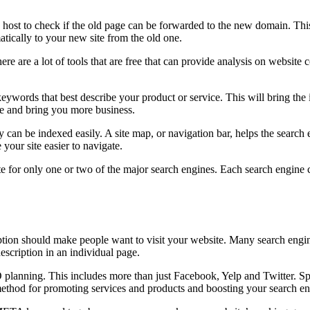
e host to check if the old page can be forwarded to the new domain. This
atically to your new site from the old one.
e are a lot of tools that are free that can provide analysis on website
words that best describe your product or service. This will bring the int
ite and bring you more business.
an be indexed easily. A site map, or navigation bar, helps the search eng
your site easier to navigate.
te for only one or two of the major search engines. Each search engine
ption should make people want to visit your website. Many search engine
scription in an individual page.
planning. This includes more than just Facebook, Yelp and Twitter. Spe
s method for promoting services and products and boosting your search e