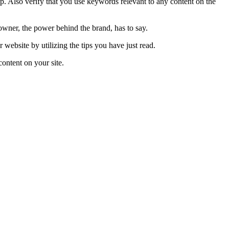
 Also verify that you use keywords relevant to any content on the
owner, the power behind the brand, has to say.
website by utilizing the tips you have just read.
content on your site.