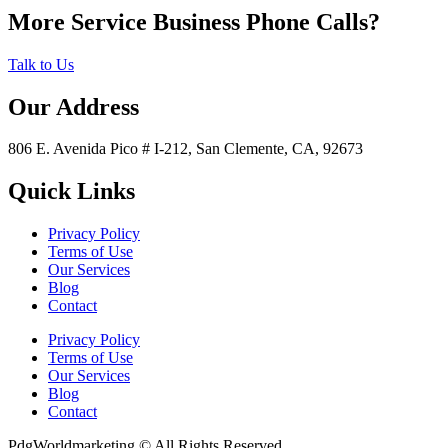
More Service Business Phone Calls?
Talk to Us
Our Address
806 E. Avenida Pico # I-212, San Clemente, CA, 92673
Quick Links
Privacy Policy
Terms of Use
Our Services
Blog
Contact
Privacy Policy
Terms of Use
Our Services
Blog
Contact
PdgWorldmarketing © All Rights Reserved