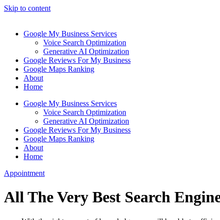
Skip to content
Google My Business Services
Voice Search Optimization
Generative AI Optimization
Google Reviews For My Business
Google Maps Ranking
About
Home
Google My Business Services
Voice Search Optimization
Generative AI Optimization
Google Reviews For My Business
Google Maps Ranking
About
Home
Appointment
All The Very Best Search Engin