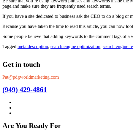
Be sure that you’re using keyword phrases and keywords inside the 
page,and make sure they are frequently used search terms.
If you have a site dedicated to business ask the CEO to do a blog or 
Because you have taken the time to read this article, you can now look
Some people believe that adding keywords to the comment tags of a websi
Tagged
meta description
,
search engine optimization
,
search engine re
Get in touch
Pat@pdgworldmarketing.com
(949) 429-4861
Are You Ready For