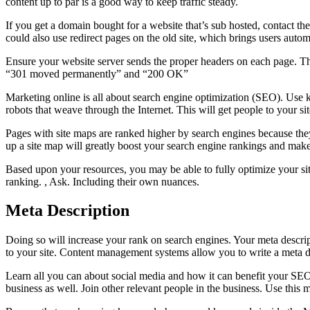
content up to par is a good way to keep traffic steady.
If you get a domain bought for a website that’s sub hosted, contact th
could also use redirect pages on the old site, which brings users autom
Ensure your website server sends the proper headers on each page. Ther
“301 moved permanently” and “200 OK”
Marketing online is all about search engine optimization (SEO). Use key
robots that weave through the Internet. This will get people to your s
Pages with site maps are ranked higher by search engines because they c
up a site map will greatly boost your search engine rankings and make 
Based upon your resources, you may be able to fully optimize your si
ranking. , Ask. Including their own nuances.
Meta Description
Doing so will increase your rank on search engines. Your meta descri
to your site. Content management systems allow you to write a meta de
Learn all you can about social media and how it can benefit your SEO 
business as well. Join other relevant people in the business. Use thi