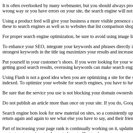
It is often overlooked by many webmaster, but you should always proof
wrong way or you have errors on your site, the search engine will not
Using a product feed will give your business a more visible presence 
these to search engines as well as to websites that list comparison sho
For proper search engine optimization, be sure to avoid using image lin
To enhance your SEO, integrate your keywords and phrases directly in
strongest keywords in the title tag maximizes your results and increases 
Put yourself in your customer’s shoes. If you were looking for your
getting good search results, overusing keywords can make search engi
Using Flash is not a good idea when you are optimizing a site for the s
indexed. To optimize your website for search engines, you have to hav
Be sure that the service you use is not blocking your domain owners
Do not publish an article more than once on your site. If you do, Goo
Search engine bots look for new material on sites, so a consistently up
return again and again to see what else you have to say, and their friend
Part of increasing your page rank is continually working on it, updatin