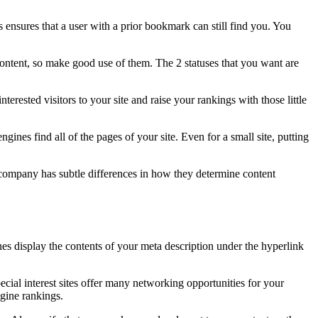
 ensures that a user with a prior bookmark can still find you. You
 content, so make good use of them. The 2 statuses that you want are
erested visitors to your site and raise your rankings with those little
ines find all of the pages of your site. Even for a small site, putting
 company has subtle differences in how they determine content
s display the contents of your meta description under the hyperlink
cial interest sites offer many networking opportunities for your
ngine rankings.