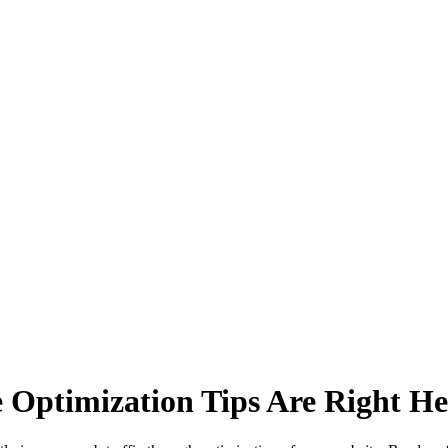
e Optimization Tips Are Right He