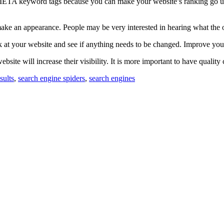
META keyword tags because you can make your website’s ranking go up.
make an appearance. People may be very interested in hearing what the 
 at your website and see if anything needs to be changed. Improve your 
te will increase their visibility. It is more important to have quality 
sults
,
search engine spiders
,
search engines