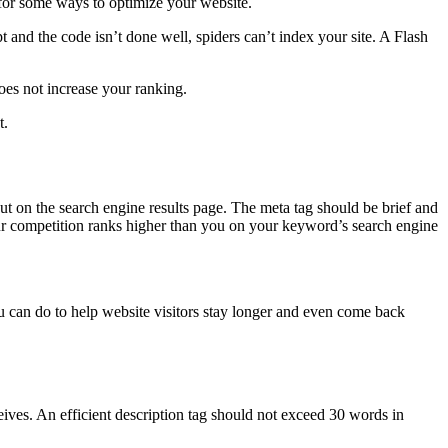
 for some ways to optimize your website.
t and the code isn’t done well, spiders can’t index your site. A Flash
oes not increase your ranking.
t.
ut on the search engine results page. The meta tag should be brief and
 your competition ranks higher than you on your keyword’s search engine
ou can do to help website visitors stay longer and even come back
ceives. An efficient description tag should not exceed 30 words in