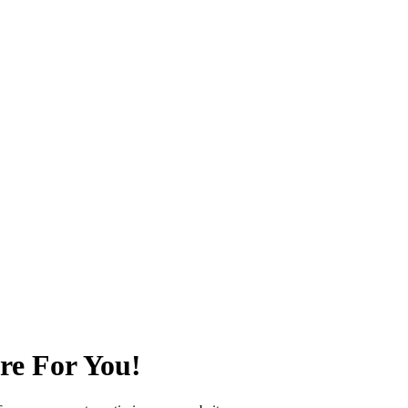
re For You!