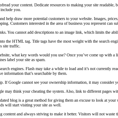
read your content. Dedicate resources to making your site readable, bo
 include you.
and help draw more potential customers to your website. Images, prices, 
pping. Customers interested in the area of business you represent can su
ks. You cannot add descriptions to an image link, which limits the abilit
to the HTML tag. Title tags have the most weight with the search engin
site traffic.
 website, what key words would you use? Once you’ve come up with a li
nes label your site as spam.
earch engines. Flash may take a while to load and it’s not currently read
e information that’s searchable by them.
hip. If Google cannot see your ownership information, it may consider 
gle may think your cheating the system. Also, link to different pages w
dated blog is a great method for giving them an excuse to look at your si
s will start visiting your site as well.
g content and always striving to make it better. Visitors will not waste 