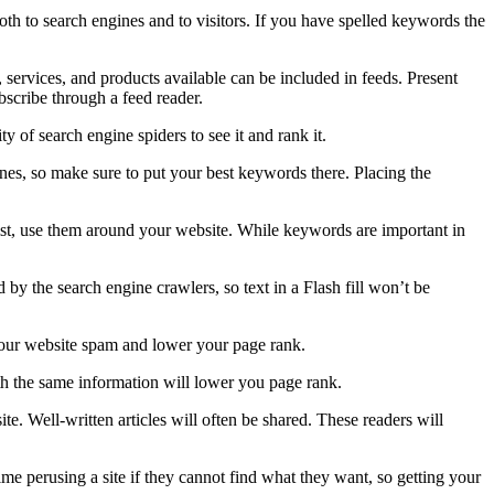
th to search engines and to visitors. If you have spelled keywords the
services, and products available can be included in feeds. Present
bscribe through a feed reader.
y of search engine spiders to see it and rank it.
es, so make sure to put your best keywords there. Placing the
st, use them around your website. While keywords are important in
 by the search engine crawlers, so text in a Flash fill won’t be
your website spam and lower your page rank.
ith the same information will lower you page rank.
te. Well-written articles will often be shared. These readers will
time perusing a site if they cannot find what they want, so getting your