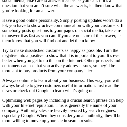
social media, take care to answer it as fast as you can. If it’s a
question that you aren’t sure what the answer is, let them know that
you’re looking for an answer.
Have a good online personality. Simply posting updates won’t do a
lot; you have to show active communication with your customers. If
somebody posts questions to your pages on social media, take care
to answer it as fast as you can. If you are not sure of the answer, let
them know that you will find out and let them know.
Try to make dissatisfied customers as happy as possible. Turn the
negative into a positive to show that it is important to you. It’s even
better when you get to do this on the Internet. Other prospects and
customers can see that you actively address issues, so they’ll be
more apt to buy products from your company later.
Always continue to learn about your business. This way, you will
always be able to give customers useful information. Just read the
news or check out Google to learn what’s going on.
Optimizing web pages by including a crucial search phrase can help
with your Internet reputation. This is generally the name of your
company. Authority sites are heavily favored by search engines,
especially Google. When they consider you an authority, they’ll be
more willing to move up your site in search results.