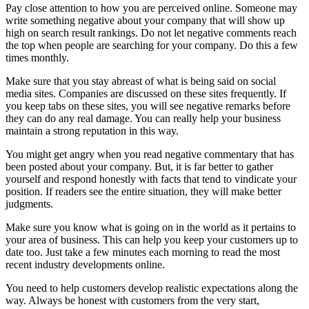
Pay close attention to how you are perceived online. Someone may
write something negative about your company that will show up
high on search result rankings. Do not let negative comments reach
the top when people are searching for your company. Do this a few
times monthly.
Make sure that you stay abreast of what is being said on social
media sites. Companies are discussed on these sites frequently. If
you keep tabs on these sites, you will see negative remarks before
they can do any real damage. You can really help your business
maintain a strong reputation in this way.
You might get angry when you read negative commentary that has
been posted about your company. But, it is far better to gather
yourself and respond honestly with facts that tend to vindicate your
position. If readers see the entire situation, they will make better
judgments.
Make sure you know what is going on in the world as it pertains to
your area of business. This can help you keep your customers up to
date too. Just take a few minutes each morning to read the most
recent industry developments online.
You need to help customers develop realistic expectations along the
way. Always be honest with customers from the very start,