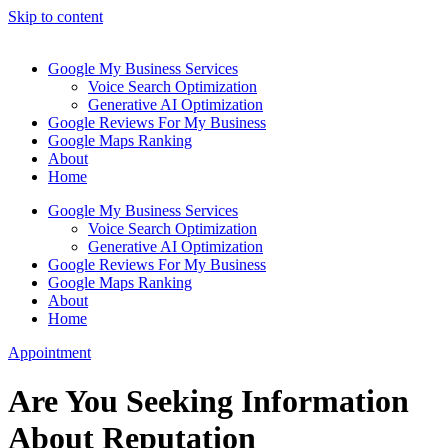
Skip to content
Google My Business Services
Voice Search Optimization
Generative AI Optimization
Google Reviews For My Business
Google Maps Ranking
About
Home
Google My Business Services
Voice Search Optimization
Generative AI Optimization
Google Reviews For My Business
Google Maps Ranking
About
Home
Appointment
Are You Seeking Information
About Reputation