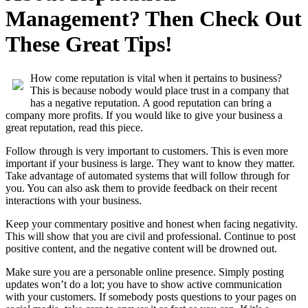
Management? Then Check Out
These Great Tips!
How come reputation is vital when it pertains to business?
This is because nobody would place trust in a company that
has a negative reputation. A good reputation can bring a
company more profits. If you would like to give your business a
great reputation, read this piece.
Follow through is very important to customers. This is even more
important if your business is large. They want to know they matter.
Take advantage of automated systems that will follow through for
you. You can also ask them to provide feedback on their recent
interactions with your business.
Keep your commentary positive and honest when facing negativity.
This will show that you are civil and professional. Continue to post
positive content, and the negative content will be drowned out.
Make sure you are a personable online presence. Simply posting
updates won’t do a lot; you have to show active communication
with your customers. If somebody posts questions to your pages on