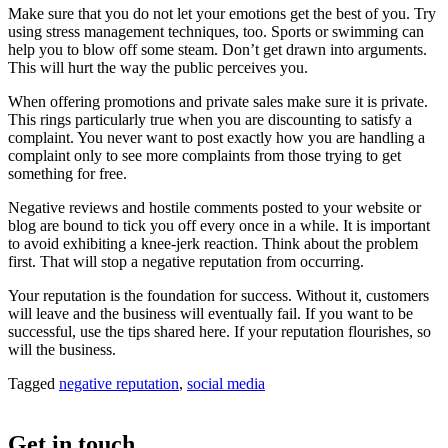
Make sure that you do not let your emotions get the best of you. Try
using stress management techniques, too. Sports or swimming can
help you to blow off some steam. Don’t get drawn into arguments.
This will hurt the way the public perceives you.
When offering promotions and private sales make sure it is private.
This rings particularly true when you are discounting to satisfy a
complaint. You never want to post exactly how you are handling a
complaint only to see more complaints from those trying to get
something for free.
Negative reviews and hostile comments posted to your website or
blog are bound to tick you off every once in a while. It is important
to avoid exhibiting a knee-jerk reaction. Think about the problem
first. That will stop a negative reputation from occurring.
Your reputation is the foundation for success. Without it, customers
will leave and the business will eventually fail. If you want to be
successful, use the tips shared here. If your reputation flourishes, so
will the business.
Tagged
negative reputation
,
social media
Get in touch