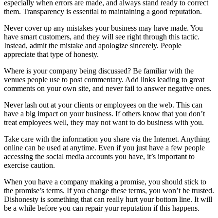
especially when errors are made, and always stand ready to correct
them. Transparency is essential to maintaining a good reputation.
Never cover up any mistakes your business may have made. You
have smart customers, and they will see right through this tactic.
Instead, admit the mistake and apologize sincerely. People
appreciate that type of honesty.
Where is your company being discussed? Be familiar with the
venues people use to post commentary. Add links leading to great
comments on your own site, and never fail to answer negative ones.
Never lash out at your clients or employees on the web. This can
have a big impact on your business. If others know that you don’t
treat employees well, they may not want to do business with you.
Take care with the information you share via the Internet. Anything
online can be used at anytime. Even if you just have a few people
accessing the social media accounts you have, it’s important to
exercise caution.
When you have a company making a promise, you should stick to
the promise’s terms. If you change these terms, you won’t be trusted.
Dishonesty is something that can really hurt your bottom line. It will
be a while before you can repair your reputation if this happens.