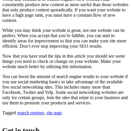
consistently produce new content as more useful than those websites
that only produce content sporadically. If you want your website to
have a high page rank, you must have a constant flow of new
content.
While you may think your website is great, not one website can be
perfect. When you accept that you’re fallible, you can start to
identify areas for improvement so that you can make your site more
efficient. Don’t ever stop improving your SEO results.
Now that you have read the tips in this article you should see some
things you need to check or change on your website. Make your
website much better by utilizing this information.
You can boost the amount of search engine results to your website if
you use social marketing basics to take advantage of the available
free social networking sites. This includes many more than
Facebook, Twitter and Yelp. Some social networking websites are
only for certain groups. Join the sites that relate to your business and
use them to promote your products and services.
Tagged
search engines
,
site map
Get in touch