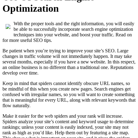
Optimization
With the proper tools and the right information, you will easily
be able to successfully incorporate search engine optimization
techniques into your website, and boost your traffic. Read on
for more useful SEO tips.
Be patient when you’re trying to improve your site’s SEO. Large
changes in traffic volume will not immediately happen. It may take
several months, especially if you have a new website. In this respect,
an online business is no different than a traditional one. Reputations
develop over time.
Keep in mind that spiders cannot identify obscure URL names, so
be mindful of this when you create new pages. Search engines get
confused with irregular names, so you will want to create something
that is meaningful for every URL, along with relevant keywords that
flow naturally.
Make it easier for the web spiders and your rank will increase.
Spiders analyze your site’s content and keyword usage to determine
rankings; unless your content is easily indexed, your site may not
rank as high as you’d like. Help them out by featuring a site map.