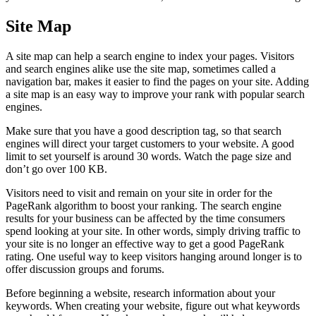
Site Map
A site map can help a search engine to index your pages. Visitors
and search engines alike use the site map, sometimes called a
navigation bar, makes it easier to find the pages on your site. Adding
a site map is an easy way to improve your rank with popular search
engines.
Make sure that you have a good description tag, so that search
engines will direct your target customers to your website. A good
limit to set yourself is around 30 words. Watch the page size and
don’t go over 100 KB.
Visitors need to visit and remain on your site in order for the
PageRank algorithm to boost your ranking. The search engine
results for your business can be affected by the time consumers
spend looking at your site. In other words, simply driving traffic to
your site is no longer an effective way to get a good PageRank
rating. One useful way to keep visitors hanging around longer is to
offer discussion groups and forums.
Before beginning a website, research information about your
keywords. When creating your website, figure out what keywords