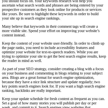
you should focus on. Your keywords research will help you
ascertain what search words and phrases are being entered by your
prospective customers as they look online for products or services
like yours. Be sure to highlight these keywords in order to build
your site up in search engine rankings.
Many believe that keywords in their comment tags will create a
more visible site. Spend your effort on improving your website’s
content instead.
Keep the content of your website user-friendly. In order to climb up
the page ranks, you need to include accessibility features and
optimize your website for text-to-speech readers. While you are
trying to optimize your site to get the best search engine results, keep
the reader in mind as well.
As part of your SEO strategy, consider creating a blog with a focus
on your business and commenting in blogs relating to your subject
area. Blogs are a great format for search engine optimization,
because they have a nice link structure and update regularly; two
key points search engines look for. If you want a high search engine
ranking, backlinks are really important.
Keep your update schedule for fresh content as frequent as you can.
Set a goal of how many stories you will publish per day or per
week, and commit to it. Search engines view websites that