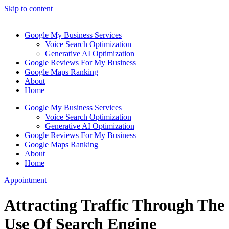
Skip to content
Google My Business Services
Voice Search Optimization
Generative AI Optimization
Google Reviews For My Business
Google Maps Ranking
About
Home
Google My Business Services
Voice Search Optimization
Generative AI Optimization
Google Reviews For My Business
Google Maps Ranking
About
Home
Appointment
Attracting Traffic Through The
Use Of Search Engine