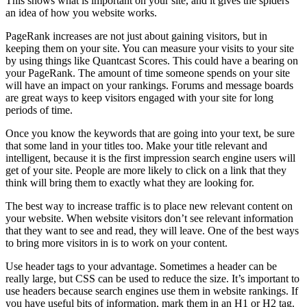
This shows what is important on your site, and it gives the spiders
an idea of how you website works.
PageRank increases are not just about gaining visitors, but in
keeping them on your site. You can measure your visits to your site
by using things like Quantcast Scores. This could have a bearing on
your PageRank. The amount of time someone spends on your site
will have an impact on your rankings. Forums and message boards
are great ways to keep visitors engaged with your site for long
periods of time.
Once you know the keywords that are going into your text, be sure
that some land in your titles too. Make your title relevant and
intelligent, because it is the first impression search engine users will
get of your site. People are more likely to click on a link that they
think will bring them to exactly what they are looking for.
The best way to increase traffic is to place new relevant content on
your website. When website visitors don’t see relevant information
that they want to see and read, they will leave. One of the best ways
to bring more visitors in is to work on your content.
Use header tags to your advantage. Sometimes a header can be
really large, but CSS can be used to reduce the size. It’s important to
use headers because search engines use them in website rankings. If
you have useful bits of information, mark them in an H1 or H2 tag.