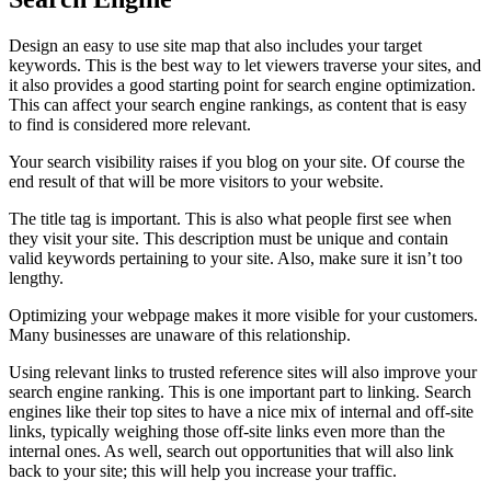
Design an easy to use site map that also includes your target
keywords. This is the best way to let viewers traverse your sites, and
it also provides a good starting point for search engine optimization.
This can affect your search engine rankings, as content that is easy
to find is considered more relevant.
Your search visibility raises if you blog on your site. Of course the
end result of that will be more visitors to your website.
The title tag is important. This is also what people first see when
they visit your site. This description must be unique and contain
valid keywords pertaining to your site. Also, make sure it isn’t too
lengthy.
Optimizing your webpage makes it more visible for your customers.
Many businesses are unaware of this relationship.
Using relevant links to trusted reference sites will also improve your
search engine ranking. This is one important part to linking. Search
engines like their top sites to have a nice mix of internal and off-site
links, typically weighing those off-site links even more than the
internal ones. As well, search out opportunities that will also link
back to your site; this will help you increase your traffic.