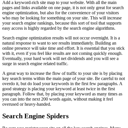
Add a keyword-rich site map to your website. With all the main
pages and links available on one page, it is not only great for search
engine optimization, but also for the convenience of your visitors
who may be looking for something on your site. This will increase
your search engine rankings, because this sort of tool that supports
easy access is highly regarded by the search engine algorithms.
Search engine optimization results will not occur overnight. It is a
natural response to want to see results immediately. Building an
online presence will take time and effort. It is essential that you stick
with it, even if you feel like results are not coming quickly enough.
Eventually, your hard work will net dividends and you will see a
surge in search engine related traffic.
A great way to increase the flow of traffic to your site is by placing
key search terms within the main page of your site. Be careful to not
overdo it, but do load your keywords in the first few paragraphs. A
good strategy is placing your keyword at least twice in the first
paragraph. Follow that, by placing your keyword as many times as
you can into the next 200 words again, without making it feel
overused or heavy-handed.
Search Engine Spiders