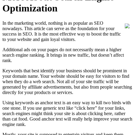
Optimization
In the marketing world, nothing is as popular as SEO
nowadays. This article can serve as the foundation for your
success in SEO. It is the most effective way to boost the traffic
to your website and gain loyal visitors.
Additional ads on your pages do not necessarily mean a higher
search engine ranking. It brings in new traffic, but doesn’t affect
rank.
Keywords that best identify your business should be prominent in
your domain name. Your website should be easy for visitors to find
when they do a web search. Not all of your site traffic will be
generated by affiliate advertisements, but also from people searching
directly for your products or services.
Using keywords as anchor text is an easy way to kill two birds with
one stone. If you use generic text like “click here” for your links,
search engines might think your site is about clicking here, rather
than cat food. Good anchor text will really help improve your search
engine rank.
Mostly, your site is supposed to entertain visitors and keep them