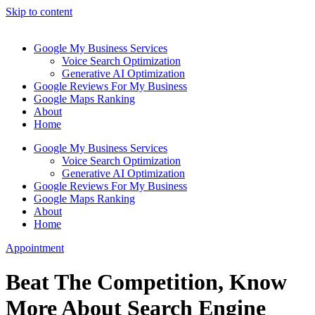
Skip to content
Google My Business Services
Voice Search Optimization
Generative AI Optimization
Google Reviews For My Business
Google Maps Ranking
About
Home
Google My Business Services
Voice Search Optimization
Generative AI Optimization
Google Reviews For My Business
Google Maps Ranking
About
Home
Appointment
Beat The Competition, Know
More About Search Engine