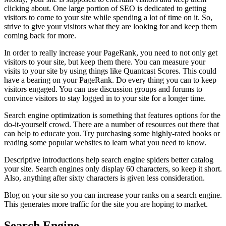
clicking about. One large portion of SEO is dedicated to getting
visitors to come to your site while spending a lot of time on it. So,
strive to give your visitors what they are looking for and keep them
coming back for more.
In order to really increase your PageRank, you need to not only get
visitors to your site, but keep them there. You can measure your
visits to your site by using things like Quantcast Scores. This could
have a bearing on your PageRank. Do every thing you can to keep
visitors engaged. You can use discussion groups and forums to
convince visitors to stay logged in to your site for a longer time.
Search engine optimization is something that features options for the
do-it-yourself crowd. There are a number of resources out there that
can help to educate you. Try purchasing some highly-rated books or
reading some popular websites to learn what you need to know.
Descriptive introductions help search engine spiders better catalog
your site. Search engines only display 60 characters, so keep it short.
Also, anything after sixty characters is given less consideration.
Blog on your site so you can increase your ranks on a search engine.
This generates more traffic for the site you are hoping to market.
Search Engine