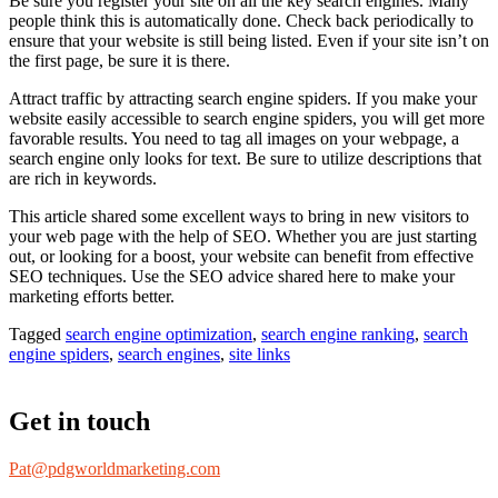
Be sure you register your site on all the key search engines. Many
people think this is automatically done. Check back periodically to
ensure that your website is still being listed. Even if your site isn’t on
the first page, be sure it is there.
Attract traffic by attracting search engine spiders. If you make your
website easily accessible to search engine spiders, you will get more
favorable results. You need to tag all images on your webpage, a
search engine only looks for text. Be sure to utilize descriptions that
are rich in keywords.
This article shared some excellent ways to bring in new visitors to
your web page with the help of SEO. Whether you are just starting
out, or looking for a boost, your website can benefit from effective
SEO techniques. Use the SEO advice shared here to make your
marketing efforts better.
Tagged
search engine optimization
,
search engine ranking
,
search
engine spiders
,
search engines
,
site links
Get in touch
Pat@pdgworldmarketing.com