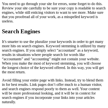
You need to go through your site for errors, some forget to do this.
Review your site carefully to be sure your copy is readable to search
engines, while still enticing visitors to want to see more. Make sure
that you proofread all of your work, as a misspelled keyword is
useless.
Search Engines
It’s smarter to use the pluralize your keywords in order to get many
more hits on search engines. Keyword stemming is utilized by many
search engines. If you simply select “accountant” as a keyword,
results in situations where people search for words like
“accountants” and “accounting” might not contain your website.
When you make the most of keyword stemming, you will choose
the longest choice of the keyword offered. In this way, you will get
the most return.
Avoid filling your entire page with links. Instead, try to blend them
in for best results. Link pages don’t offer much to a human visitor,
and search engines respond poorly to them as well. Your content
will be more professional looking, and it will be in context for
search engines if you incorporate your links into your articles
naturally.