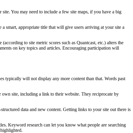
r site. You may need to include a few site maps, if you have a big
mart, appropriate title that will give users arriving at your site a
according to site metric scores such as Quantcast, etc.) alters the
mments on key topics and articles. Encouraging participation will
es typically will not display any more content than that. Words past
 own site, including a link to their website. They reciprocate by
structured data and new content. Getting links to your site out there is
itles. Keyword research can let you know what people are searching
 highlighted.