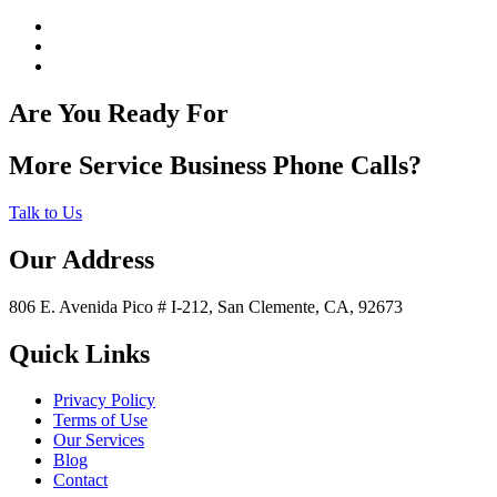
Are You Ready For
More Service Business Phone Calls?
Talk to Us
Our Address
806 E. Avenida Pico # I-212, San Clemente, CA, 92673
Quick Links
Privacy Policy
Terms of Use
Our Services
Blog
Contact