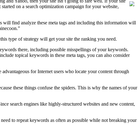
g and Yahoo, then your site isn’t going to fare well. If your site
t started on a search optimization campaign for your website,
will find analyze these meta tags and including this information will
ainecoon.”
this type of strategy will get your site the ranking you need.
keywords there, including possible misspellings of your keywords.
 include topical keywords in these meta tags, you can also consider
 advantageous for Internet users who locate your content through
ecause these things confuse the spiders. This is why the names of your
Since search engines like highly-structured websites and new content,
u need to repeat keywords as often as possible while not breaking your