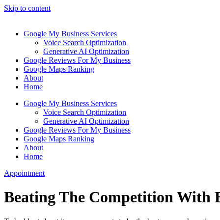
Skip to content
Google My Business Services
Voice Search Optimization
Generative AI Optimization
Google Reviews For My Business
Google Maps Ranking
About
Home
Google My Business Services
Voice Search Optimization
Generative AI Optimization
Google Reviews For My Business
Google Maps Ranking
About
Home
Appointment
Beating The Competition With 