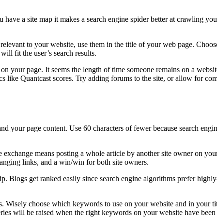
 have a site map it makes a search engine spider better at crawling you
vant to your website, use them in the title of your web page. Choose a s
will fit the user’s search results.
on your page. It seems the length of time someone remains on a website (
cs like Quantcast scores. Try adding forums to the site, or allow for co
tand your page content. Use 60 characters of fewer because search engin
cle exchange means posting a whole article by another site owner on your
changing links, and a win/win for both site owners.
ip. Blogs get ranked easily since search engine algorithms prefer highly-
ss. Wisely choose which keywords to use on your website and in your t
ueries will be raised when the right keywords on your website have been