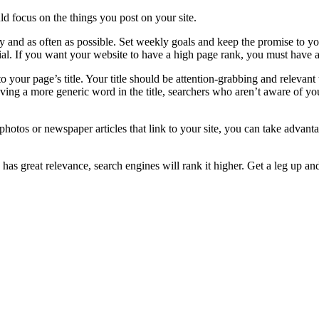
d focus on the things you post on your site.
 and as often as possible. Set weekly goals and keep the promise to you
ial. If you want your website to have a high page rank, you must have 
your page’s title. Your title should be attention-grabbing and relevant to
aving a more generic word in the title, searchers who aren’t aware of yo
 photos or newspaper articles that link to your site, you can take advan
s great relevance, search engines will rank it higher. Get a leg up an