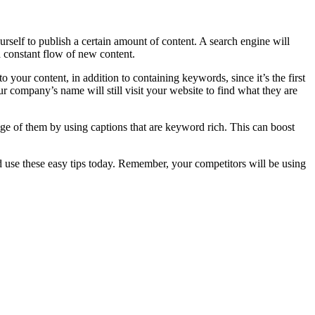
rself to publish a certain amount of content. A search engine will
a constant flow of new content.
 your content, in addition to containing keywords, since it’s the first
ur company’s name will still visit your website to find what they are
tage of them by using captions that are keyword rich. This can boost
d use these easy tips today. Remember, your competitors will be using