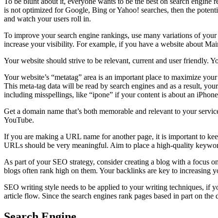
To be blunt about it, everyone wants to be the best on search engine re
is not optimized for Google, Bing or Yahoo! searches, then the potenti
and watch your users roll in.
To improve your search engine rankings, use many variations of your k
increase your visibility. For example, if you have a website about 
Your website should strive to be relevant, current and user friendly. Y
Your website’s “metatag” area is an important place to maximize your 
This meta-tag data will be read by search engines and as a result, you
including misspellings, like “ipone” if your content is about an iPhone
Get a domain name that’s both memorable and relevant to your servic
YouTube.
If you are making a URL name for another page, it is important to kee
URLs should be very meaningful. Aim to place a high-quality keywor
As part of your SEO strategy, consider creating a blog with a focus o
blogs often rank high on them. Your backlinks are key to increasing y
SEO writing style needs to be applied to your writing techniques, if 
article flow. Since the search engines rank pages based in part on the 
Search Engine