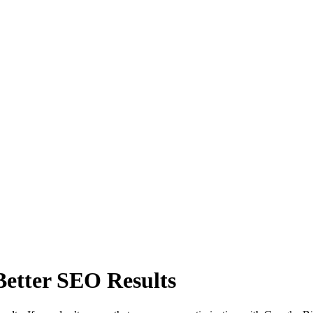
Better SEO Results