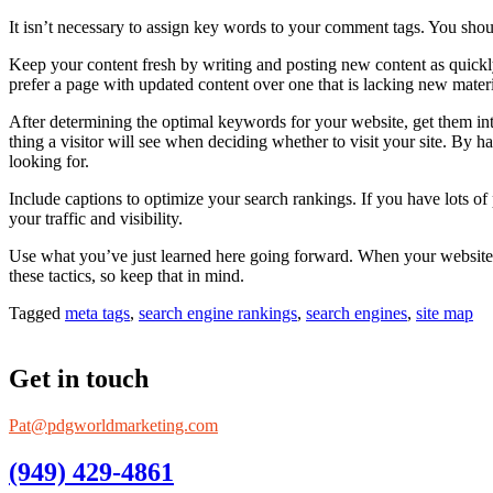
It isn’t necessary to assign key words to your comment tags. You shoul
Keep your content fresh by writing and posting new content as quickly
prefer a page with updated content over one that is lacking new mater
After determining the optimal keywords for your website, get them into 
thing a visitor will see when deciding whether to visit your site. By h
looking for.
Include captions to optimize your search rankings. If you have lots of
your traffic and visibility.
Use what you’ve just learned here going forward. When your website ha
these tactics, so keep that in mind.
Tagged
meta tags
,
search engine rankings
,
search engines
,
site map
Get in touch
Pat@pdgworldmarketing.com
(949) 429-4861