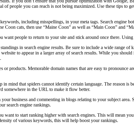
sults. If you don’t ensure that you pursue optimization with Google, Bin
al of people you can reach is not being maximized. Use these tips to ge
eywords, including misspellings, in your meta tags. Search engine bots 
Maine Coon cats, then use “Maine Coon” as well as “Main Coon” and “M
ou want people to return to your site and stick around once there. Using 
standings in search engine results. Be sure to include a wide range of 
r website to appear in a larger array of search results. While you should
.
es or products. Memorable domain names that are easy to pronounce are
p in mind that spiders cannot identify certain language. The reason is b
d somewhere in the URL to make it flow better.
n your business and commenting in blogs relating to your subject area. 
our search engine rankings.
you want to start ranking higher with search engines. This will mean yo
density of various keywords, this will help boost your rankings.