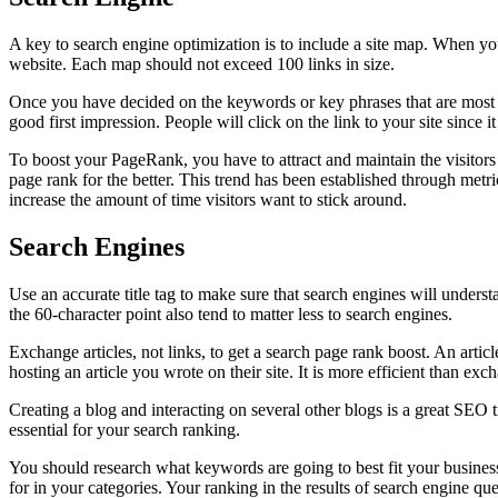
A key to search engine optimization is to include a site map. When you
website. Each map should not exceed 100 links in size.
Once you have decided on the keywords or key phrases that are most rele
good first impression. People will click on the link to your site since it 
To boost your PageRank, you have to attract and maintain the visitors 
page rank for the better. This trend has been established through metri
increase the amount of time visitors want to stick around.
Search Engines
Use an accurate title tag to make sure that search engines will unders
the 60-character point also tend to matter less to search engines.
Exchange articles, not links, to get a search page rank boost. An arti
hosting an article you wrote on their site. It is more efficient than ex
Creating a blog and interacting on several other blogs is a great SEO t
essential for your search ranking.
You should research what keywords are going to best fit your busine
for in your categories. Your ranking in the results of search engine q