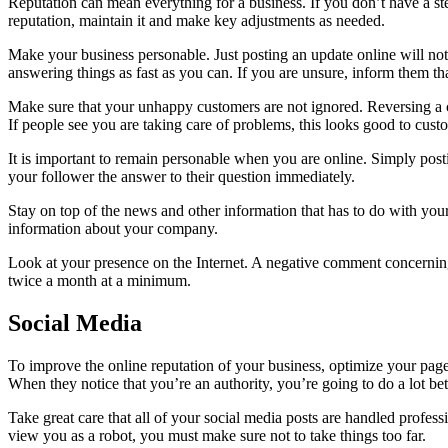
Reputation can mean everything for a business. If you don’t have a stel
reputation, maintain it and make key adjustments as needed.
Make your business personable. Just posting an update online will no
answering things as fast as you can. If you are unsure, inform them th
Make sure that your unhappy customers are not ignored. Reversing a cu
If people see you are taking care of problems, this looks good to cust
It is important to remain personable when you are online. Simply pos
your follower the answer to their question immediately.
Stay on top of the news and other information that has to do with you
information about your company.
Look at your presence on the Internet. A negative comment concerning
twice a month at a minimum.
Social Media
To improve the online reputation of your business, optimize your page
When they notice that you’re an authority, you’re going to do a lot bet
Take great care that all of your social media posts are handled profes
view you as a robot, you must make sure not to take things too far.