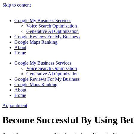
Skip to content
Google My Business Services
Voice Search Optimization
Generative AI Optimization
Google Reviews For My Business
Google Maps Ranking
About
Home
Google My Business Services
Voice Search Optimization
Generative AI Optimization
Google Reviews For My Business
Google Maps Ranking
About
Home
Appointment
Become Successful By Using Be