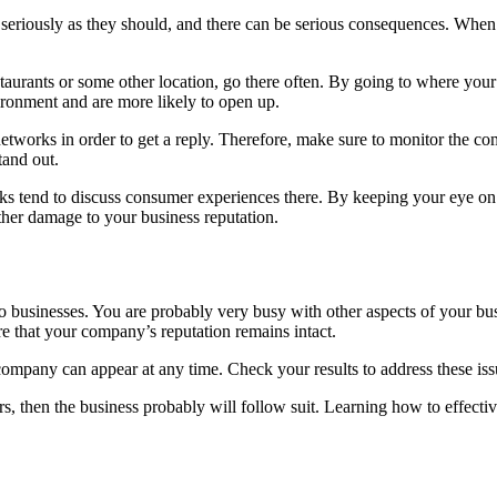
seriously as they should, and there can be serious consequences. When
estaurants or some other location, go there often. By going to where you
vironment and are more likely to open up.
networks in order to get a reply. Therefore, make sure to monitor the c
tand out.
lks tend to discuss consumer experiences there. By keeping your eye on
ther damage to your business reputation.
 businesses. You are probably very busy with other aspects of your bus
e that your company’s reputation remains intact.
mpany can appear at any time. Check your results to address these iss
alters, then the business probably will follow suit. Learning how to effe