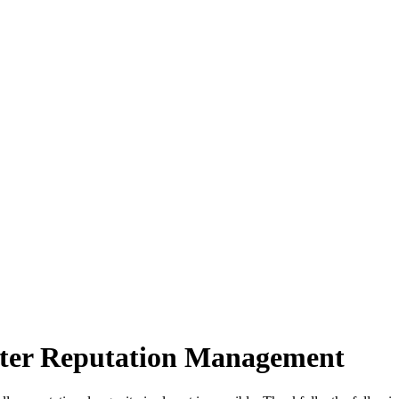
tter Reputation Management