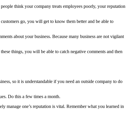
 people think your company treats employees poorly, your reputation
r customers go, you will get to know them better and be able to
omments about your business. Because many business are not vigilant
 these things, you will be able to catch negative comments and then
iness, so it is understandable if you need an outside company to do
ues. Do this a few times a month.
ctively manage one’s reputation is vital. Remember what you learned in