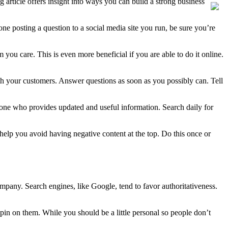
g article offers insight into ways you can build a strong business
e posting a question to a social media site you run, be sure you’re
ou care. This is even more beneficial if you are able to do it online.
th your customers. Answer questions as soon as you possibly can. Tell
eone who provides updated and useful information. Search daily for
elp you avoid having negative content at the top. Do this once or
mpany. Search engines, like Google, tend to favor authoritativeness.
spin on them. While you should be a little personal so people don’t