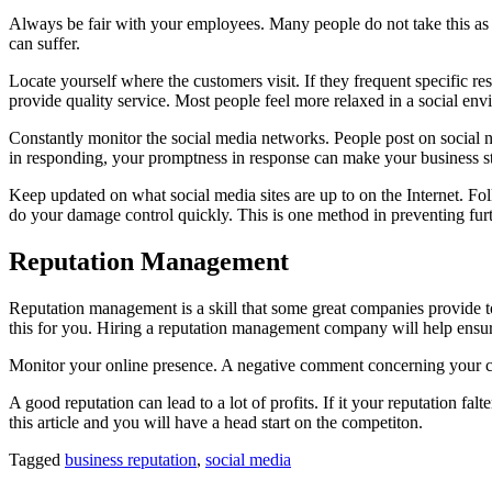
Always be fair with your employees. Many people do not take this as 
can suffer.
Locate yourself where the customers visit. If they frequent specific r
provide quality service. Most people feel more relaxed in a social en
Constantly monitor the social media networks. People post on social 
in responding, your promptness in response can make your business s
Keep updated on what social media sites are up to on the Internet. Fo
do your damage control quickly. This is one method in preventing fur
Reputation Management
Reputation management is a skill that some great companies provide to
this for you. Hiring a reputation management company will help ensur
Monitor your online presence. A negative comment concerning your co
A good reputation can lead to a lot of profits. If it your reputation f
this article and you will have a head start on the competiton.
Tagged
business reputation
,
social media