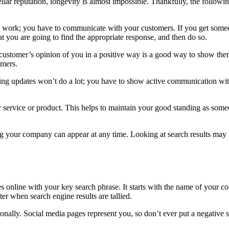
lar reputation, longevity is almost impossible. Thankfully, the followin
t work; you have to communicate with your customers. If you get someon
at you are going to find the appropriate response, and then do so.
stomer’s opinion of you in a positive way is a good way to show them y
omers.
ting updates won’t do a lot; you have to show active communication wi
r service or product. This helps to maintain your good standing as som
 your company can appear at any time. Looking at search results may h
s online with your key search phrase. It starts with the name of your co
ter when search engine results are tallied.
sionally. Social media pages represent you, so don’t ever put a negative 