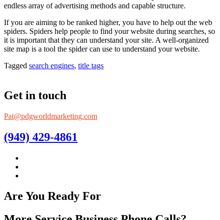
endless array of advertising methods and capable structure.
If you are aiming to be ranked higher, you have to help out the web
spiders. Spiders help people to find your website during searches, so
it is important that they can understand your site. A well-organized
site map is a tool the spider can use to understand your website.
Tagged
search engines
,
title tags
Get in touch
Pat@pdgworldmarketing.com
(949) 429-4861
Are You Ready For
More Service Business Phone Calls?