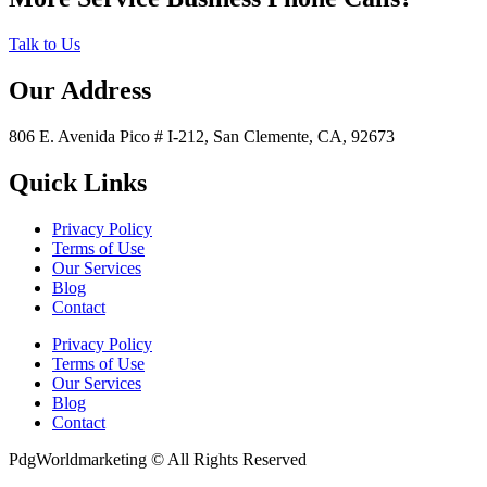
Talk to Us
Our Address
806 E. Avenida Pico # I-212, San Clemente, CA, 92673
Quick Links
Privacy Policy
Terms of Use
Our Services
Blog
Contact
Privacy Policy
Terms of Use
Our Services
Blog
Contact
PdgWorldmarketing © All Rights Reserved