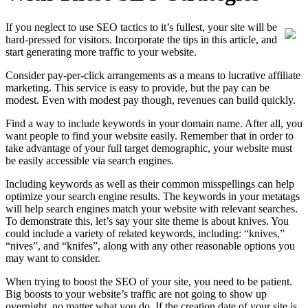
If you neglect to use SEO tactics to it’s fullest, your site will be
hard-pressed for visitors. Incorporate the tips in this article, and
start generating more traffic to your website.
Consider pay-per-click arrangements as a means to lucrative affiliate
marketing. This service is easy to provide, but the pay can be
modest. Even with modest pay though, revenues can build quickly.
Find a way to include keywords in your domain name. After all, you
want people to find your website easily. Remember that in order to
take advantage of your full target demographic, your website must
be easily accessible via search engines.
Including keywords as well as their common misspellings can help
optimize your search engine results. The keywords in your metatags
will help search engines match your website with relevant searches.
To demonstrate this, let’s say your site theme is about knives. You
could include a variety of related keywords, including: “knives,”
“nives”, and “knifes”, along with any other reasonable options you
may want to consider.
When trying to boost the SEO of your site, you need to be patient.
Big boosts to your website’s traffic are not going to show up
overnight, no matter what you do. If the creation date of your site is