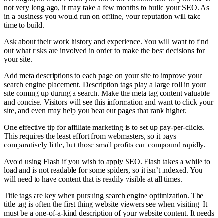
not very long ago, it may take a few months to build your SEO. As
in a business you would run on offline, your reputation will take
time to build.
Ask about their work history and experience. You will want to find
out what risks are involved in order to make the best decisions for
your site.
Add meta descriptions to each page on your site to improve your
search engine placement. Description tags play a large roll in your
site coming up during a search. Make the meta tag content valuable
and concise. Visitors will see this information and want to click your
site, and even may help you beat out pages that rank higher.
One effective tip for affiliate marketing is to set up pay-per-clicks.
This requires the least effort from webmasters, so it pays
comparatively little, but those small profits can compound rapidly.
Avoid using Flash if you wish to apply SEO. Flash takes a while to
load and is not readable for some spiders, so it isn’t indexed. You
will need to have content that is readily visible at all times.
Title tags are key when pursuing search engine optimization. The
title tag is often the first thing website viewers see when visiting. It
must be a one-of-a-kind description of your website content. It needs