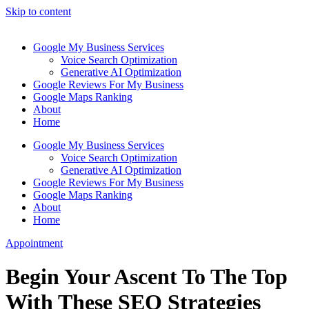
Skip to content
Google My Business Services
Voice Search Optimization
Generative AI Optimization
Google Reviews For My Business
Google Maps Ranking
About
Home
Google My Business Services
Voice Search Optimization
Generative AI Optimization
Google Reviews For My Business
Google Maps Ranking
About
Home
Appointment
Begin Your Ascent To The Top
With These SEO Strategies