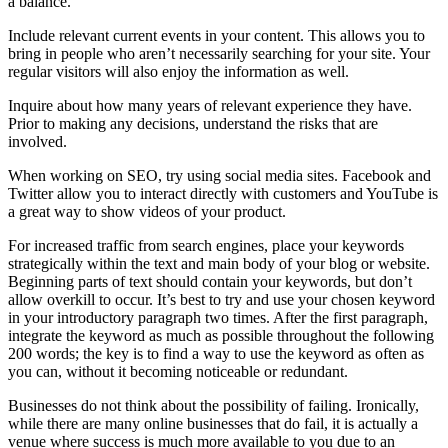
a balance.
Include relevant current events in your content. This allows you to
bring in people who aren’t necessarily searching for your site. Your
regular visitors will also enjoy the information as well.
Inquire about how many years of relevant experience they have.
Prior to making any decisions, understand the risks that are
involved.
When working on SEO, try using social media sites. Facebook and
Twitter allow you to interact directly with customers and YouTube is
a great way to show videos of your product.
For increased traffic from search engines, place your keywords
strategically within the text and main body of your blog or website.
Beginning parts of text should contain your keywords, but don’t
allow overkill to occur. It’s best to try and use your chosen keyword
in your introductory paragraph two times. After the first paragraph,
integrate the keyword as much as possible throughout the following
200 words; the key is to find a way to use the keyword as often as
you can, without it becoming noticeable or redundant.
Businesses do not think about the possibility of failing. Ironically,
while there are many online businesses that do fail, it is actually a
venue where success is much more available to you due to an