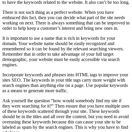
to have the keywords related to the website. It also can’t be too long.
There is not such thing as a perfect website. When you have
embraced this fact, then you can decide what part of the site needs
working on next. There is always something that can be improved in
order to help keep a customer’s interest and bring new ones in.
It is important to use a name that is rich in keywords for your
domain. Your website name should be easily recognized and
remembered so it can be found by the relevant searching viewers.
Remember that in order to take advantage of your full target
demographic, your website must be easily accessible via search
engines.
Incorporate keywords and phrases into HTML tags to improve your
sites SEO. The keywords in your title tags carry more weight with
search engines than anything else on a page. Use popular keywords
as a means to generate more traffic.
Ask yourself the question “how would somebody find my site if
they were searching for it?” Then ensure that you have multiple uses
of these keywords scattered through your site. These keywords
should be in the titles and all over the content, but you need to avoid
overusing these keywords because this can cause your site to be
labeled as spam by the search engines. This is why you have to find