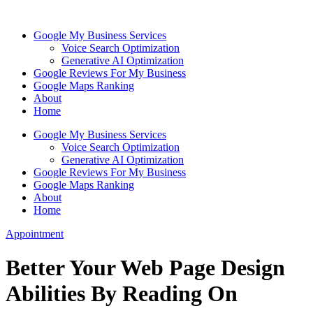
Skip
to
Google My Business Services
content
Voice Search Optimization
Generative AI Optimization
Google Reviews For My Business
Google Maps Ranking
About
Home
Google My Business Services
Voice Search Optimization
Generative AI Optimization
Google Reviews For My Business
Google Maps Ranking
About
Home
Appointment
Better Your Web Page Design
Abilities By Reading On