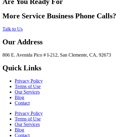
Are You Ready For
More Service Business Phone Calls?
Talk to Us
Our Address
806 E. Avenida Pico # I-212, San Clemente, CA, 92673
Quick Links
Privacy Policy
Terms of Use
Our Services
Blog
Contact
Privacy Policy
Terms of Use
Our Services
Blog
Contact