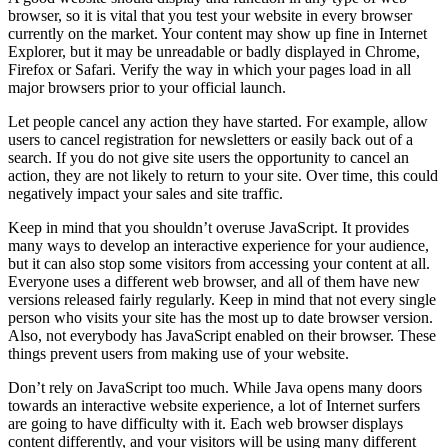
browser, so it is vital that you test your website in every browser
currently on the market. Your content may show up fine in Internet
Explorer, but it may be unreadable or badly displayed in Chrome,
Firefox or Safari. Verify the way in which your pages load in all
major browsers prior to your official launch.
Let people cancel any action they have started. For example, allow
users to cancel registration for newsletters or easily back out of a
search. If you do not give site users the opportunity to cancel an
action, they are not likely to return to your site. Over time, this could
negatively impact your sales and site traffic.
Keep in mind that you shouldn’t overuse JavaScript. It provides
many ways to develop an interactive experience for your audience,
but it can also stop some visitors from accessing your content at all.
Everyone uses a different web browser, and all of them have new
versions released fairly regularly. Keep in mind that not every single
person who visits your site has the most up to date browser version.
Also, not everybody has JavaScript enabled on their browser. These
things prevent users from making use of your website.
Don’t rely on JavaScript too much. While Java opens many doors
towards an interactive website experience, a lot of Internet surfers
are going to have difficulty with it. Each web browser displays
content differently, and your visitors will be using many different