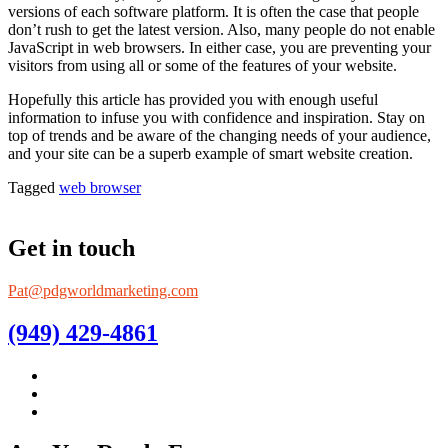
versions of each software platform. It is often the case that people
don’t rush to get the latest version. Also, many people do not enable
JavaScript in web browsers. In either case, you are preventing your
visitors from using all or some of the features of your website.
Hopefully this article has provided you with enough useful
information to infuse you with confidence and inspiration. Stay on
top of trends and be aware of the changing needs of your audience,
and your site can be a superb example of smart website creation.
Tagged
web browser
Get in touch
Pat@pdgworldmarketing.com
(949) 429-4861