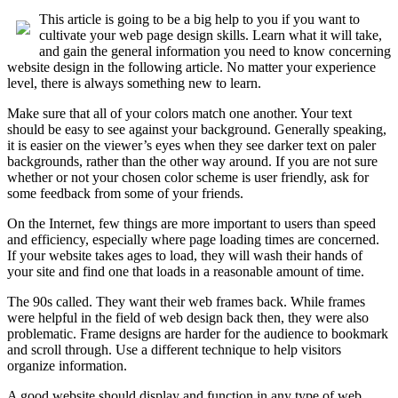
This article is going to be a big help to you if you want to
cultivate your web page design skills. Learn what it will take,
and gain the general information you need to know concerning
website design in the following article. No matter your experience
level, there is always something new to learn.
Make sure that all of your colors match one another. Your text
should be easy to see against your background. Generally speaking,
it is easier on the viewer’s eyes when they see darker text on paler
backgrounds, rather than the other way around. If you are not sure
whether or not your chosen color scheme is user friendly, ask for
some feedback from some of your friends.
On the Internet, few things are more important to users than speed
and efficiency, especially where page loading times are concerned.
If your website takes ages to load, they will wash their hands of
your site and find one that loads in a reasonable amount of time.
The 90s called. They want their web frames back. While frames
were helpful in the field of web design back then, they were also
problematic. Frame designs are harder for the audience to bookmark
and scroll through. Use a different technique to help visitors
organize information.
A good website should display and function in any type of web