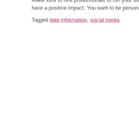
Make sure to hire professionals to run your 
have a positive impact. You want to be persona
Tagged
date information
,
social media
Get In Touch