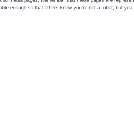
social media pages. Remember that these pages are represen
ble enough so that others know you’re not a robot, but you a
Are You Ready For