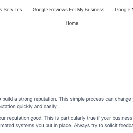
s Services
Google Reviews For My Business
Google 
Home
hese Wonder Tip
anagement In Th
o build a strong reputation. This simple process can change y
tation quickly and easily.
 reputation good. This is particularly true if your business 
omated systems you put in place. Always try to solicit feedb