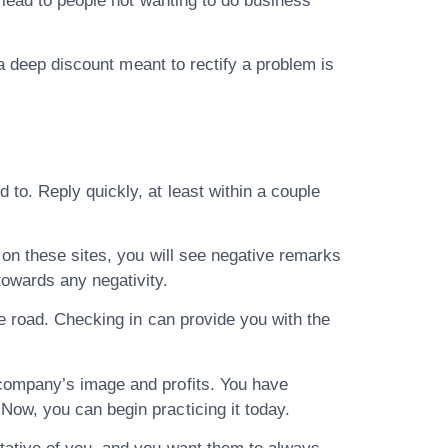
 lead to people not wanting to do business
 a deep discount meant to rectify a problem is
o. Reply quickly, at least within a couple
 on these sites, you will see negative remarks
owards any negativity.
e road. Checking in can provide you with the
company’s image and profits. You have
ow, you can begin practicing it today.