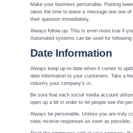
Make your business personable. Posting tweet
takes the time to leave a message one one of y
their question immediately.
Always follow up. This is even more true if you
Automated systems can be used for following 
Date Information
Always keep up-to-date when it comes to updat
date information to your customers. Take a fe
industry your company’s in.
Be sure that each social media account utiliz
open up a bit in order to let people see the pe
Always be personable. Unless you are truly co
sites receive responses as soon as possible. I