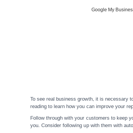
Google My Busines
Check Out T
Reputation M
Below
To see real business growth, it is necessary t
reading to learn how you can improve your repu
Follow through with your customers to keep your
you. Consider following up with them with aut