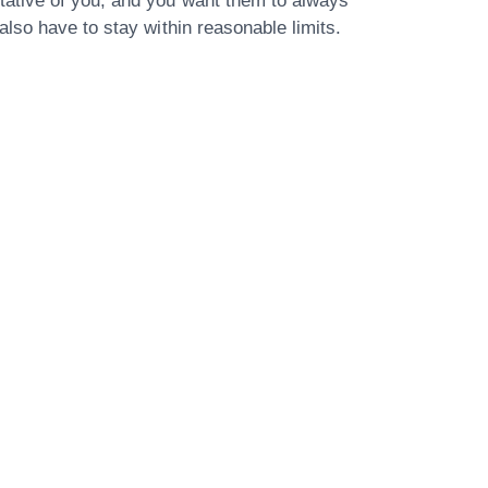
tative of you, and you want them to always
lso have to stay within reasonable limits.
Our Address