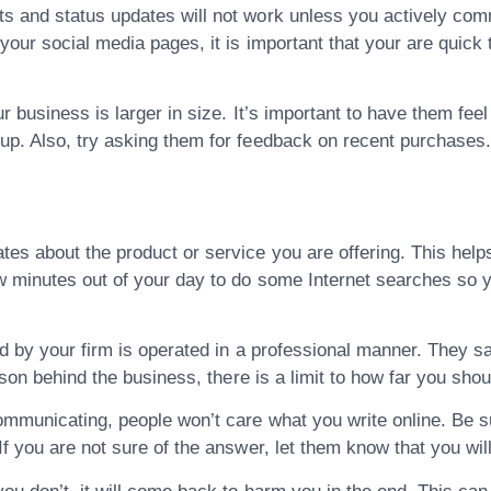
s and status updates will not work unless you actively co
our social media pages, it is important that your are quick t
r business is larger in size. It’s important to have them feel
up. Also, try asking them for feedback on recent purchases
es about the product or service you are offering. This help
w minutes out of your day to do some Internet searches so y
ed by your firm is operated in a professional manner. They s
rson behind the business, there is a limit to how far you shou
mmunicating, people won’t care what you write online. Be s
f you are not sure of the answer, let them know that you will