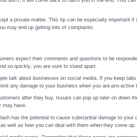
ou don’t, it will come back to harm you in the end. This can
ept a private matter. This tip can be especially important if
you may end up getting lots of complaints.
umers expect their comments and questions to be responded t
d so quickly, you are sure to stand apart.
ple talk about businesses on social media. If you keep tabs
limit any damage to your business when you are pro-active t
customers after they buy. Issues can pop up later on down th
r may have.
ash has the potential to cause substantial damage to your 
as well as how you can deal with them when they come up. N