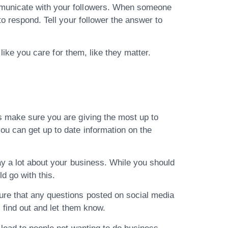
mmunicate with your followers. When someone
o respond. Tell your follower the answer to
 like you care for them, like they matter.
.
s make sure you are giving the most up to
ou can get up to date information on the
ay a lot about your business. While you should
ld go with this.
ure that any questions posted on social media
 find out and let them know.