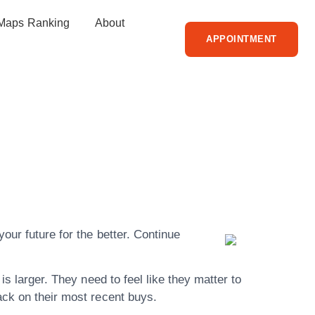
Maps Ranking
About
APPOINTMENT
s About
e Article
our future for the better. Continue
is larger. They need to feel like they matter to
ack on their most recent buys.