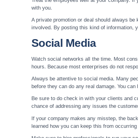
Treat the employees well at your company. If y
with you.
A private promotion or deal should always be k
involved. By posting this kind of information, 
Social Media
Watch social networks all the time. Most cons
hours. Because most enterprises do not respon
Always be attentive to social media. Many peo
before they can do any real damage. You can 
Be sure to do check in with your clients and 
chance of addressing any issues the custome
If your company makes any misstep, the backl
learned how you can keep this from occurring 