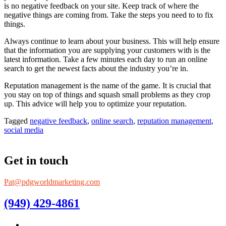
is no negative feedback on your site. Keep track of where the
negative things are coming from. Take the steps you need to to fix
things.
Always continue to learn about your business. This will help ensure
that the information you are supplying your customers with is the
latest information. Take a few minutes each day to run an online
search to get the newest facts about the industry you’re in.
Reputation management is the name of the game. It is crucial that
you stay on top of things and squash small problems as they crop
up. This advice will help you to optimize your reputation.
Tagged
negative feedback
,
online search
,
reputation management
,
social media
Get in touch
Pat@pdgworldmarketing.com
(949) 429-4861