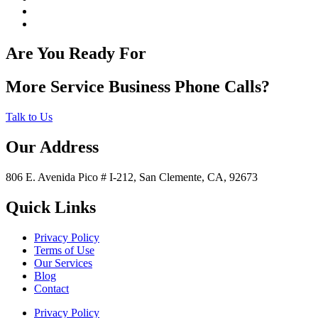
Are You Ready For
More Service Business Phone Calls?
Talk to Us
Our Address
806 E. Avenida Pico # I-212, San Clemente, CA, 92673
Quick Links
Privacy Policy
Terms of Use
Our Services
Blog
Contact
Privacy Policy