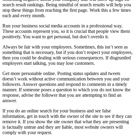
search result rankings. Being mindful of search results will help you
stop these things from reaching the first page. Work this a few times
each and every month.
Run your business social media accounts in a professional way.
These accounts represent you, so it is crucial that people view them
positively. You want to get personal, but don’t overdo it.
Always be fair with your employees. Sometimes, this isn’t seen as
something that is necessary, but if you don’t respect your employees,
then you could be dealing with serious consequences. If disgruntled
employees start talking, you may lose customers.
Get more personable online. Posting status updates and tweets
doesn’t work without active communication between you and your
followers. Answer questions and respond to comments in a timely
manner. If someone poses a question to which you do not know the
response, advise the follower that you are attempting to find an
answer.
If you do an online search for your business and see false
information, get in touch with the owner of the site to see if they can
remove it. If you show the site owner that what they are presenting
is factually untrue and they are liable, most website owners will
comply with your request.