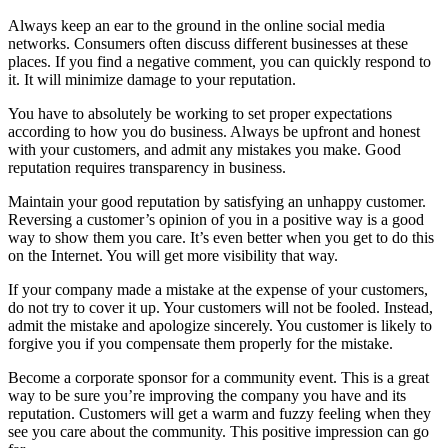
Always keep an ear to the ground in the online social media
networks. Consumers often discuss different businesses at these
places. If you find a negative comment, you can quickly respond to
it. It will minimize damage to your reputation.
You have to absolutely be working to set proper expectations
according to how you do business. Always be upfront and honest
with your customers, and admit any mistakes you make. Good
reputation requires transparency in business.
Maintain your good reputation by satisfying an unhappy customer.
Reversing a customer’s opinion of you in a positive way is a good
way to show them you care. It’s even better when you get to do this
on the Internet. You will get more visibility that way.
If your company made a mistake at the expense of your customers,
do not try to cover it up. Your customers will not be fooled. Instead,
admit the mistake and apologize sincerely. You customer is likely to
forgive you if you compensate them properly for the mistake.
Become a corporate sponsor for a community event. This is a great
way to be sure you’re improving the company you have and its
reputation. Customers will get a warm and fuzzy feeling when they
see you care about the community. This positive impression can go