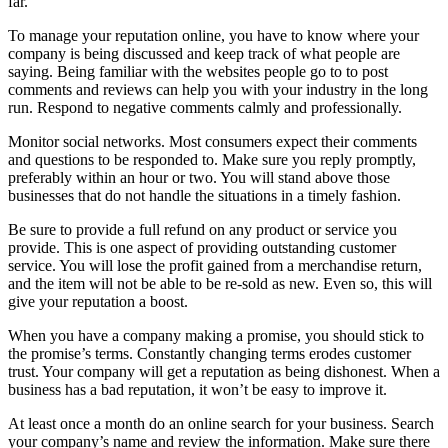
far.
To manage your reputation online, you have to know where your
company is being discussed and keep track of what people are
saying. Being familiar with the websites people go to to post
comments and reviews can help you with your industry in the long
run. Respond to negative comments calmly and professionally.
Monitor social networks. Most consumers expect their comments
and questions to be responded to. Make sure you reply promptly,
preferably within an hour or two. You will stand above those
businesses that do not handle the situations in a timely fashion.
Be sure to provide a full refund on any product or service you
provide. This is one aspect of providing outstanding customer
service. You will lose the profit gained from a merchandise return,
and the item will not be able to be re-sold as new. Even so, this will
give your reputation a boost.
When you have a company making a promise, you should stick to
the promise’s terms. Constantly changing terms erodes customer
trust. Your company will get a reputation as being dishonest. When a
business has a bad reputation, it won’t be easy to improve it.
At least once a month do an online search for your business. Search
your company’s name and review the information. Make sure there