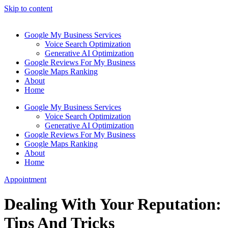
Skip to content
Google My Business Services
Voice Search Optimization
Generative AI Optimization
Google Reviews For My Business
Google Maps Ranking
About
Home
Google My Business Services
Voice Search Optimization
Generative AI Optimization
Google Reviews For My Business
Google Maps Ranking
About
Home
Appointment
Dealing With Your Reputation:
Tips And Tricks