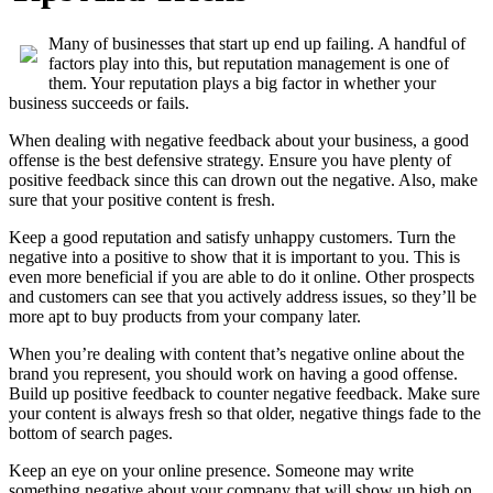
Many of businesses that start up end up failing. A handful of
factors play into this, but reputation management is one of
them. Your reputation plays a big factor in whether your
business succeeds or fails.
When dealing with negative feedback about your business, a good
offense is the best defensive strategy. Ensure you have plenty of
positive feedback since this can drown out the negative. Also, make
sure that your positive content is fresh.
Keep a good reputation and satisfy unhappy customers. Turn the
negative into a positive to show that it is important to you. This is
even more beneficial if you are able to do it online. Other prospects
and customers can see that you actively address issues, so they’ll be
more apt to buy products from your company later.
When you’re dealing with content that’s negative online about the
brand you represent, you should work on having a good offense.
Build up positive feedback to counter negative feedback. Make sure
your content is always fresh so that older, negative things fade to the
bottom of search pages.
Keep an eye on your online presence. Someone may write
something negative about your company that will show up high on