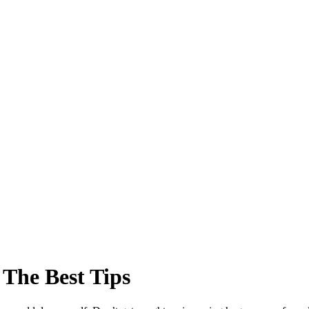
 The Best Tips