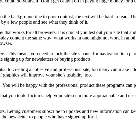
 you could do yourself. Don’t get caught up in paying huge money for a 
to the background due to poor contrast, the text will be hard to read. The
by a few people and see what they think of it.
 that works for all browsers. It is crucial you test out your site that a
splay content the same way; what works in one might not work in another
rowser.
s. This means you need to lock the site’s panel for navigation in a place
ike signing up for newsletters or buying products.
al to creating a cohesive and professional site, too many can make it l
 graphics will improve your site’s usability, too.
 You will be happy with the professional product these programs can pro
that you took. Pictures help your site seem more approachable and user
sitors. Letting customers subscribe to updates and new information can k
 the newsletter to people who have signed up for it.