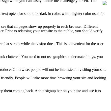
design when you can easily handle the challenge yourself. The
 text opted for should be dark in color, with a lighter color used for
nd see that all pages show up properly in each browser. Different
. Prior to releasing your website to the public, you should verify
 that scrolls while the visitor does. This is convenient for the user
ook cluttered. You need to not use graphics to decorate things, you
duce. Otherwise, people will not be interested in visiting your site.
 friendly. People will take more time browsing your site and looking
eep them coming back. Add a signup bar on your site and use it to