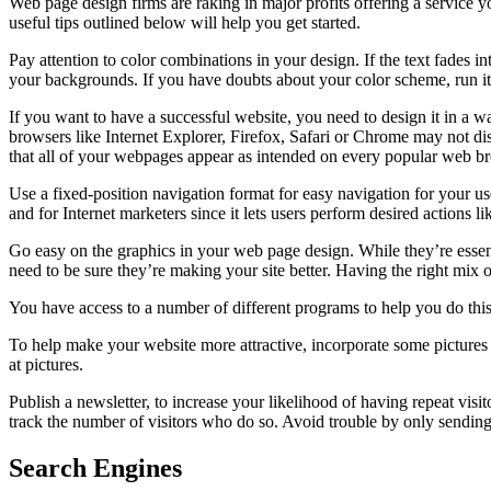
Web page design firms are raking in major profits offering a service
useful tips outlined below will help you get started.
Pay attention to color combinations in your design. If the text fades in
your backgrounds. If you have doubts about your color scheme, run it 
If you want to have a successful website, you need to design it in a way
browsers like Internet Explorer, Firefox, Safari or Chrome may not di
that all of your webpages appear as intended on every popular web b
Use a fixed-position navigation format for easy navigation for your user
and for Internet marketers since it lets users perform desired actions l
Go easy on the graphics in your web page design. While they’re essenti
need to be sure they’re making your site better. Having the right mix of
You have access to a number of different programs to help you do this.
To help make your website more attractive, incorporate some pictures 
at pictures.
Publish a newsletter, to increase your likelihood of having repeat vi
track the number of visitors who do so. Avoid trouble by only sending
Search Engines