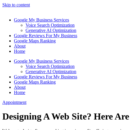
Skip to content
Google My Business Services
Voice Search Optimization
Generative AI Optimization
Google Reviews For My Business
Google Maps Ranking
About
Home
Google My Business Services
Voice Search Optimization
Generative AI Optimization
Google Reviews For My Business
Google Maps Ranking
About
Home
Appointment
Designing A Web Site? Here Are