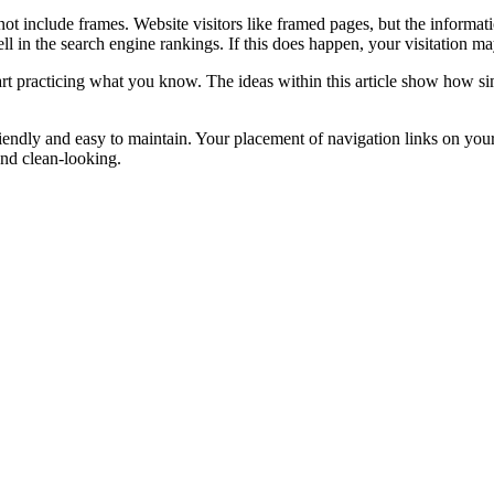
ot include frames. Website visitors like framed pages, but the informati
ll in the search engine rankings. If this does happen, your visitation ma
t practicing what you know. The ideas within this article show how simp
iendly and easy to maintain. Your placement of navigation links on your p
and clean-looking.