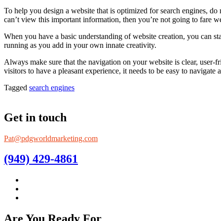
To help you design a website that is optimized for search engines, do n
can’t view this important information, then you’re not going to fare we
When you have a basic understanding of website creation, you can star
running as you add in your own innate creativity.
Always make sure that the navigation on your website is clear, user-fr
visitors to have a pleasant experience, it needs to be easy to navigate 
Tagged
search engines
Get in touch
Pat@pdgworldmarketing.com
(949) 429-4861
Are You Ready For