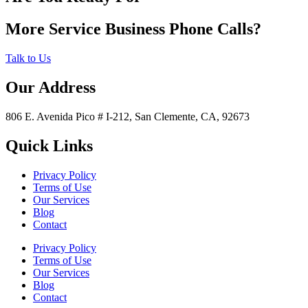
More Service Business Phone Calls?
Talk to Us
Our Address
806 E. Avenida Pico # I-212, San Clemente, CA, 92673
Quick Links
Privacy Policy
Terms of Use
Our Services
Blog
Contact
Privacy Policy
Terms of Use
Our Services
Blog
Contact