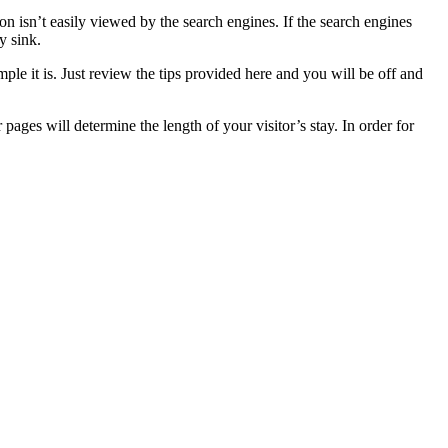
on isn’t easily viewed by the search engines. If the search engines
y sink.
le it is. Just review the tips provided here and you will be off and
ages will determine the length of your visitor’s stay. In order for