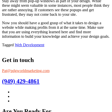
Stay away from pop-up windows as part of your design. While
these might seem valuable in some instances, most people think they
are rather annoying. If customers see these popups and get
frustrated, they may not come back to your site.
Now you should have a good grasp of what it takes to design a
website while making profits from it at the same time. Make sure
that you are using everything learned here and find more
information to build your knowledge and achieve your design goals.
Tagged
Web Development
Get in touch
Pat@pdgworldmarketing.com
(949) 429-4861
Are You Ready For