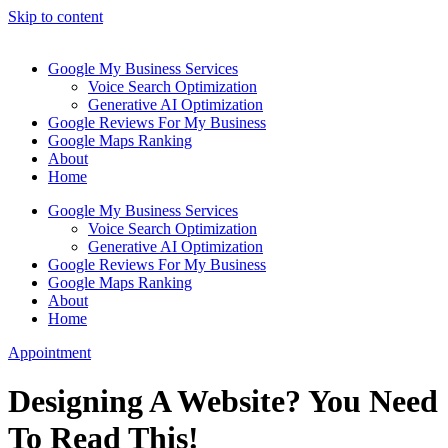
Skip to content
Google My Business Services
Voice Search Optimization
Generative AI Optimization
Google Reviews For My Business
Google Maps Ranking
About
Home
Google My Business Services
Voice Search Optimization
Generative AI Optimization
Google Reviews For My Business
Google Maps Ranking
About
Home
Appointment
Designing A Website? You Need
To Read This!