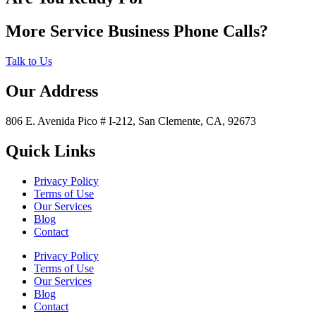
More Service Business Phone Calls?
Talk to Us
Our Address
806 E. Avenida Pico # I-212, San Clemente, CA, 92673
Quick Links
Privacy Policy
Terms of Use
Our Services
Blog
Contact
Privacy Policy
Terms of Use
Our Services
Blog
Contact