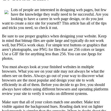
Lots of people are interested in designing web pages, but few
have the knowledge they really need to be successful. Are you
looking to have a career in web page design, or do you just
want to create a nice site for yourself? This article has all of the tips
and tricks you need, so check it out.
Be sure to use proper graphics when designing your website. Keep
in mind that bitmap files are quite large and typically do not work
well, but PNGs work okay. For simple text buttons or graphics that
aren’t photographs, use PNG for files that are 256 colors or larger.
Use a GIF file for anything less than 256. You can use Jpegs for
photos.
You must always look at your finished websites in multiple
browsers. What you see on your side may not always be what the
others see on theirs. Always go out of your way to discover what
browsers are the most popular and design your site to work
efficiently in all of them. Before you decide to go live, you should
always have others using different browsers and operating platforms
review your site to verify it works on different systems.
Make sure that all of your colors match one another. Make text
visible against the background hues. Reading dark text on lighter
backgrounds is simpler than the opposite. When in doubt about the