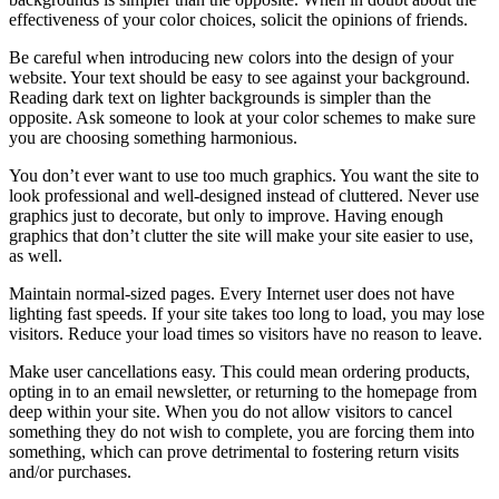
effectiveness of your color choices, solicit the opinions of friends.
Be careful when introducing new colors into the design of your
website. Your text should be easy to see against your background.
Reading dark text on lighter backgrounds is simpler than the
opposite. Ask someone to look at your color schemes to make sure
you are choosing something harmonious.
You don’t ever want to use too much graphics. You want the site to
look professional and well-designed instead of cluttered. Never use
graphics just to decorate, but only to improve. Having enough
graphics that don’t clutter the site will make your site easier to use,
as well.
Maintain normal-sized pages. Every Internet user does not have
lighting fast speeds. If your site takes too long to load, you may lose
visitors. Reduce your load times so visitors have no reason to leave.
Make user cancellations easy. This could mean ordering products,
opting in to an email newsletter, or returning to the homepage from
deep within your site. When you do not allow visitors to cancel
something they do not wish to complete, you are forcing them into
something, which can prove detrimental to fostering return visits
and/or purchases.