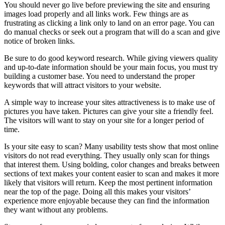
You should never go live before previewing the site and ensuring
images load properly and all links work. Few things are as
frustrating as clicking a link only to land on an error page. You can
do manual checks or seek out a program that will do a scan and give
notice of broken links.
Be sure to do good keyword research. While giving viewers quality
and up-to-date information should be your main focus, you must try
building a customer base. You need to understand the proper
keywords that will attract visitors to your website.
A simple way to increase your sites attractiveness is to make use of
pictures you have taken. Pictures can give your site a friendly feel.
The visitors will want to stay on your site for a longer period of
time.
Is your site easy to scan? Many usability tests show that most online
visitors do not read everything. They usually only scan for things
that interest them. Using bolding, color changes and breaks between
sections of text makes your content easier to scan and makes it more
likely that visitors will return. Keep the most pertinent information
near the top of the page. Doing all this makes your visitors’
experience more enjoyable because they can find the information
they want without any problems.