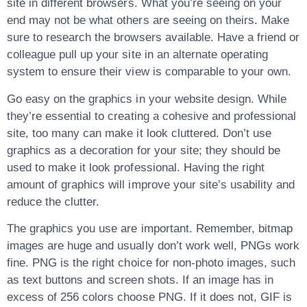
site in different browsers. What you’re seeing on your
end may not be what others are seeing on theirs. Make
sure to research the browsers available. Have a friend or
colleague pull up your site in an alternate operating
system to ensure their view is comparable to your own.
Go easy on the graphics in your website design. While
they’re essential to creating a cohesive and professional
site, too many can make it look cluttered. Don’t use
graphics as a decoration for your site; they should be
used to make it look professional. Having the right
amount of graphics will improve your site’s usability and
reduce the clutter.
The graphics you use are important. Remember, bitmap
images are huge and usually don’t work well, PNGs work
fine. PNG is the right choice for non-photo images, such
as text buttons and screen shots. If an image has in
excess of 256 colors choose PNG. If it does not, GIF is