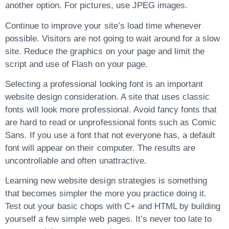
another option. For pictures, use JPEG images.
Continue to improve your site’s load time whenever
possible. Visitors are not going to wait around for a slow
site. Reduce the graphics on your page and limit the
script and use of Flash on your page.
Selecting a professional looking font is an important
website design consideration. A site that uses classic
fonts will look more professional. Avoid fancy fonts that
are hard to read or unprofessional fonts such as Comic
Sans. If you use a font that not everyone has, a default
font will appear on their computer. The results are
uncontrollable and often unattractive.
Learning new website design strategies is something
that becomes simpler the more you practice doing it.
Test out your basic chops with C+ and HTML by building
yourself a few simple web pages. It’s never too late to