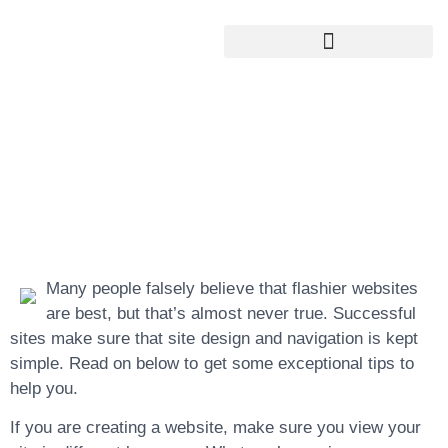
Google My Business Services
Google Reviews For My Business
Designing Tips For
The Clever Web
Designer
Many people falsely believe that flashier websites
are best, but that’s almost never true. Successful
sites make sure that site design and navigation is kept
simple. Read on below to get some exceptional tips to
help you.
If you are creating a website, make sure you view your