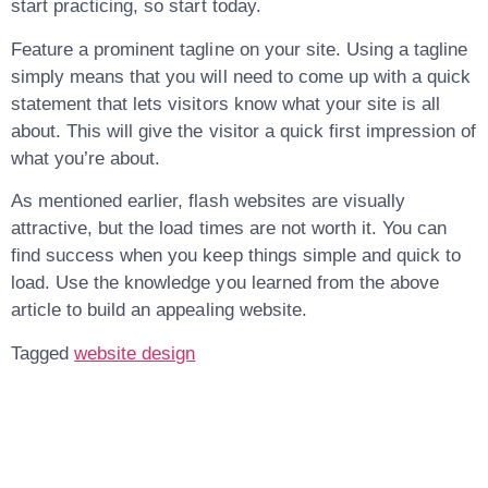
start practicing, so start today.
Feature a prominent tagline on your site. Using a tagline
simply means that you will need to come up with a quick
statement that lets visitors know what your site is all
about. This will give the visitor a quick first impression of
what you’re about.
As mentioned earlier, flash websites are visually
attractive, but the load times are not worth it. You can
find success when you keep things simple and quick to
load. Use the knowledge you learned from the above
article to build an appealing website.
Tagged
website design