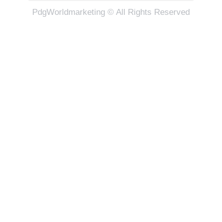
PdgWorldmarketing © All Rights Reserved