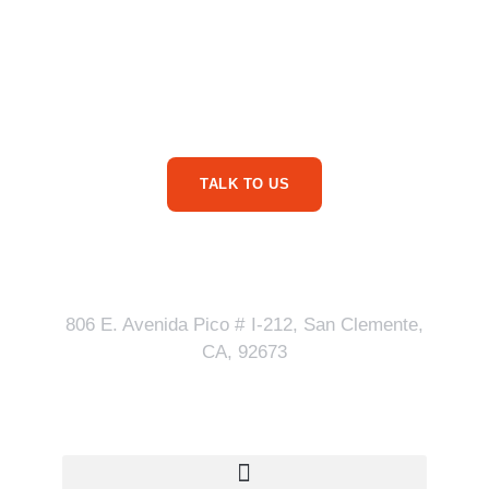
Are You Ready For
More Service Business
Phone Calls?
TALK TO US
Our Address
806 E. Avenida Pico # I-212, San Clemente,
CA, 92673
Quick Links