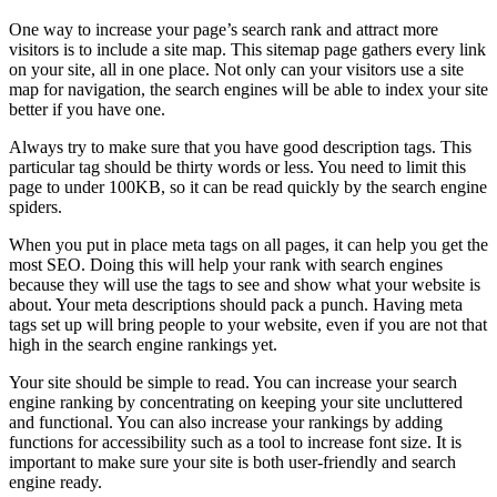
One way to increase your page’s search rank and attract more
visitors is to include a site map. This sitemap page gathers every link
on your site, all in one place. Not only can your visitors use a site
map for navigation, the search engines will be able to index your site
better if you have one.
Always try to make sure that you have good description tags. This
particular tag should be thirty words or less. You need to limit this
page to under 100KB, so it can be read quickly by the search engine
spiders.
When you put in place meta tags on all pages, it can help you get the
most SEO. Doing this will help your rank with search engines
because they will use the tags to see and show what your website is
about. Your meta descriptions should pack a punch. Having meta
tags set up will bring people to your website, even if you are not that
high in the search engine rankings yet.
Your site should be simple to read. You can increase your search
engine ranking by concentrating on keeping your site uncluttered
and functional. You can also increase your rankings by adding
functions for accessibility such as a tool to increase font size. It is
important to make sure your site is both user-friendly and search
engine ready.