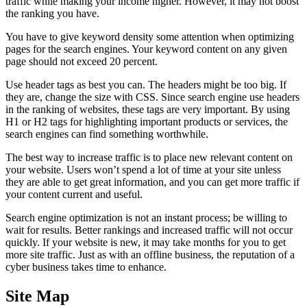
traffic while making your income higher. However, it may not boost
the ranking you have.
You have to give keyword density some attention when optimizing
pages for the search engines. Your keyword content on any given
page should not exceed 20 percent.
Use header tags as best you can. The headers might be too big. If
they are, change the size with CSS. Since search engine use headers
in the ranking of websites, these tags are very important. By using
H1 or H2 tags for highlighting important products or services, the
search engines can find something worthwhile.
The best way to increase traffic is to place new relevant content on
your website. Users won’t spend a lot of time at your site unless
they are able to get great information, and you can get more traffic if
your content current and useful.
Search engine optimization is not an instant process; be willing to
wait for results. Better rankings and increased traffic will not occur
quickly. If your website is new, it may take months for you to get
more site traffic. Just as with an offline business, the reputation of a
cyber business takes time to enhance.
Site Map