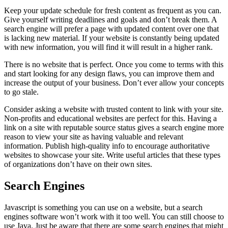
Keep your update schedule for fresh content as frequent as you can.
Give yourself writing deadlines and goals and don’t break them. A
search engine will prefer a page with updated content over one that
is lacking new material. If your website is constantly being updated
with new information, you will find it will result in a higher rank.
There is no website that is perfect. Once you come to terms with this
and start looking for any design flaws, you can improve them and
increase the output of your business. Don’t ever allow your concepts
to go stale.
Consider asking a website with trusted content to link with your site.
Non-profits and educational websites are perfect for this. Having a
link on a site with reputable source status gives a search engine more
reason to view your site as having valuable and relevant
information. Publish high-quality info to encourage authoritative
websites to showcase your site. Write useful articles that these types
of organizations don’t have on their own sites.
Search Engines
Javascript is something you can use on a website, but a search
engines software won’t work with it too well. You can still choose to
use Java. Just be aware that there are some search engines that might