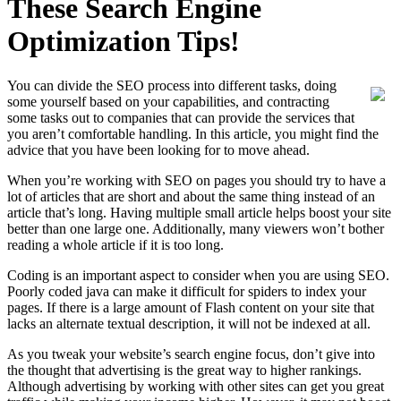
These Search Engine
Optimization Tips!
You can divide the SEO process into different tasks, doing
some yourself based on your capabilities, and contracting
some tasks out to companies that can provide the services that
you aren’t comfortable handling. In this article, you might find the
advice that you have been looking for to move ahead.
When you’re working with SEO on pages you should try to have a
lot of articles that are short and about the same thing instead of an
article that’s long. Having multiple small article helps boost your site
better than one large one. Additionally, many viewers won’t bother
reading a whole article if it is too long.
Coding is an important aspect to consider when you are using SEO.
Poorly coded java can make it difficult for spiders to index your
pages. If there is a large amount of Flash content on your site that
lacks an alternate textual description, it will not be indexed at all.
As you tweak your website’s search engine focus, don’t give into
the thought that advertising is the great way to higher rankings.
Although advertising by working with other sites can get you great