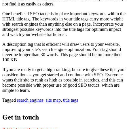
not find it as easily as others.
One beneficial SEO tactic is to place important keywords within the
HTML title tag. The keywords in your title tags carry more weight
with search engines than anything else on a page. Incorporate your
strongest possible keywords into the title tags for optimum impact
and watch your website traffic soar.
A description tag that is efficient will draw users to your website,
improving your site’s search engine optimization. Your tag should
never be longer than 30 words. This page should be no more then
100 KB.
If you are ready to get a high ranking, be sure to give these tips your
consideration as you get started and continue with SEO. Everyone
wants their site to rank as high as possible in searches, and this can
become possible with proper use of good SEO tactics, which are
simple to learn.
Tagged
search engines
,
site map
,
title tags
Get in touch