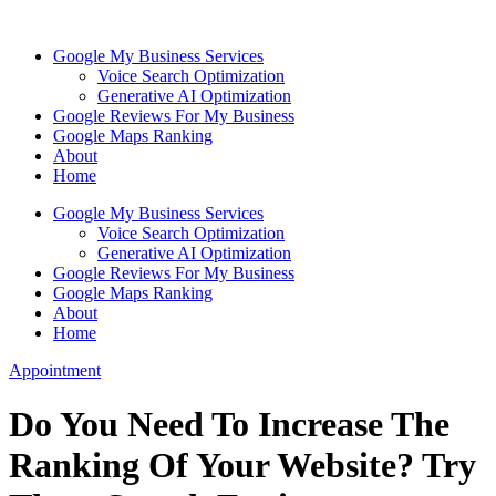
Skip
to
Google My Business Services
content
Voice Search Optimization
Generative AI Optimization
Google Reviews For My Business
Google Maps Ranking
About
Home
Google My Business Services
Voice Search Optimization
Generative AI Optimization
Google Reviews For My Business
Google Maps Ranking
About
Home
Appointment
Do You Need To Increase The
Ranking Of Your Website? Try