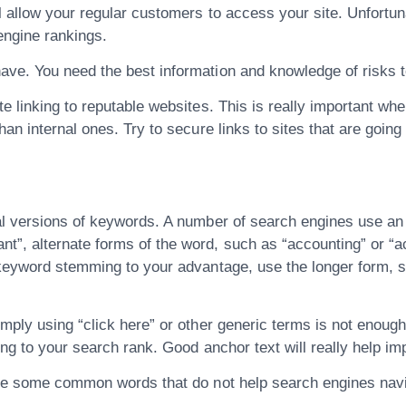
 allow your regular customers to access your site. Unfortun
engine rankings.
ave. You need the best information and knowledge of risks 
 linking to reputable websites. This is really important when i
n internal ones. Try to secure links to sites that are going t
ral versions of keywords. A number of search engines use 
”, alternate forms of the word, such as “accounting” or “a
 keyword stemming to your advantage, use the longer form, su
imply using “click here” or other generic terms is not enou
hing to your search rank. Good anchor text will really help i
are some common words that do not help search engines navig