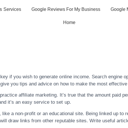
s Services
Google Reviews For My Business
Google 
Home
Time Searching, 
 Engine Optimiz
 key if you wish to generate online income. Search engine o
n give you tips and advice on how to make the most effective
actice affiliate marketing. It’s true that the amount paid per
nd it’s an easy service to set up.
 like a non-profit or an educational site. Being linked up to
will draw links from other reputable sites. Write useful artic