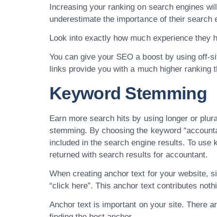
Increasing your ranking on search engines will
underestimate the importance of their search 
Look into exactly how much experience they h
You can give your SEO a boost by using off-site
links provide you with a much higher ranking tha
Keyword Stemming
Earn more search hits by using longer or plu
stemming. By choosing the keyword “accountant
included in the search engine results. To use
returned with search results for accountant.
When creating anchor text for your website, s
“click here”. This anchor text contributes not
Anchor text is important on your site. There 
finding the best anchor.