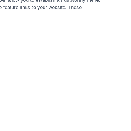
 will allow you to establish a trustworthy name.
o feature links to your website. These
Our Address