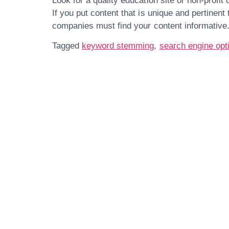
Look for a quality education site or non-profit 
If you put content that is unique and pertinent
companies must find your content informative
Tagged
keyword stemming
,
search engine opt
Get In Touch