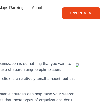
Maps Ranking
About
APPOINTMENT
Read All
ation Here
ptimization is something that you want to
 use of search engine optimization.
 click is a relatively small amount, but this
 reliable sources can help raise your search
les that these types of organizations don’t