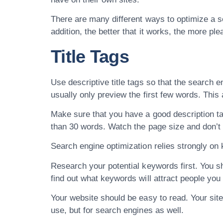
There are many different ways to optimize a se
addition, the better that it works, the more ple
Title Tags
Use descriptive title tags so that the search e
usually only preview the first few words. This
Make sure that you have a good description ta
than 30 words. Watch the page size and don’t
Search engine optimization relies strongly on 
Research your potential keywords first. You sh
find out what keywords will attract people you
Your website should be easy to read. Your site 
use, but for search engines as well.