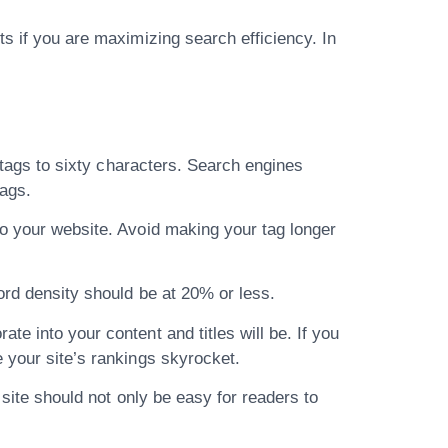
ts if you are maximizing search efficiency. In
e tags to sixty characters. Search engines
tags.
to your website. Avoid making your tag longer
ord density should be at 20% or less.
e into your content and titles will be. If you
e your site’s rankings skyrocket.
 site should not only be easy for readers to