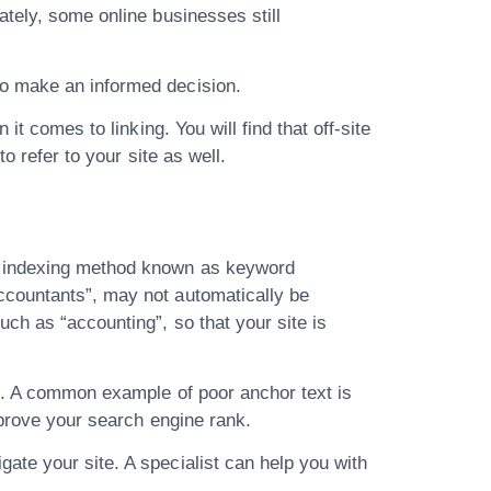
ately, some online businesses still
to make an informed decision.
t comes to linking. You will find that off-site
o refer to your site as well.
an indexing method known as keyword
ccountants”, may not automatically be
ch as “accounting”, so that your site is
gh. A common example of poor anchor text is
mprove your search engine rank.
ate your site. A specialist can help you with