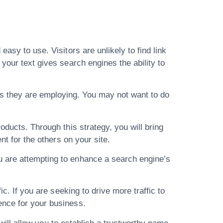
asy to use. Visitors are unlikely to find link
your text gives search engines the ability to
s they are employing. You may not want to do
oducts. Through this strategy, you will bring
nt for the others on your site.
u are attempting to enhance a search engine’s
c. If you are seeking to drive more traffic to
ence for your business.