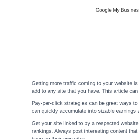
Google My Busines
Don’t Waste 
About Search
Getting more traffic coming to your website is
add to any site that you have. This article ca
Pay-per-click strategies can be great ways to pr
can quickly accumulate into sizable earnings a
Get your site linked to by a respected website,
rankings. Always post interesting content that 
have on their own sites.