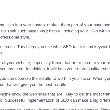
ng links into your content makes them part of your page and e
not rank such pages very highly. Including your links within 
ofessional style.
rce codes. This helps you see what SEO tactics and keyword
o.
of your website, especially those that are related to your pr
 unrelated. In addition, it will help you create quality conte
ou can optimize the results to work in your favor. When yo
that will give you the best results.
ngine show the web sites that are likely to get the most traffi
ind. Successful implementation of SEO can make a big differ