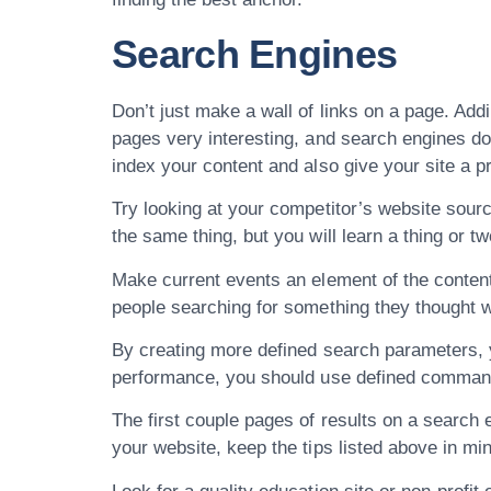
Search Engines
Don’t just make a wall of links on a page. Addi
pages very interesting, and search engines do 
index your content and also give your site a pr
Try looking at your competitor’s website sou
the same thing, but you will learn a thing or tw
Make current events an element of the content 
people searching for something they thought was
By creating more defined search parameters, y
performance, you should use defined commands 
The first couple pages of results on a search e
your website, keep the tips listed above in m