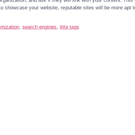
organization, and ask if they will link with your content. This
 to showcase your website, reputable sites will be more apt t
.
imization
,
search engines
,
title tags
Are You Ready For