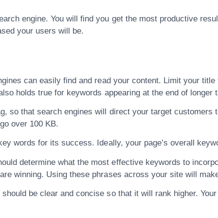
arch engine. You will find you get the most productive resul
ased your users will be.
ngines can easily find and read your content. Limit your titl
 also holds true for keywords appearing at the end of longer 
g, so that search engines will direct your target customers 
 go over 100 KB.
key words for its success. Ideally, your page’s overall keyw
ould determine what the most effective keywords to incorporat
 are winning. Using these phrases across your site will mak
should be clear and concise so that it will rank higher. Your