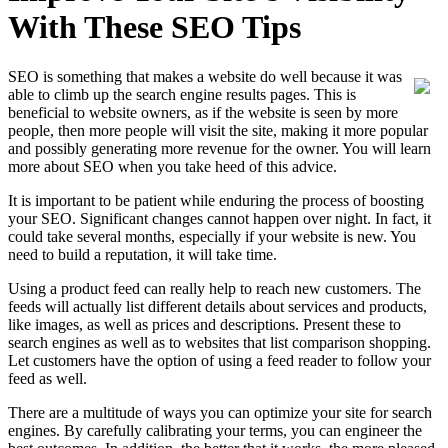
With These SEO Tips
SEO is something that makes a website do well because it was
able to climb up the search engine results pages. This is
beneficial to website owners, as if the website is seen by more
people, then more people will visit the site, making it more popular
and possibly generating more revenue for the owner. You will learn
more about SEO when you take heed of this advice.
It is important to be patient while enduring the process of boosting
your SEO. Significant changes cannot happen over night. In fact, it
could take several months, especially if your website is new. You
need to build a reputation, it will take time.
Using a product feed can really help to reach new customers. The
feeds will actually list different details about services and products,
like images, as well as prices and descriptions. Present these to
search engines as well as to websites that list comparison shopping.
Let customers have the option of using a feed reader to follow your
feed as well.
There are a multitude of ways you can optimize your site for search
engines. By carefully calibrating your terms, you can engineer the