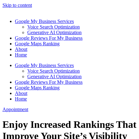
Skip to content
Google My Business Services
Voice Search Optimization
Generative AI Optimization
Google Reviews For My Business
Google Maps Ranking
About
Home
Google My Business Services
Voice Search Optimization
Generative AI Optimization
Google Reviews For My Business
Google Maps Ranking
About
Home
Appointment
Enjoy Increased Rankings That
Improve Your Site’s Visibility