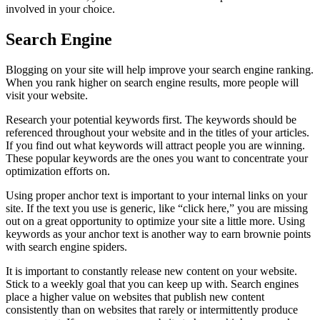
involved in your choice.
Search Engine
Blogging on your site will help improve your search engine ranking.
When you rank higher on search engine results, more people will
visit your website.
Research your potential keywords first. The keywords should be
referenced throughout your website and in the titles of your articles.
If you find out what keywords will attract people you are winning.
These popular keywords are the ones you want to concentrate your
optimization efforts on.
Using proper anchor text is important to your internal links on your
site. If the text you use is generic, like “click here,” you are missing
out on a great opportunity to optimize your site a little more. Using
keywords as your anchor text is another way to earn brownie points
with search engine spiders.
It is important to constantly release new content on your website.
Stick to a weekly goal that you can keep up with. Search engines
place a higher value on websites that publish new content
consistently than on websites that rarely or intermittently produce