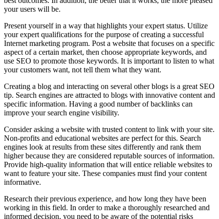
best outcomes. In addition, the better that it works, the more pleased
your users will be.
Present yourself in a way that highlights your expert status. Utilize
your expert qualifications for the purpose of creating a successful
Internet marketing program. Post a website that focuses on a specific
aspect of a certain market, then choose appropriate keywords, and
use SEO to promote those keywords. It is important to listen to what
your customers want, not tell them what they want.
Creating a blog and interacting on several other blogs is a great SEO
tip. Search engines are attracted to blogs with innovative content and
specific information. Having a good number of backlinks can
improve your search engine visibility.
Consider asking a website with trusted content to link with your site.
Non-profits and educational websites are perfect for this. Search
engines look at results from these sites differently and rank them
higher because they are considered reputable sources of information.
Provide high-quality information that will entice reliable websites to
want to feature your site. These companies must find your content
informative.
Research their previous experience, and how long they have been
working in this field. In order to make a thoroughly researched and
informed decision, you need to be aware of the potential risks