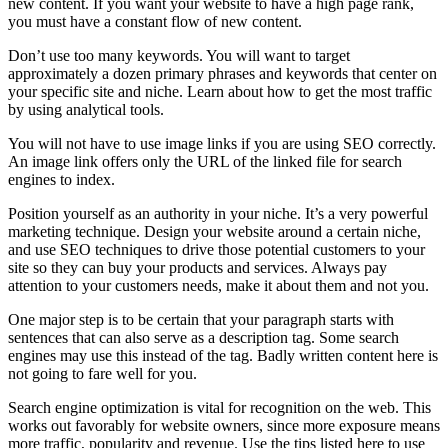
new content. If you want your website to have a high page rank,
you must have a constant flow of new content.
Don’t use too many keywords. You will want to target
approximately a dozen primary phrases and keywords that center on
your specific site and niche. Learn about how to get the most traffic
by using analytical tools.
You will not have to use image links if you are using SEO correctly.
An image link offers only the URL of the linked file for search
engines to index.
Position yourself as an authority in your niche. It’s a very powerful
marketing technique. Design your website around a certain niche,
and use SEO techniques to drive those potential customers to your
site so they can buy your products and services. Always pay
attention to your customers needs, make it about them and not you.
One major step is to be certain that your paragraph starts with
sentences that can also serve as a description tag. Some search
engines may use this instead of the tag. Badly written content here is
not going to fare well for you.
Search engine optimization is vital for recognition on the web. This
works out favorably for website owners, since more exposure means
more traffic, popularity and revenue. Use the tips listed here to use