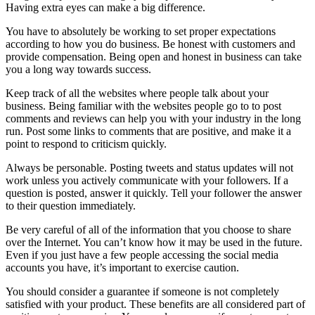
Having extra eyes can make a big difference.
You have to absolutely be working to set proper expectations
according to how you do business. Be honest with customers and
provide compensation. Being open and honest in business can take
you a long way towards success.
Keep track of all the websites where people talk about your
business. Being familiar with the websites people go to to post
comments and reviews can help you with your industry in the long
run. Post some links to comments that are positive, and make it a
point to respond to criticism quickly.
Always be personable. Posting tweets and status updates will not
work unless you actively communicate with your followers. If a
question is posted, answer it quickly. Tell your follower the answer
to their question immediately.
Be very careful of all of the information that you choose to share
over the Internet. You can’t know how it may be used in the future.
Even if you just have a few people accessing the social media
accounts you have, it’s important to exercise caution.
You should consider a guarantee if someone is not completely
satisfied with your product. These benefits are all considered part of