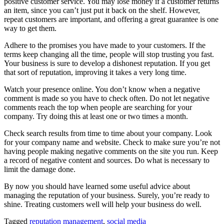
positive customer service. You may lose money if a customer returns
an item, since you can’t just put it back on the shelf. However,
repeat customers are important, and offering a great guarantee is one
way to get them.
Adhere to the promises you have made to your customers. If the
terms keep changing all the time, people will stop trusting you fast.
Your business is sure to develop a dishonest reputation. If you get
that sort of reputation, improving it takes a very long time.
Watch your presence online. You don’t know when a negative
comment is made so you have to check often. Do not let negative
comments reach the top when people are searching for your
company. Try doing this at least one or two times a month.
Check search results from time to time about your company. Look
for your company name and website. Check to make sure you’re not
having people making negative comments on the site you run. Keep
a record of negative content and sources. Do what is necessary to
limit the damage done.
By now you should have learned some useful advice about
managing the reputation of your business. Surely, you’re ready to
shine. Treating customers well will help your business do well.
Tagged
reputation management
,
social media