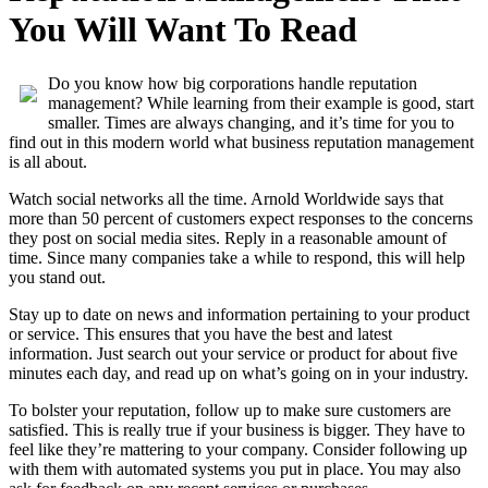
You Will Want To Read
Do you know how big corporations handle reputation
management? While learning from their example is good, start
smaller. Times are always changing, and it’s time for you to
find out in this modern world what business reputation management
is all about.
Watch social networks all the time. Arnold Worldwide says that
more than 50 percent of customers expect responses to the concerns
they post on social media sites. Reply in a reasonable amount of
time. Since many companies take a while to respond, this will help
you stand out.
Stay up to date on news and information pertaining to your product
or service. This ensures that you have the best and latest
information. Just search out your service or product for about five
minutes each day, and read up on what’s going on in your industry.
To bolster your reputation, follow up to make sure customers are
satisfied. This is really true if your business is bigger. They have to
feel like they’re mattering to your company. Consider following up
with them with automated systems you put in place. You may also