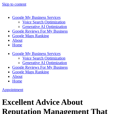
Skip to content
Google My Business Services
Voice Search Optimization
Generative AI Optimization
Google Reviews For My Business
Google Maps Ranking
About
Home
Google My Business Services
Voice Search Optimization
Generative AI Optimization
Google Reviews For My Business
Google Maps Ranking
About
Home
Appointment
Excellent Advice About
Reputation Management That