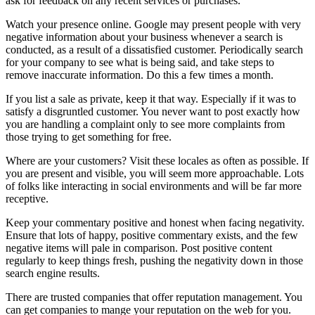
ask for feedback on any recent services or purchases.
Watch your presence online. Google may present people with very
negative information about your business whenever a search is
conducted, as a result of a dissatisfied customer. Periodically search
for your company to see what is being said, and take steps to
remove inaccurate information. Do this a few times a month.
If you list a sale as private, keep it that way. Especially if it was to
satisfy a disgruntled customer. You never want to post exactly how
you are handling a complaint only to see more complaints from
those trying to get something for free.
Where are your customers? Visit these locales as often as possible. If
you are present and visible, you will seem more approachable. Lots
of folks like interacting in social environments and will be far more
receptive.
Keep your commentary positive and honest when facing negativity.
Ensure that lots of happy, positive commentary exists, and the few
negative items will pale in comparison. Post positive content
regularly to keep things fresh, pushing the negativity down in those
search engine results.
There are trusted companies that offer reputation management. You
can get companies to mange your reputation on the web for you.