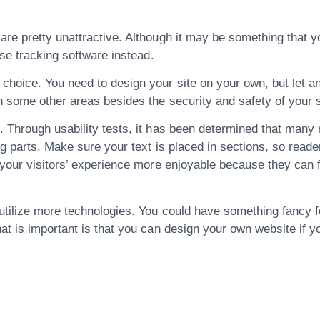
re pretty unattractive. Although it may be something that you
use tracking software instead.
choice. You need to design your site on your own, but let a
n some other areas besides the security and safety of your s
 Through usability tests, it has been determined that many r
g parts. Make sure your text is placed in sections, so reader
 your visitors’ experience more enjoyable because they can f
tilize more technologies. You could have something fancy fo
at is important is that you can design your own website if yo