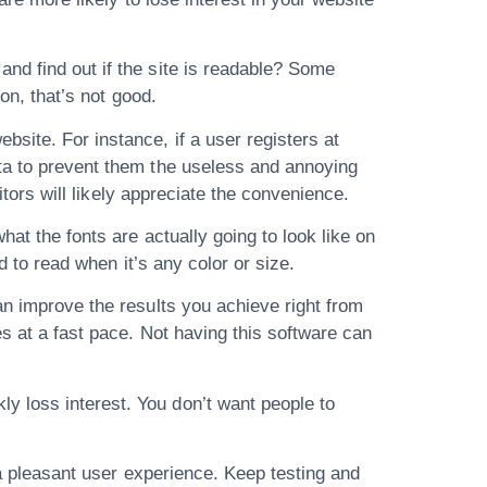
nd find out if the site is readable? Some
 on, that’s not good.
site. For instance, if a user registers at
ata to prevent them the useless and annoying
itors will likely appreciate the convenience.
at the fonts are actually going to look like on
d to read when it’s any color or size.
an improve the results you achieve right from
es at a fast pace. Not having this software can
y loss interest. You don’t want people to
e a pleasant user experience. Keep testing and