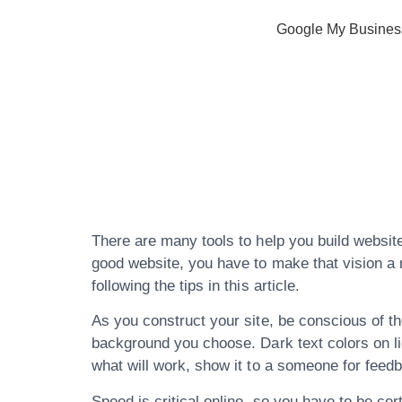
Google My Busines
Expert Advi
Website Crea
There are many tools to help you build website
good website, you have to make that vision a r
following the tips in this article.
As you construct your site, be conscious of the
background you choose. Dark text colors on li
what will work, show it to a someone for feed
Speed is critical online, so you have to be cer