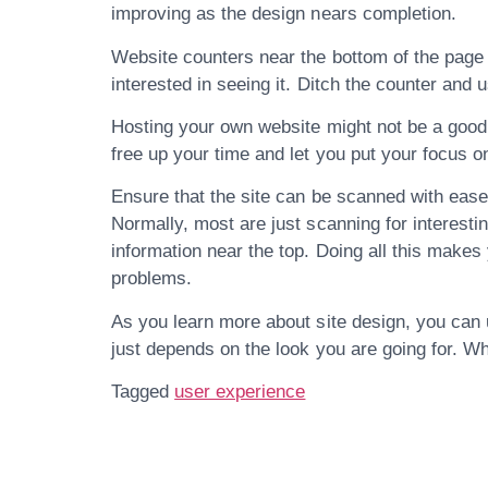
improving as the design nears completion.
Website counters near the bottom of the page a
interested in seeing it. Ditch the counter and 
Hosting your own website might not be a good 
free up your time and let you put your focus o
Ensure that the site can be scanned with ease.
Normally, most are just scanning for interestin
information near the top. Doing all this makes
problems.
As you learn more about site design, you can u
just depends on the look you are going for. Wh
Tagged
user experience