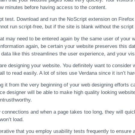
few minutes before having access to the content.
t test. Download and run the NoScript extension on Firefox a
t run script-free, but if the site is blank without the script
at may need to be entered again by the same user of your web
information again, be certain your website preserves this d
y” data like this streamlines the user experience, and your vis
re designing your website. You definitely want to consider wh
 to read easily. A lot of sites use Verdana since it isn’t har
g it from the very beginning of your web designing efforts c
ce designer will be able to make high quality looking websit
ntrusthworthy.
nnections and when a page takes too long, they will quickl
won’t load.
perative that you employ usability tests frequently to ensur