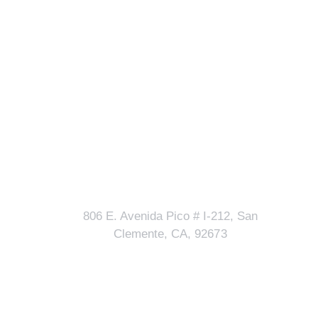
Our Address
lls?
806 E. Avenida Pico # I-212, San
Clemente, CA, 92673