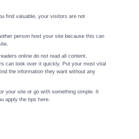
 find valuable, your visitors are not
nother person host your site because this can
ite.
eaders online do not read all content.
s can look over it quickly. Put your most vital
ind the information they want without any
r your site or go with something simple. It
u apply the tips here.