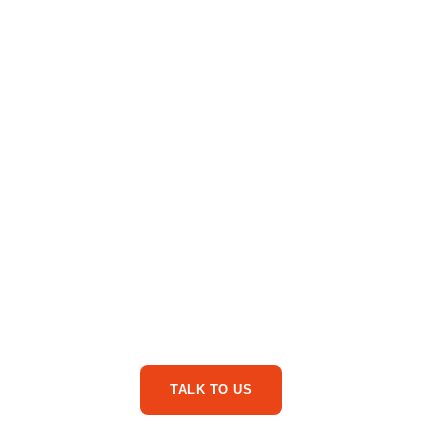
Are You Ready For
Service Business Phone Ca
TALK TO US