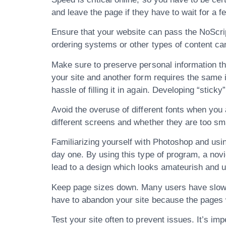
and leave the page if they have to wait for a 
Ensure that your website can pass the NoScrip
ordering systems or other types of content canno
Make sure to preserve personal information th
your site and another form requires the same 
hassle of filling it in again. Developing “stick
Avoid the overuse of different fonts when you a
different screens and whether they are too small
Familiarizing yourself with Photoshop and usin
day one. By using this type of program, a novi
lead to a design which looks amateurish and u
Keep page sizes down. Many users have slow co
have to abandon your site because the pages 
Test your site often to prevent issues. It’s im