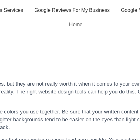
s Services
Google Reviews For My Business
Google 
Home
ce About Getting
tion
s, but they are not really worth it when it comes to your own
eality. The right website design tools can help you do this. 
 colors you use together. Be sure that your written content 
ghter backgrounds tend to be easier on the eyes than light c
back.
tain that your website pages load very quickly. Your visitors 