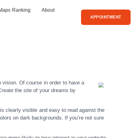
Maps Ranking
About
APPOINTMENT
 More From
 vision. Of course in order to have a
Create the site of your dreams by
is clearly visible and easy to read against the
olors on dark backgrounds. If you’re not sure
are more likely to lose interest in your website