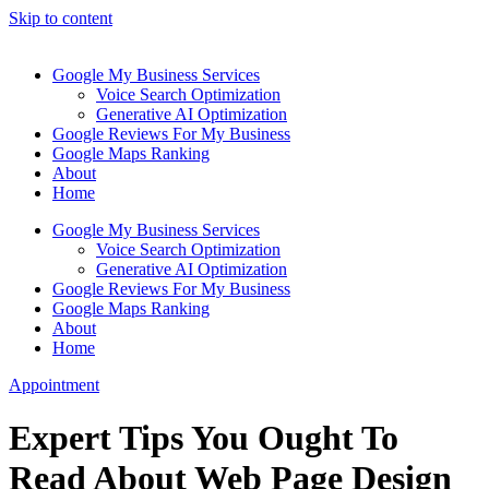
Skip to content
Google My Business Services
Voice Search Optimization
Generative AI Optimization
Google Reviews For My Business
Google Maps Ranking
About
Home
Google My Business Services
Voice Search Optimization
Generative AI Optimization
Google Reviews For My Business
Google Maps Ranking
About
Home
Appointment
Expert Tips You Ought To
Read About Web Page Design