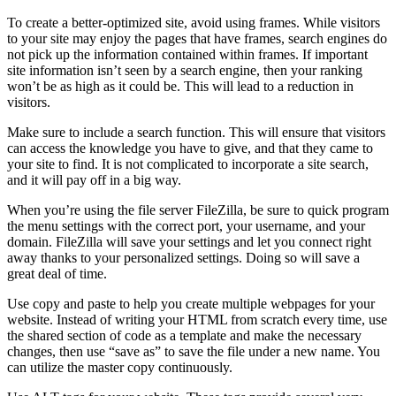
To create a better-optimized site, avoid using frames. While visitors
to your site may enjoy the pages that have frames, search engines do
not pick up the information contained within frames. If important
site information isn’t seen by a search engine, then your ranking
won’t be as high as it could be. This will lead to a reduction in
visitors.
Make sure to include a search function. This will ensure that visitors
can access the knowledge you have to give, and that they came to
your site to find. It is not complicated to incorporate a site search,
and it will pay off in a big way.
When you’re using the file server FileZilla, be sure to quick program
the menu settings with the correct port, your username, and your
domain. FileZilla will save your settings and let you connect right
away thanks to your personalized settings. Doing so will save a
great deal of time.
Use copy and paste to help you create multiple webpages for your
website. Instead of writing your HTML from scratch every time, use
the shared section of code as a template and make the necessary
changes, then use “save as” to save the file under a new name. You
can utilize the master copy continuously.