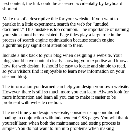
text content, the link could be accessed accidentally by keyboard
shortcut.
Make use of a descriptive title for your website. If you want to
partake in a little experiment, search the web for “untitled
document.” This mistake is too common. The importance of naming
your site cannot be overstated. Page titles play a large role in the
process of search engine optimization because search engine
algorithms pay significant attention to them.
Include a link back to your blog when designing a website. Your
blog should have content clearly showing your expertise and know-
how for web design. It should be easy to locate and simple to read,
so your visitors find it enjoyable to learn new information on your
site and blog.
The information you learned can help you design your own website.
However, there is still so much more you can learn. Always look for
more information and learn all you can to make it easier to be
proficient with website creation.
The next time you design a website, consider using conditional
loading in conjunction with independent CSS pages. You will thank
yourself later, when both the maintenance and testing process is
simpler. You do not want to run into problems when making