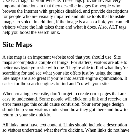
Use ALT tags for your website. These tags provide several very
important functions in that they describe images for people who
browse the Internet with graphics disabled, and provide descriptions
for people who are visually impaired and utilize tools that translate
images to voice. In addition, if the image is a also a link, you can tell
visitors where the link takes them and what it does. Also, ALT tags
help you boost the search rank.
Site Maps
A site map is an important website tool that you should use. Site
maps accomplish a couple of things. For starters, visitors are able to
better navigate your site with one. They’re able to find what they’re
searching for and see what your site offers just by using the map.
Site maps are also great if you’re into search engine optimization. It
easier for the search engines to find and “crawl” your site.
When creating a website, don’t forget to create error pages that are
easy to understand. Some people will click on a link and receive an
error message; this could cause confusion. Your error page design
should help your visitors understand how they got there and how to
return to your site quickly.
All links must have text content. Links should include a description
so visitors understand what they’re clicking. When links do not have