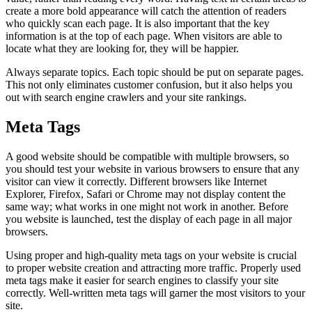
create a more bold appearance will catch the attention of readers
who quickly scan each page. It is also important that the key
information is at the top of each page. When visitors are able to
locate what they are looking for, they will be happier.
Always separate topics. Each topic should be put on separate pages.
This not only eliminates customer confusion, but it also helps you
out with search engine crawlers and your site rankings.
Meta Tags
A good website should be compatible with multiple browsers, so
you should test your website in various browsers to ensure that any
visitor can view it correctly. Different browsers like Internet
Explorer, Firefox, Safari or Chrome may not display content the
same way; what works in one might not work in another. Before
you website is launched, test the display of each page in all major
browsers.
Using proper and high-quality meta tags on your website is crucial
to proper website creation and attracting more traffic. Properly used
meta tags make it easier for search engines to classify your site
correctly. Well-written meta tags will garner the most visitors to your
site.