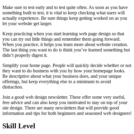
Make sure to test early and to test quite often. As soon as you have
something built to test, it is vital to keep checking what users will
actually experience. Be sure things keep getting worked on as you
let your website get larger.
Keep practicing when you start learning web page design so that
you can try out little things and remember them going forward.
When you practice, it helps you learn more about website creation.
The last thing you want to do is think you’ve learned something but
didn’t properly digest it.
Simplify your home page. People will quickly decide whether or not
they want to do business with you by how your homepage looks.
Be descriptive about what your business does, and your unique
offerings, but keep everything else to a minimum to avoid
distraction.
Join a good web design newsletter. These offer some very useful,
free advice and can also keep you motivated to stay on top of your
site design. There are many newsletters that will provide good
information and tips for both beginners and seasoned web designers!
Skill Level