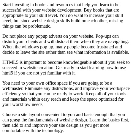
Start investing in books and resources that help you learn to be
successful with your website development. Buy books that are
appropriate to your skill level. You do want to increase your skill
level, but since website design skills build on each other, missing
things can be problematic.
Do not place any popup adverts on your website. Pop-ups can
disturb your clients and will distract them when they are navigating.
When the windows pop up, many people become frustrated and
decide to leave the site rather than see what information is available.
HTML5 is important to become knowledgeable about if you seek to
succeed in website creation. Get ready to start learning how to use
html5 if you are not yet familiar with it.
You need to your own office space if you are going to be a
webmaster. Eliminate any distractions, and improve your workspace
efficiency so that you can be ready to work. Keep all of your tools
and materials within easy reach and keep the space optimized for
your workflow needs.
Choose a site layout convenient to you and basic enough that you
can grasp the fundamentals of website design. Learn the basics first,
then add to and improve your site design as you get more
comfortable with the technology.