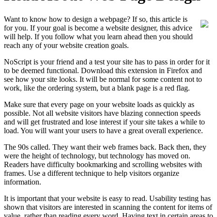
Want to know how to design a webpage? If so, this article is
for you. If your goal is become a website designer, this advice
will help. If you follow what you learn ahead then you should
reach any of your website creation goals.
NoScript is your friend and a test your site has to pass in order for it
to be deemed functional. Download this extension in Firefox and
see how your site looks. It will be normal for some content not to
work, like the ordering system, but a blank page is a red flag.
Make sure that every page on your website loads as quickly as
possible. Not all website visitors have blazing connection speeds
and will get frustrated and lose interest if your site takes a while to
load. You will want your users to have a great overall experience.
The 90s called. They want their web frames back. Back then, they
were the height of technology, but technology has moved on.
Readers have difficulty bookmarking and scrolling websites with
frames. Use a different technique to help visitors organize
information.
It is important that your website is easy to read. Usability testing has
shown that visitors are interested in scanning the content for items of
value, rather than reading every word. Having text in certain areas to