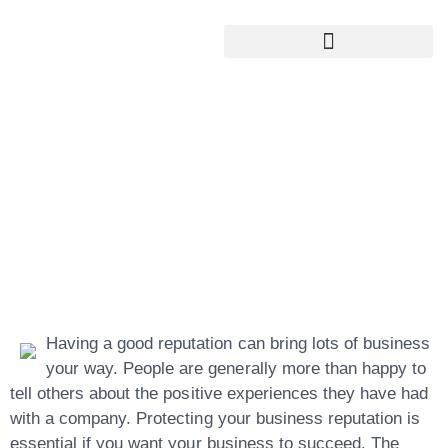
Google My Business Services
Google Reviews For My Business
Find Out How To
Better Your
Reputation
Management
Having a good reputation can bring lots of business
your way. People are generally more than happy to
tell others about the positive experiences they have had
with a company. Protecting your business reputation is
essential if you want your business to succeed. The