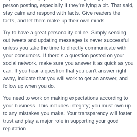
person posting, especially if they’re lying a bit. That said,
stay calm and respond with facts. Give readers the
facts, and let them make up their own minds.
Try to have a great personality online. Simply sending
out tweets and updating messages is never successful
unless you take the time to directly communicate with
your consumers. If there’s a question posted on your
social network, make sure you answer it as quick as you
can. If you hear a question that you can’t answer right
away, indicate that you will work to get an answer, and
follow up when you do.
You need to work on making expectations according to
your business. This includes integrity; you must own up
to any mistakes you make. Your transparency will foster
trust and play a major role in supporting your good
reputation.