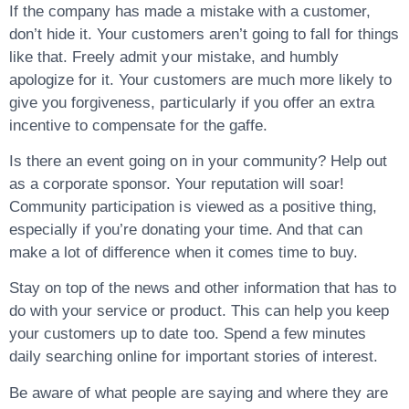
If the company has made a mistake with a customer,
don’t hide it. Your customers aren’t going to fall for things
like that. Freely admit your mistake, and humbly
apologize for it. Your customers are much more likely to
give you forgiveness, particularly if you offer an extra
incentive to compensate for the gaffe.
Is there an event going on in your community? Help out
as a corporate sponsor. Your reputation will soar!
Community participation is viewed as a positive thing,
especially if you’re donating your time. And that can
make a lot of difference when it comes time to buy.
Stay on top of the news and other information that has to
do with your service or product. This can help you keep
your customers up to date too. Spend a few minutes
daily searching online for important stories of interest.
Be aware of what people are saying and where they are