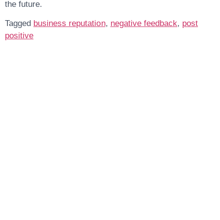
the future.
Tagged
business reputation
,
negative feedback
,
post
positive
Get In Touch