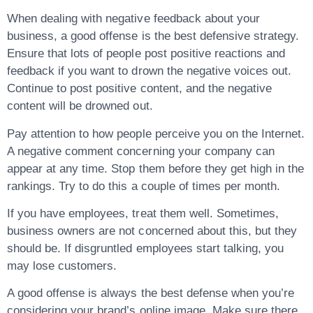
When dealing with negative feedback about your
business, a good offense is the best defensive strategy.
Ensure that lots of people post positive reactions and
feedback if you want to drown the negative voices out.
Continue to post positive content, and the negative
content will be drowned out.
Pay attention to how people perceive you on the Internet.
A negative comment concerning your company can
appear at any time. Stop them before they get high in the
rankings. Try to do this a couple of times per month.
If you have employees, treat them well. Sometimes,
business owners are not concerned about this, but they
should be. If disgruntled employees start talking, you
may lose customers.
A good offense is always the best defense when you’re
considering your brand’s online image. Make sure there