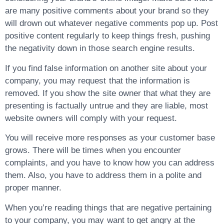
are many positive comments about your brand so they
will drown out whatever negative comments pop up. Post
positive content regularly to keep things fresh, pushing
the negativity down in those search engine results.
If you find false information on another site about your
company, you may request that the information is
removed. If you show the site owner that what they are
presenting is factually untrue and they are liable, most
website owners will comply with your request.
You will receive more responses as your customer base
grows. There will be times when you encounter
complaints, and you have to know how you can address
them. Also, you have to address them in a polite and
proper manner.
When you’re reading things that are negative pertaining
to your company, you may want to get angry at the