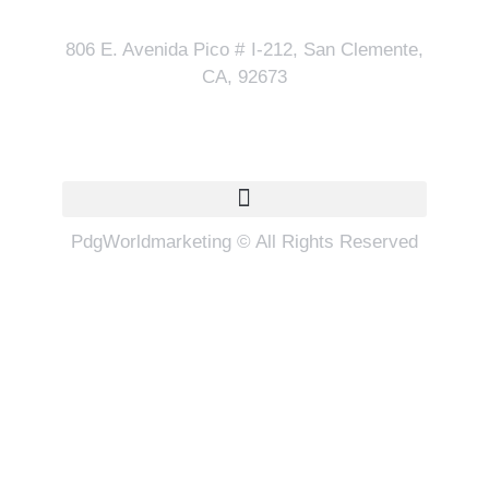
806 E. Avenida Pico # I-212, San Clemente,
CA, 92673
Quick Links
PdgWorldmarketing © All Rights Reserved