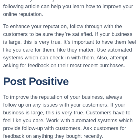
following article can help you learn how to improve your
online reputation.
To enhance your reputation, follow through with the
customers to be sure they’re satisfied. If your business
is large, this is very true. It’s important to have them feel
like you care for them, like they matter. Use automated
systems which can check in with them. Also, attempt
asking for feedback on their most recent purchases.
Post Positive
To improve the reputation of your business, always
follow up on any issues with your customers. If your
business is large, this is very true. Customers have to
feel like you care. Work with automated systems which
provide follow-up with customers. Ask customers for
feedback on anything they bought recently.