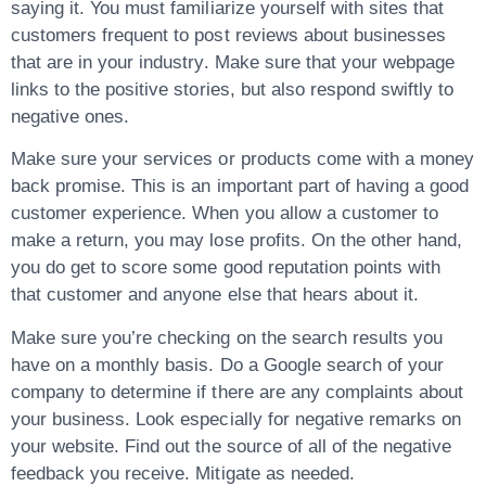
saying it. You must familiarize yourself with sites that
customers frequent to post reviews about businesses
that are in your industry. Make sure that your webpage
links to the positive stories, but also respond swiftly to
negative ones.
Make sure your services or products come with a money
back promise. This is an important part of having a good
customer experience. When you allow a customer to
make a return, you may lose profits. On the other hand,
you do get to score some good reputation points with
that customer and anyone else that hears about it.
Make sure you’re checking on the search results you
have on a monthly basis. Do a Google search of your
company to determine if there are any complaints about
your business. Look especially for negative remarks on
your website. Find out the source of all of the negative
feedback you receive. Mitigate as needed.