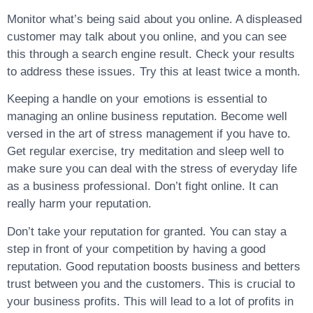
Monitor what’s being said about you online. A displeased
customer may talk about you online, and you can see
this through a search engine result. Check your results
to address these issues. Try this at least twice a month.
Keeping a handle on your emotions is essential to
managing an online business reputation. Become well
versed in the art of stress management if you have to.
Get regular exercise, try meditation and sleep well to
make sure you can deal with the stress of everyday life
as a business professional. Don’t fight online. It can
really harm your reputation.
Don’t take your reputation for granted. You can stay a
step in front of your competition by having a good
reputation. Good reputation boosts business and betters
trust between you and the customers. This is crucial to
your business profits. This will lead to a lot of profits in