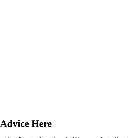
 Advice Here