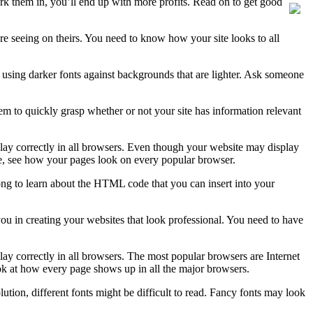
k them in, you’ll end up with more profits. Read on to get good
 seeing on theirs. You need to know how your site looks to all
is using darker fonts against backgrounds that are lighter. Ask someone
hem to quickly grasp whether or not your site has information relevant
isplay correctly in all browsers. Even though your website may display
ite, see how your pages look on every popular browser.
ong to learn about the HTML code that you can insert into your
 you in creating your websites that look professional. You need to have
splay correctly in all browsers. The most popular browsers are Internet
ok at how every page shows up in all the major browsers.
ion, different fonts might be difficult to read. Fancy fonts may look