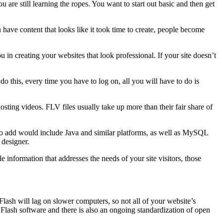
are still learning the ropes. You want to start out basic and then get
have content that looks like it took time to create, people become
u in creating your websites that look professional. If your site doesn’t
o this, every time you have to log on, all you will have to do is
osting videos. FLV files usually take up more than their fair share of
ls to add would include Java and similar platforms, as well as MySQL
 designer.
information that addresses the needs of your site visitors, those
Flash will lag on slower computers, so not all of your website’s
n Flash software and there is also an ongoing standardization of open