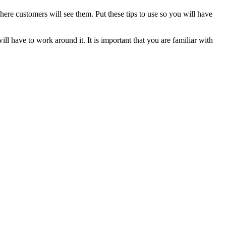
ere customers will see them. Put these tips to use so you will have
l have to work around it. It is important that you are familiar with