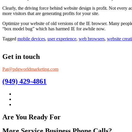
Clearly, the driving force behind website design is profit. Not every
more visitors that are generating profits for your site.
Optimize your website of old versions of the IE browser. Many people s
“box model bug” which has harmed IE for awhile now.
Tagged
mobile devices
,
user experience
,
web browsers
,
website creat
Get in touch
Pat@pdgworldmarketing.com
(949) 429-4861
Are You Ready For
More Service Business Phone Calls?