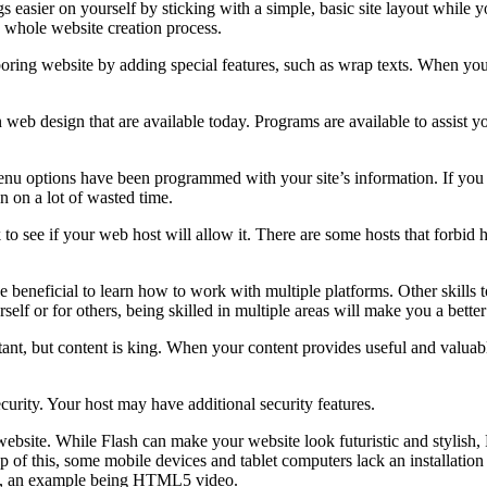
asier on yourself by sticking with a simple, basic site layout while you 
 whole website creation process.
oring website by adding special features, such as wrap texts. When you 
 web design that are available today. Programs are available to assist yo
 menu options have been programmed with your site’s information. If you d
n on a lot of wasted time.
o see if your web host will allow it. There are some hosts that forbid h
l be beneficial to learn how to work with multiple platforms. Other skil
lf or for others, being skilled in multiple areas will make you a better
nt, but content is king. When your content provides useful and valuable 
ecurity. Your host may have additional security features.
ebsite. While Flash can make your website look futuristic and stylish, 
op of this, some mobile devices and tablet computers lack an installatio
one, an example being HTML5 video.