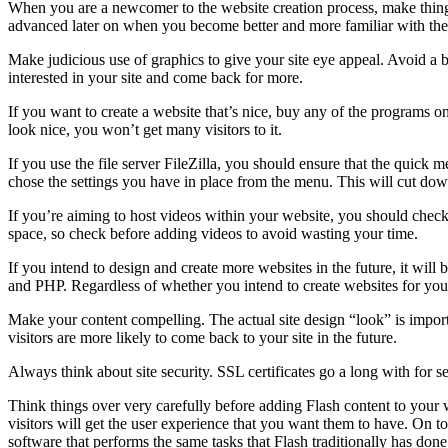
When you are a newcomer to the website creation process, make things e
advanced later on when you become better and more familiar with the
Make judicious use of graphics to give your site eye appeal. Avoid a b
interested in your site and come back for more.
If you want to create a website that’s nice, buy any of the programs on
look nice, you won’t get many visitors to it.
If you use the file server FileZilla, you should ensure that the quick
chose the settings you have in place from the menu. This will cut dow
If you’re aiming to host videos within your website, you should check t
space, so check before adding videos to avoid wasting your time.
If you intend to design and create more websites in the future, it wil
and PHP. Regardless of whether you intend to create websites for yourse
Make your content compelling. The actual site design “look” is importa
visitors are more likely to come back to your site in the future.
Always think about site security. SSL certificates go a long with for s
Think things over very carefully before adding Flash content to your w
visitors will get the user experience that you want them to have. On t
software that performs the same tasks that Flash traditionally has d