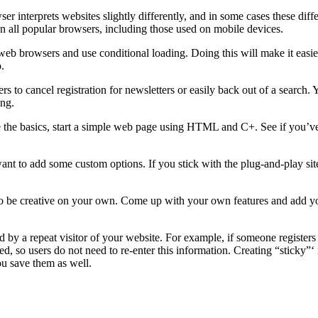
interprets websites slightly differently, and in some cases these diffe
 on all popular browsers, including those used on mobile devices.
b browsers and use conditional loading. Doing this will make it easier
.
rs to cancel registration for newsletters or easily back out of a search
ing.
e basics, start a simple web page using HTML and C+. See if you’ve got
want to add some custom options. If you stick with the plug-and-play sit
tter to be creative on your own. Come up with your own features and add
 by a repeat visitor of your website. For example, if someone registers 
ved, so users do not need to re-enter this information. Creating “stick
ou save them as well.