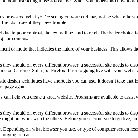
tand how distracting those ads can be. When you understand how to wor
us browsers. What you’re seeing on your end may not be what others are
 friends to see if they have trouble.
 due to poor contrast, the text will be hard to read. The better choice 
ing harmonious.
tement or motto that indicates the nature of your business. This allows t
ok as they should on every different browser; a successful site needs to d
e same on Chrome, Safari, or Firefox. Prior to going live with your webs
te design techniques have shortcuts you can use. It doesn’t take that l
he page again.
ey can help you create a great website. Programs are available to assist
k as they should on every different browser; a successful site needs to di
ight not work with the others. Before you set your site to go live, lo
. Depending on what browser you use, or type of computer screen resolut
 annoying to read.