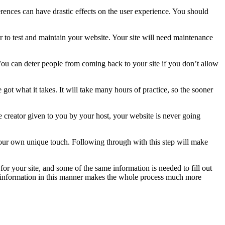
rences can have drastic effects on the user experience. You should
 to test and maintain your website. Your site will need maintenance
. You can deter people from coming back to your site if you don’t allow
 what it takes. It will take many hours of practice, so the sooner
e creator given to you by your host, your website is never going
 your own unique touch. Following through with this step will make
for your site, and some of the same information is needed to fill out
y”‘ information in this manner makes the whole process much more