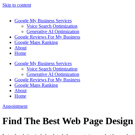
Skip to content
Google My Business Services
Voice Search Optimization
Generative AI Optimization
Google Reviews For My Business
Google Maps Ranking
About
Home
Google My Business Services
Voice Search Optimization
Generative AI Optimization
Google Reviews For My Business
Google Maps Ranking
About
Home
Appointment
Find The Best Web Page Design