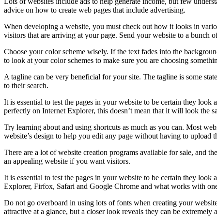
Lots of websites include ads to help generate income, but few unders
advice on how to create web pages that include advertising.
When developing a website, you must check out how it looks in vario
visitors that are arriving at your page. Send your website to a bunch of
Choose your color scheme wisely. If the text fades into the background
to look at your color schemes to make sure you are choosing someth
A tagline can be very beneficial for your site. The tagline is some sta
to their search.
It is essential to test the pages in your website to be certain they lo
perfectly on Internet Explorer, this doesn’t mean that it will look th
Try learning about and using shortcuts as much as you can. Most websi
website’s design to help you edit any page without having to upload t
There are a lot of website creation programs available for sale, and th
an appealing website if you want visitors.
It is essential to test the pages in your website to be certain they loo
Explorer, Firfox, Safari and Google Chrome and what works with one m
Do not go overboard in using lots of fonts when creating your website
attractive at a glance, but a closer look reveals they can be extremely