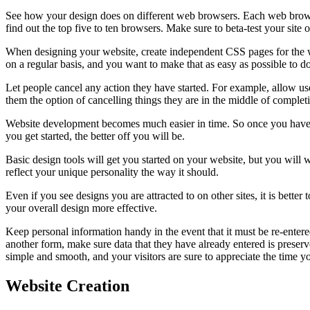
See how your design does on different web browsers. Each web browser 
find out the top five to ten browsers. Make sure to beta-test your site
When designing your website, create independent CSS pages for the we
on a regular basis, and you want to make that as easy as possible to do
Let people cancel any action they have started. For example, allow use
them the option of cancelling things they are in the middle of complet
Website development becomes much easier in time. So once you have th
you get started, the better off you will be.
Basic design tools will get you started on your website, but you will 
reflect your unique personality the way it should.
Even if you see designs you are attracted to on other sites, it is be
your overall design more effective.
Keep personal information handy in the event that it must be re-entered
another form, make sure data that they have already entered is preser
simple and smooth, and your visitors are sure to appreciate the time y
Website Creation