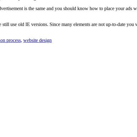
 advertisement is the same and you should know how to place your ads wh
till use old IE versions. Since many elements are not up-to-date you wil
ion process
,
website design