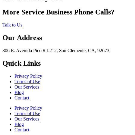
More Service Business Phone Calls?
Talk to Us
Our Address
806 E. Avenida Pico # I-212, San Clemente, CA, 92673
Quick Links
Privacy Policy
Terms of Use
Our Services
Blog
Contact
Privacy Policy
Terms of Use
Our Services
Blog
Contact