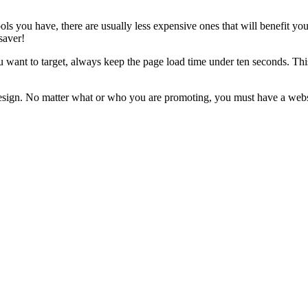
ls you have, there are usually less expensive ones that will benefit yo
saver!
 want to target, always keep the page load time under ten seconds. Thi
e design. No matter what or who you are promoting, you must have a we