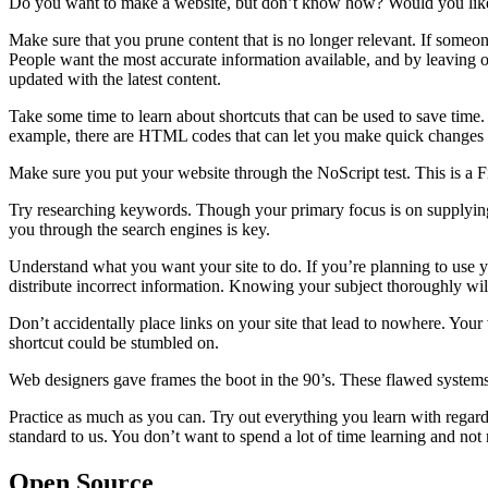
Do you want to make a website, but don’t know how? Would you like to
Make sure that you prune content that is no longer relevant. If someone
People want the most accurate information available, and by leaving 
updated with the latest content.
Take some time to learn about shortcuts that can be used to save time.
example, there are HTML codes that can let you make quick changes to
Make sure you put your website through the NoScript test. This is a Fi
Try researching keywords. Though your primary focus is on supplying
you through the search engines is key.
Understand what you want your site to do. If you’re planning to use yo
distribute incorrect information. Knowing your subject thoroughly wi
Don’t accidentally place links on your site that lead to nowhere. Your
shortcut could be stumbled on.
Web designers gave frames the boot in the 90’s. These flawed systems we
Practice as much as you can. Try out everything you learn with regard
standard to us. You don’t want to spend a lot of time learning and not 
Open Source