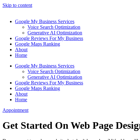
Skip to content
Google My Business Services
Voice Search Optimization
Generative AI Optimization
Google Reviews For My Business
Google Maps Ranking
About
Home
Google My Business Services
Voice Search Optimization
Generative AI Optimization
Google Reviews For My Business
Google Maps Ranking
About
Home
Appointment
Get Started On Web Page Desig