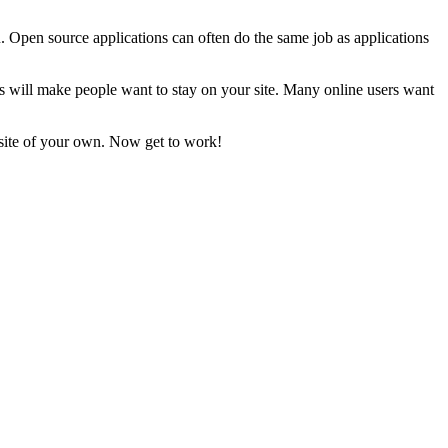
u. Open source applications can often do the same job as applications
s will make people want to stay on your site. Many online users want
bsite of your own. Now get to work!