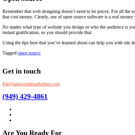
Remember that web designing doesn’t need to be pricey. For all the too
that cost money. Clearly, use of open source software is a real money 
No matter what type of website you design or who the audience is you
instant gratification, so you should provide that.
Using the tips here that you’ve learned about can help you with sit
Tagged
open source
Get in touch
Pat@pdgworldmarketing.com
(949) 429-4861
Are You Ready For