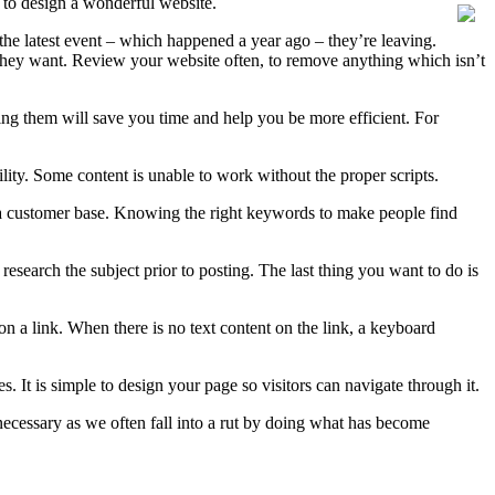
 to design a wonderful website.
g the latest event – which happened a year ago – they’re leaving.
 they want. Review your website often, to remove anything which isn’t
wing them will save you time and help you be more efficient. For
lity. Some content is unable to work without the proper scripts.
 a customer base. Knowing the right keywords to make people find
esearch the subject prior to posting. The last thing you want to do is
on a link. When there is no text content on the link, a keyboard
. It is simple to design your page so visitors can navigate through it.
necessary as we often fall into a rut by doing what has become