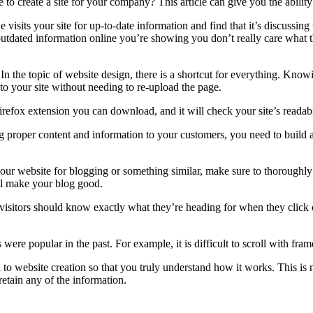
 create a site for your company? This article can give you the ability
 visits your site for up-to-date information and find that it’s discussin
outdated information online you’re showing you don’t really care what
 In the topic of website design, there is a shortcut for everything. Kno
 your site without needing to re-upload the page.
refox extension you can download, and it will check your site’s readabi
 proper content and information to your customers, you need to build
ur website for blogging or something similar, make sure to thoroughly r
ll make your blog good.
 visitors should know exactly what they’re heading for when they click 
re popular in the past. For example, it is difficult to scroll with frames
 to website creation so that you truly understand how it works. This is 
retain any of the information.