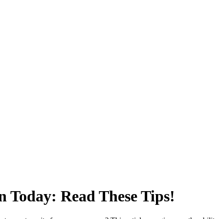
n Today: Read These Tips!