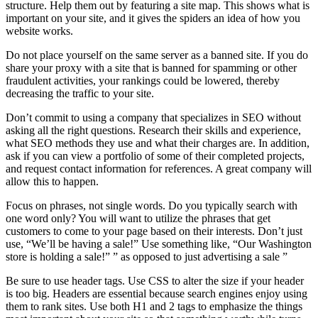
structure. Help them out by featuring a site map. This shows what is
important on your site, and it gives the spiders an idea of how you
website works.
Do not place yourself on the same server as a banned site. If you do
share your proxy with a site that is banned for spamming or other
fraudulent activities, your rankings could be lowered, thereby
decreasing the traffic to your site.
Don’t commit to using a company that specializes in SEO without
asking all the right questions. Research their skills and experience,
what SEO methods they use and what their charges are. In addition,
ask if you can view a portfolio of some of their completed projects,
and request contact information for references. A great company will
allow this to happen.
Focus on phrases, not single words. Do you typically search with
one word only? You will want to utilize the phrases that get
customers to come to your page based on their interests. Don’t just
use, “We’ll be having a sale!” Use something like, “Our Washington
store is holding a sale!” ” as opposed to just advertising a sale ”
Be sure to use header tags. Use CSS to alter the size if your header
is too big. Headers are essential because search engines enjoy using
them to rank sites. Use both H1 and 2 tags to emphasize the things