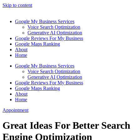
Skip to content
Google My Business Services
Voice Search Optimization
Generative AI Optimization
Google Reviews For My Business
Google Maps Ranking
About
Home
Google My Business Services
Voice Search Optimization
Generative AI Optimization
Google Reviews For My Business
Google Maps Ranking
About
Home
Appointment
Great Ideas For Better Search
Engine Optimization