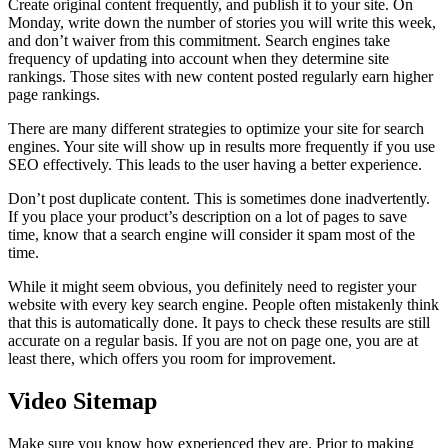
Create original content frequently, and publish it to your site. On
Monday, write down the number of stories you will write this week,
and don’t waiver from this commitment. Search engines take
frequency of updating into account when they determine site
rankings. Those sites with new content posted regularly earn higher
page rankings.
There are many different strategies to optimize your site for search
engines. Your site will show up in results more frequently if you use
SEO effectively. This leads to the user having a better experience.
Don’t post duplicate content. This is sometimes done inadvertently.
If you place your product’s description on a lot of pages to save
time, know that a search engine will consider it spam most of the
time.
While it might seem obvious, you definitely need to register your
website with every key search engine. People often mistakenly think
that this is automatically done. It pays to check these results are still
accurate on a regular basis. If you are not on page one, you are at
least there, which offers you room for improvement.
Video Sitemap
Make sure you know how experienced they are. Prior to making