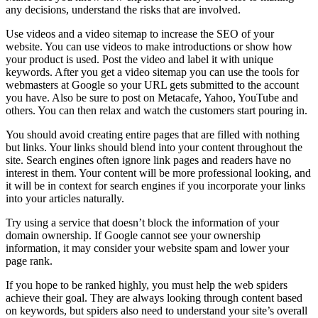
any decisions, understand the risks that are involved.
Use videos and a video sitemap to increase the SEO of your
website. You can use videos to make introductions or show how
your product is used. Post the video and label it with unique
keywords. After you get a video sitemap you can use the tools for
webmasters at Google so your URL gets submitted to the account
you have. Also be sure to post on Metacafe, Yahoo, YouTube and
others. You can then relax and watch the customers start pouring in.
You should avoid creating entire pages that are filled with nothing
but links. Your links should blend into your content throughout the
site. Search engines often ignore link pages and readers have no
interest in them. Your content will be more professional looking, and
it will be in context for search engines if you incorporate your links
into your articles naturally.
Try using a service that doesn’t block the information of your
domain ownership. If Google cannot see your ownership
information, it may consider your website spam and lower your
page rank.
If you hope to be ranked highly, you must help the web spiders
achieve their goal. They are always looking through content based
on keywords, but spiders also need to understand your site’s overall