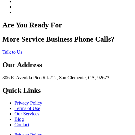
Are You Ready For
More Service Business Phone Calls?
Talk to Us
Our Address
806 E. Avenida Pico # I-212, San Clemente, CA, 92673
Quick Links
Privacy Policy
Terms of Use
Our Services
Blog
Contact
Privacy Policy