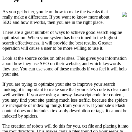
As you get better, you learn how to make the tweaks that
really make a difference. If you want to know more about
SEO and how it works, then you are in the right place.
There are a great number of ways to achieve good search engine
optimization. When your system has been tuned to the highest
search effectiveness, it will provide the best results. Greater
operation will cause a user to be more willing to use it.
Look at the source codes on other sites. This gives you information
about how they use SEO on their website, and which keywords
they use. You can use some of these methods if you feel it will help
your site.
If you are trying to optimize your site to improve your search
ranking, it’s important to make sure that your site’s code is clean and
well written. If you are using a messy Javascript code for content,
you may find your site getting much less traffic, because the spiders
are incapable of indexing things from your site. If your site’s Flash
content does not include a text-only description or tags, it cannot be
indexed by spiders.
The creation of robots will do this for you. txt file and placing it into
the root directory. This makes certain files found on your website