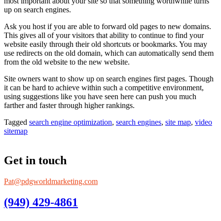
most important about your site so that something worthwhile turns
up on search engines.
Ask you host if you are able to forward old pages to new domains.
This gives all of your visitors that ability to continue to find your
website easily through their old shortcuts or bookmarks. You may
use redirects on the old domain, which can automatically send them
from the old website to the new website.
Site owners want to show up on search engines first pages. Though
it can be hard to achieve within such a competitive environment,
using suggestions like you have seen here can push you much
farther and faster through higher rankings.
Tagged
search engine optimization
,
search engines
,
site map
,
video
sitemap
Get in touch
Pat@pdgworldmarketing.com
(949) 429-4861