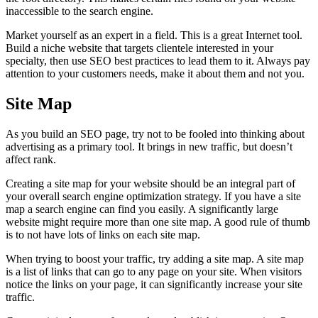
inaccessible to the search engine.
Market yourself as an expert in a field. This is a great Internet tool.
Build a niche website that targets clientele interested in your
specialty, then use SEO best practices to lead them to it. Always pay
attention to your customers needs, make it about them and not you.
Site Map
As you build an SEO page, try not to be fooled into thinking about
advertising as a primary tool. It brings in new traffic, but doesn’t
affect rank.
Creating a site map for your website should be an integral part of
your overall search engine optimization strategy. If you have a site
map a search engine can find you easily. A significantly large
website might require more than one site map. A good rule of thumb
is to not have lots of links on each site map.
When trying to boost your traffic, try adding a site map. A site map
is a list of links that can go to any page on your site. When visitors
notice the links on your page, it can significantly increase your site
traffic.