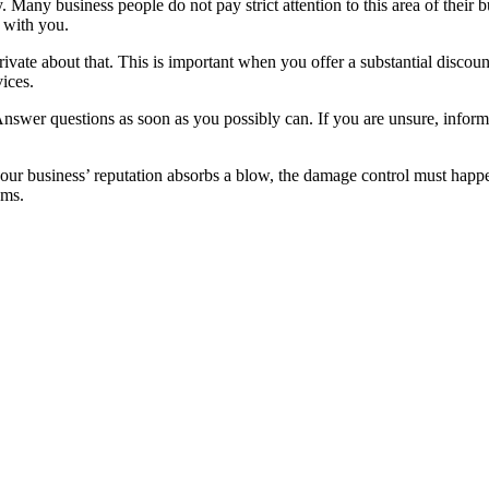
 Many business people do not pay strict attention to this area of their bu
s with you.
rivate about that. This is important when you offer a substantial discou
vices.
 Answer questions as soon as you possibly can. If you are unsure, inform
our business’ reputation absorbs a blow, the damage control must happen
ems.