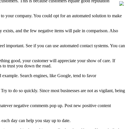
t customers. This is because customers equate good reputation
ing to your company. You could opt for an automated solution to make
 exists, and the few negative items will pale in comparison. Also
 feel important. See if you can use automated contact systems. You can
ething good, your customer will appreciate your show of care. If
s to trust you down the road.
d example. Search engines, like Google, tend to favor
y to do so quickly. Since most businesses are not as vigilant, being
whatever negative comments pop up. Post new positive content
 each day can help you stay up to date.