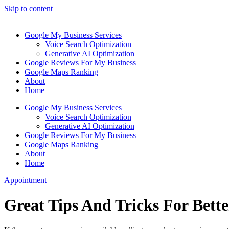
Skip to content
Google My Business Services
Voice Search Optimization
Generative AI Optimization
Google Reviews For My Business
Google Maps Ranking
About
Home
Google My Business Services
Voice Search Optimization
Generative AI Optimization
Google Reviews For My Business
Google Maps Ranking
About
Home
Appointment
Great Tips And Tricks For Bet