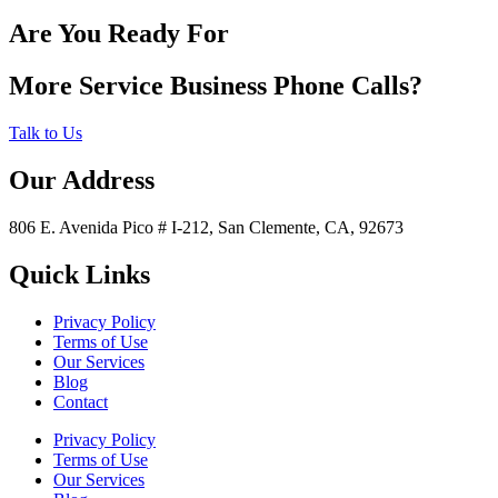
Are You Ready For
More Service Business Phone Calls?
Talk to Us
Our Address
806 E. Avenida Pico # I-212, San Clemente, CA, 92673
Quick Links
Privacy Policy
Terms of Use
Our Services
Blog
Contact
Privacy Policy
Terms of Use
Our Services