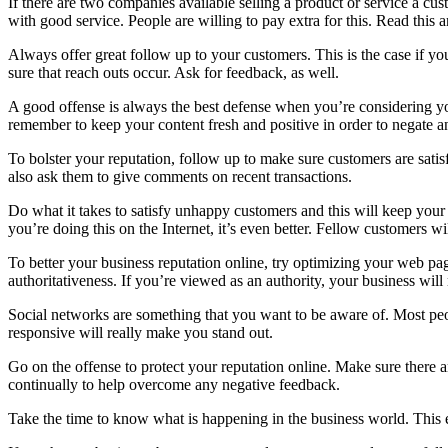
If there are two companies available selling a product or service a cu
with good service. People are willing to pay extra for this. Read this 
Always offer great follow up to your customers. This is the case if yo
sure that reach outs occur. Ask for feedback, as well.
A good offense is always the best defense when you’re considering you
remember to keep your content fresh and positive in order to negate an
To bolster your reputation, follow up to make sure customers are satis
also ask them to give comments on recent transactions.
Do what it takes to satisfy unhappy customers and this will keep your
you’re doing this on the Internet, it’s even better. Fellow customers 
To better your business reputation online, try optimizing your web p
authoritativeness. If you’re viewed as an authority, your business wil
Social networks are something that you want to be aware of. Most peo
responsive will really make you stand out.
Go on the offense to protect your reputation online. Make sure ther
continually to help overcome any negative feedback.
Take the time to know what is happening in the business world. This e