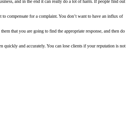
siness, and in the end it can really do a lot of harm. If people find out
nt to compensate for a complaint. You don’t want to have an influx of
 them that you are going to find the appropriate response, and then do
 quickly and accurately. You can lose clients if your reputation is not