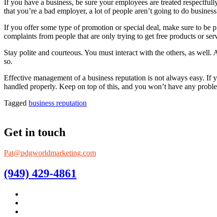
If you have a business, be sure your employees are treated respectfully.
that you’re a bad employer, a lot of people aren’t going to do busines
If you offer some type of promotion or special deal, make sure to be p
complaints from people that are only trying to get free products or ser
Stay polite and courteous. You must interact with the others, as well.
so.
Effective management of a business reputation is not always easy. If y
handled properly. Keep on top of this, and you won’t have any probl
Tagged
business reputation
Get in touch
Pat@pdgworldmarketing.com
(949) 429-4861