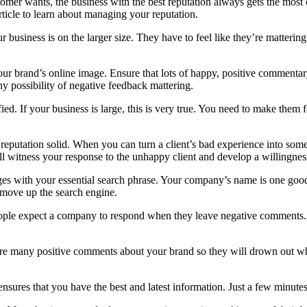
stomer wants, the business with the best reputation always gets the mos
article to learn about managing your reputation.
ur business is on the larger size. They have to feel like they’re matter
r brand’s online image. Ensure that lots of happy, positive commentary
y possibility of negative feedback mattering.
fied. If your business is large, this is very true. You need to make them
 reputation solid. When you can turn a client’s bad experience into som
will witness your response to the unhappy client and develop a willingnes
ages with your essential search phrase. Your company’s name is one goo
l move up the search engine.
ple expect a company to respond when they leave negative comments. Tr
e are many positive comments about your brand so they will drown out 
nsures that you have the best and latest information. Just a few minutes