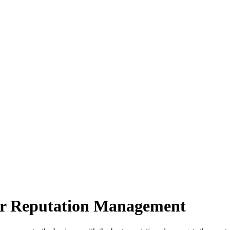
ter Reputation Management