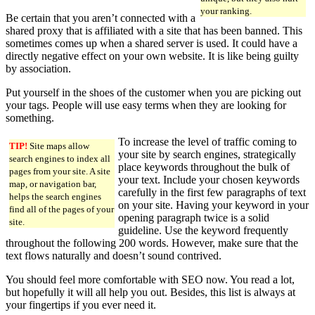
your ranking.
Be certain that you aren’t connected with a
shared proxy that is affiliated with a site that has been banned. This
sometimes comes up when a shared server is used. It could have a
directly negative effect on your own website. It is like being guilty
by association.
Put yourself in the shoes of the customer when you are picking out
your tags. People will use easy terms when they are looking for
something.
To increase the level of traffic coming to
TIP!
Site maps allow
your site by search engines, strategically
search engines to index all
place keywords throughout the bulk of
pages from your site. A site
your text. Include your chosen keywords
map, or navigation bar,
carefully in the first few paragraphs of text
helps the search engines
on your site. Having your keyword in your
find all of the pages of your
opening paragraph twice is a solid
site.
guideline. Use the keyword frequently
throughout the following 200 words. However, make sure that the
text flows naturally and doesn’t sound contrived.
You should feel more comfortable with SEO now. You read a lot,
but hopefully it will all help you out. Besides, this list is always at
your fingertips if you ever need it.