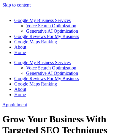
Skip to content
Google My Business Services
Voice Search Optimization
Generative AI Optimization
Google Reviews For My Business
Google Maps Ranking
About
Home
Google My Business Services
Voice Search Optimization
Generative AI Optimization
Google Reviews For My Business
Google Maps Ranking
About
Home
Appointment
Grow Your Business With
Targeted SEO Techniques