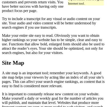
customers and prevents return visits. You
Internet tool.
have better success with having only one
product focus per page.
Try to include a transcript for any visual or audio content on your
site. Your audio and video content will be better understood by
search engines if you use transcripts.
Make your entire site easy to read. Obviously you want to obtain
higher rankings so your website has to be simple, clear and easy to
use. Functions that allow bold, enlarged fonts should also be used to
attract the reader’s eyes. Your site should be optimized, not only for
search engines, but also for your visitors.
Site Map
A site map is an important tool; remember your keywords. A good
site map helps your viewers by acting like an index of all your site’s
pages. This can affect your search engine rankings, as content that is
easy to find is considered more relevant.
It is important to constantly release new content on your website.
Make yourself a daily or weekly goal for the number of articles you
will publish, and maintain that level. Websites that produce more
frequent content are seen as more useful to web visitors, and search