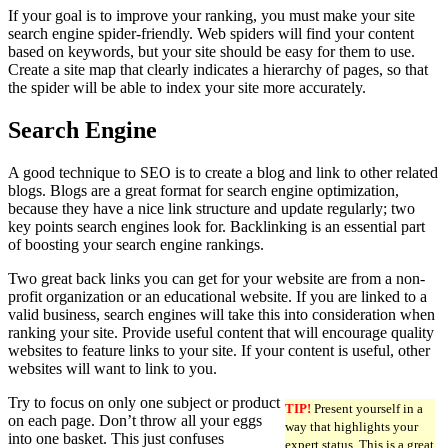
If your goal is to improve your ranking, you must make your site
search engine spider-friendly. Web spiders will find your content
based on keywords, but your site should be easy for them to use.
Create a site map that clearly indicates a hierarchy of pages, so that
the spider will be able to index your site more accurately.
Search Engine
A good technique to SEO is to create a blog and link to other related
blogs. Blogs are a great format for search engine optimization,
because they have a nice link structure and update regularly; two
key points search engines look for. Backlinking is an essential part
of boosting your search engine rankings.
Two great back links you can get for your website are from a non-
profit organization or an educational website. If you are linked to a
valid business, search engines will take this into consideration when
ranking your site. Provide useful content that will encourage quality
websites to feature links to your site. If your content is useful, other
websites will want to link to you.
Try to focus on only one subject or product
TIP!
Present yourself in a
on each page. Don’t throw all your eggs
way that highlights your
into one basket. This just confuses
expert status. This is a great