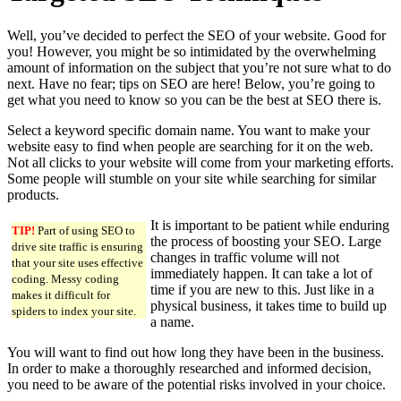
Well, you’ve decided to perfect the SEO of your website. Good for
you! However, you might be so intimidated by the overwhelming
amount of information on the subject that you’re not sure what to do
next. Have no fear; tips on SEO are here! Below, you’re going to
get what you need to know so you can be the best at SEO there is.
Select a keyword specific domain name. You want to make your
website easy to find when people are searching for it on the web.
Not all clicks to your website will come from your marketing efforts.
Some people will stumble on your site while searching for similar
products.
It is important to be patient while enduring
TIP!
Part of using SEO to
the process of boosting your SEO. Large
drive site traffic is ensuring
changes in traffic volume will not
that your site uses effective
immediately happen. It can take a lot of
coding. Messy coding
time if you are new to this. Just like in a
makes it difficult for
physical business, it takes time to build up
spiders to index your site.
a name.
You will want to find out how long they have been in the business.
In order to make a thoroughly researched and informed decision,
you need to be aware of the potential risks involved in your choice.