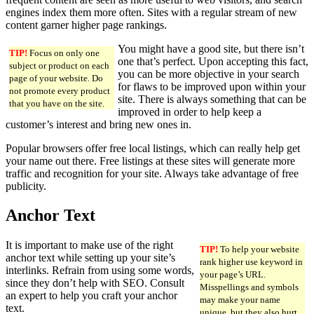
engines index them more often. Sites with a regular stream of new
content garner higher page rankings.
You might have a good site, but there isn’t
TIP!
Focus on only one
one that’s perfect. Upon accepting this fact,
subject or product on each
you can be more objective in your search
page of your website. Do
for flaws to be improved upon within your
not promote every product
site. There is always something that can be
that you have on the site.
improved in order to help keep a
customer’s interest and bring new ones in.
Popular browsers offer free local listings, which can really help get
your name out there. Free listings at these sites will generate more
traffic and recognition for your site. Always take advantage of free
publicity.
Anchor Text
It is important to make use of the right
TIP!
To help your website
anchor text while setting up your site’s
rank higher use keyword in
interlinks. Refrain from using some words,
your page’s URL.
since they don’t help with SEO. Consult
Misspellings and symbols
an expert to help you craft your anchor
may make your name
text.
unique, but they also hurt