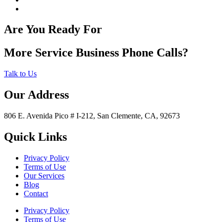
Are You Ready For
More Service Business Phone Calls?
Talk to Us
Our Address
806 E. Avenida Pico # I-212, San Clemente, CA, 92673
Quick Links
Privacy Policy
Terms of Use
Our Services
Blog
Contact
Privacy Policy
Terms of Use