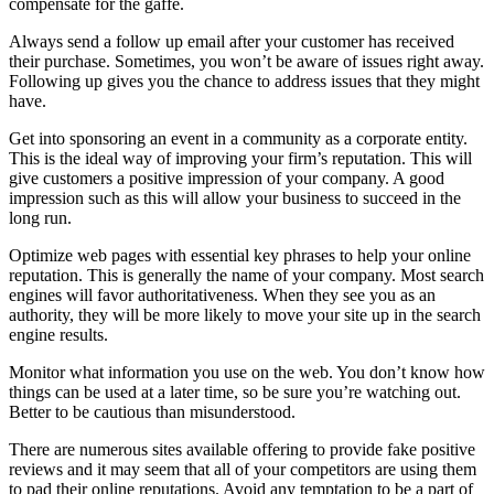
compensate for the gaffe.
Always send a follow up email after your customer has received
their purchase. Sometimes, you won’t be aware of issues right away.
Following up gives you the chance to address issues that they might
have.
Get into sponsoring an event in a community as a corporate entity.
This is the ideal way of improving your firm’s reputation. This will
give customers a positive impression of your company. A good
impression such as this will allow your business to succeed in the
long run.
Optimize web pages with essential key phrases to help your online
reputation. This is generally the name of your company. Most search
engines will favor authoritativeness. When they see you as an
authority, they will be more likely to move your site up in the search
engine results.
Monitor what information you use on the web. You don’t know how
things can be used at a later time, so be sure you’re watching out.
Better to be cautious than misunderstood.
There are numerous sites available offering to provide fake positive
reviews and it may seem that all of your competitors are using them
to pad their online reputations. Avoid any temptation to be a part of