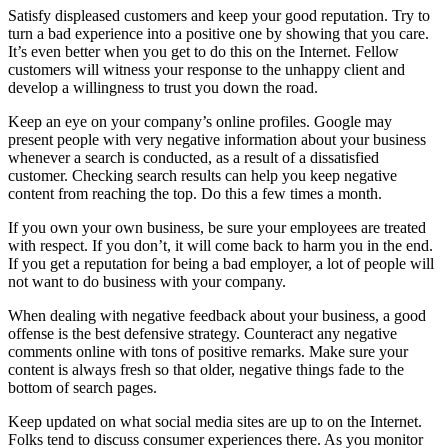
Satisfy displeased customers and keep your good reputation. Try to
turn a bad experience into a positive one by showing that you care.
It’s even better when you get to do this on the Internet. Fellow
customers will witness your response to the unhappy client and
develop a willingness to trust you down the road.
Keep an eye on your company’s online profiles. Google may
present people with very negative information about your business
whenever a search is conducted, as a result of a dissatisfied
customer. Checking search results can help you keep negative
content from reaching the top. Do this a few times a month.
If you own your own business, be sure your employees are treated
with respect. If you don’t, it will come back to harm you in the end.
If you get a reputation for being a bad employer, a lot of people will
not want to do business with your company.
When dealing with negative feedback about your business, a good
offense is the best defensive strategy. Counteract any negative
comments online with tons of positive remarks. Make sure your
content is always fresh so that older, negative things fade to the
bottom of search pages.
Keep updated on what social media sites are up to on the Internet.
Folks tend to discuss consumer experiences there. As you monitor