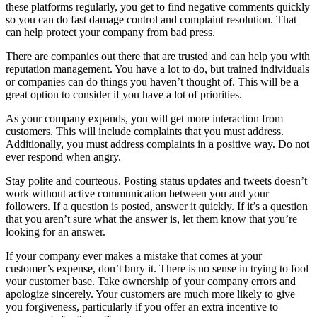
these platforms regularly, you get to find negative comments quickly
so you can do fast damage control and complaint resolution. That
can help protect your company from bad press.
There are companies out there that are trusted and can help you with
reputation management. You have a lot to do, but trained individuals
or companies can do things you haven’t thought of. This will be a
great option to consider if you have a lot of priorities.
As your company expands, you will get more interaction from
customers. This will include complaints that you must address.
Additionally, you must address complaints in a positive way. Do not
ever respond when angry.
Stay polite and courteous. Posting status updates and tweets doesn’t
work without active communication between you and your
followers. If a question is posted, answer it quickly. If it’s a question
that you aren’t sure what the answer is, let them know that you’re
looking for an answer.
If your company ever makes a mistake that comes at your
customer’s expense, don’t bury it. There is no sense in trying to fool
your customer base. Take ownership of your company errors and
apologize sincerely. Your customers are much more likely to give
you forgiveness, particularly if you offer an extra incentive to