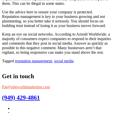
them. This can be illegal in some states.
Use the advice here to ensure your company is protected.
Reputation management is key to your business growing and not
plummeting, so you better take it seriously. You should focus on
building trust instead of losing it as your business moves forward.
Keep an eye on social networks. According to Arnold Worldwide, a
majority of consumers expect companies to respond to their inquiries
and comments that they post in social media. Answer as quickly as
possible to this negative comment. Many businesses aren’t that
vigilant, so being responsive can make you stand above the rest.
Tagged
reputation management
,
social media
Get in touch
Pat@pdgworldmarketing.com
(949) 429-4861