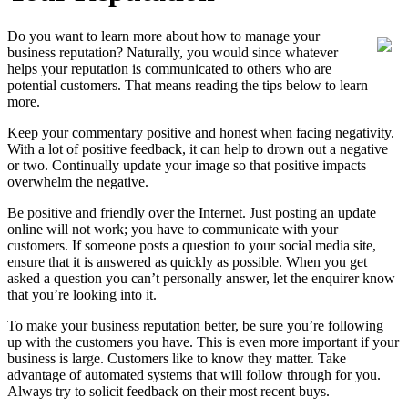
Do you want to learn more about how to manage your
business reputation? Naturally, you would since whatever
helps your reputation is communicated to others who are
potential customers. That means reading the tips below to learn
more.
Keep your commentary positive and honest when facing negativity.
With a lot of positive feedback, it can help to drown out a negative
or two. Continually update your image so that positive impacts
overwhelm the negative.
Be positive and friendly over the Internet. Just posting an update
online will not work; you have to communicate with your
customers. If someone posts a question to your social media site,
ensure that it is answered as quickly as possible. When you get
asked a question you can’t personally answer, let the enquirer know
that you’re looking into it.
To make your business reputation better, be sure you’re following
up with the customers you have. This is even more important if your
business is large. Customers like to know they matter. Take
advantage of automated systems that will follow through for you.
Always try to solicit feedback on their most recent buys.