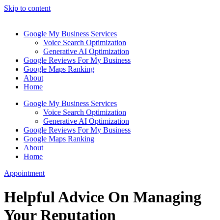
Skip to content
Google My Business Services
Voice Search Optimization
Generative AI Optimization
Google Reviews For My Business
Google Maps Ranking
About
Home
Google My Business Services
Voice Search Optimization
Generative AI Optimization
Google Reviews For My Business
Google Maps Ranking
About
Home
Appointment
Helpful Advice On Managing
Your Reputation