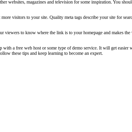
other websites, magazines and television for some inspiration. You sho
 more visitors to your site. Quality meta tags describe your site for sear
our viewers to know where the link is to your homepage and makes the w
 up with a free web host or some type of demo service. It will get easier
. Follow these tips and keep learning to become an expert.