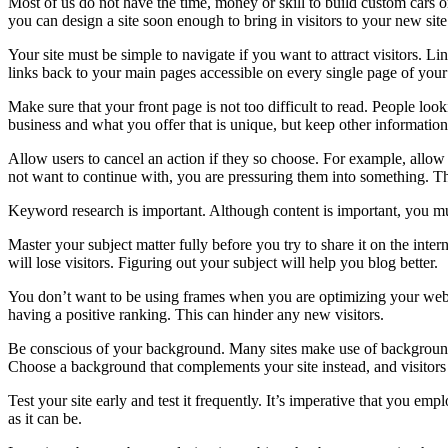
Most of us do not have the time, money or skill to build custom cars or
you can design a site soon enough to bring in visitors to your new sit
Your site must be simple to navigate if you want to attract visitors.
links back to your main pages accessible on every single page of your 
Make sure that your front page is not too difficult to read. People l
business and what you offer that is unique, but keep other information 
Allow users to cancel an action if they so choose. For example, allow us
not want to continue with, you are pressuring them into something. Th
Keyword research is important. Although content is important, you mu
Master your subject matter fully before you try to share it on the inte
will lose visitors. Figuring out your subject will help you blog better.
You don’t want to be using frames when you are optimizing your websi
having a positive ranking. This can hinder any new visitors.
Be conscious of your background. Many sites make use of background im
Choose a background that complements your site instead, and visitors
Test your site early and test it frequently. It’s imperative that you em
as it can be.