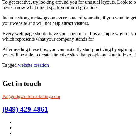
To get creative, try looking around you for unusual layouts. Look to 
never know what might spark your next great idea.
Include strong meta-tags on every page of your site, if you want to get
your website and will not help attract visitors.
Every web page should have your logo on it. It is a simple way for y
which represents what your company stands for.
After reading these tips, you can instantly start practicing by signing
you will be able to create attractive sites that people are sure to love
Tagged
website creation
Get in touch
Pat@pdgworldmarketing.com
(949) 429-4861