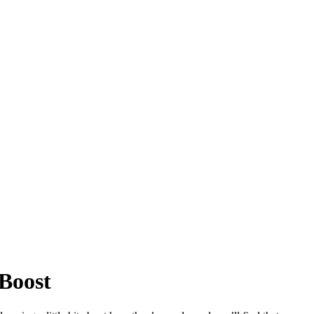
 Boost