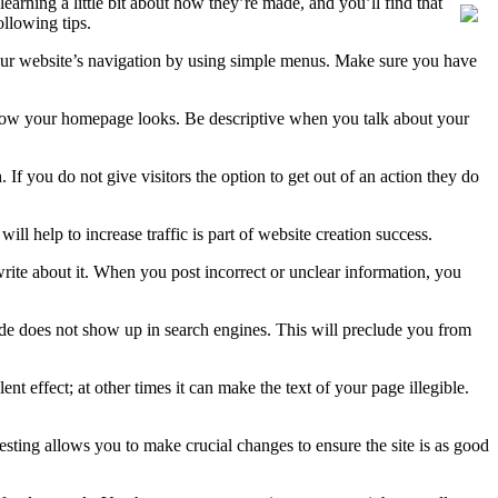
earning a little bit about how they’re made, and you’ll find that
ollowing tips.
e your website’s navigation by using simple menus. Make sure you have
 by how your homepage looks. Be descriptive when you talk about your
 If you do not give visitors the option to get out of an action they do
help to increase traffic is part of website creation success.
 write about it. When you post incorrect or unclear information, you
ide does not show up in search engines. This will preclude you from
effect; at other times it can make the text of your page illegible.
 testing allows you to make crucial changes to ensure the site is as good