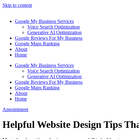
Skip to content
Google My Business Services
Voice Search Optimization
Generative AI Optimization
Google Reviews For My Business
Google Maps Ranking
About
Home
Google My Business Services
Voice Search Optimization
Generative AI Optimization
Google Reviews For My Business
Google Maps Ranking
About
Home
Appointment
Helpful Website Design Tips Tha