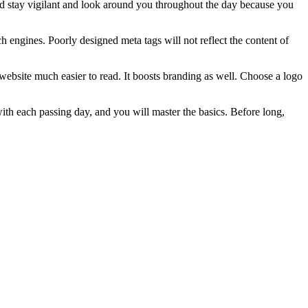
uld stay vigilant and look around you throughout the day because you
ch engines. Poorly designed meta tags will not reflect the content of
ebsite much easier to read. It boosts branding as well. Choose a logo
 with each passing day, and you will master the basics. Before long,