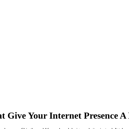
t Give Your Internet Presence A