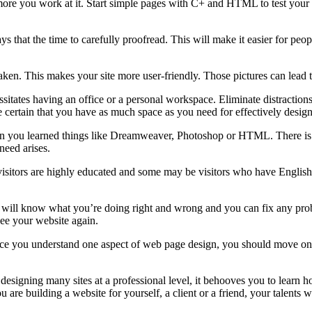
more you work at it. Start simple pages with C+ and HTML to test your f
 that the time to carefully proofread. This will make it easier for people
ken. This makes your site more user-friendly. Those pictures can lead to
itates having an office or a personal workspace. Eliminate distractions, 
 certain that you have as much space as you need for effectively desig
n you learned things like Dreamweaver, Photoshop or HTML. There is a
need arises.
l visitors are highly educated and some may be visitors who have Englis
will know what you’re doing right and wrong and you can fix any proble
 see your website again.
e you understand one aspect of web page design, you should move on to a
s designing many sites at a professional level, it behooves you to learn
 building a website for yourself, a client or a friend, your talents wil