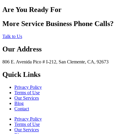
Are You Ready For
More Service Business Phone Calls?
Talk to Us
Our Address
806 E. Avenida Pico # I-212, San Clemente, CA, 92673
Quick Links
Privacy Policy
Terms of Use
Our Services
Blog
Contact
Privacy Policy
Terms of Use
Our Services