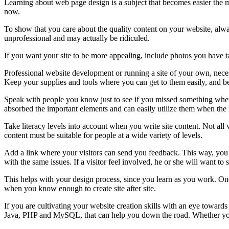
Learning about web page design is a subject that becomes easier the 
now.
To show that you care about the quality content on your website, always
unprofessional and may actually be ridiculed.
If you want your site to be more appealing, include photos you have ta
Professional website development or running a site of your own, necess
Keep your supplies and tools where you can get to them easily, and be
Speak with people you know just to see if you missed something whe
absorbed the important elements and can easily utilize them when the 
Take literacy levels into account when you write site content. Not al
content must be suitable for people at a wide variety of levels.
Add a link where your visitors can send you feedback. This way, you 
with the same issues. If a visitor feel involved, he or she will want to
This helps with your design process, since you learn as you work. Onc
when you know enough to create site after site.
If you are cultivating your website creation skills with an eye toward
Java, PHP and MySQL, that can help you down the road. Whether you are