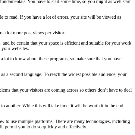
undamentals. You have to start some time, so you might as well start
 to read. If you have a lot of errors, your site will be viewed as
 a lot more post views per visitor.
and be certain that your space is efficient and suitable for your work.
n your websites.
 lot to know about these programs, so make sure that you have
h as a second language. To reach the widest possible audience, your
ms that your visitors are coming across so others don’t have to deal
nother. While this will take time, it will be worth it in the end
 how to use multiple platforms. There are many technologies, including
l permit you to do so quickly and effectively.