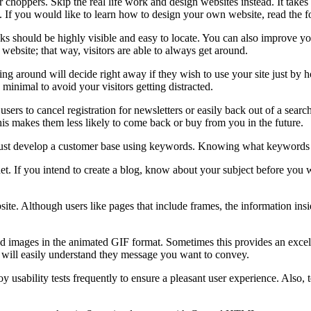
 choppers. Skip the real life work and design websites instead. It takes l
e. If you would like to learn how to design your own website, read the f
 Links should be highly visible and easy to locate. You can also improv
website; that way, visitors are able to always get around.
ooking around will decide right away if they wish to use your site just
minimal to avoid your visitors getting distracted.
ers to cancel registration for newsletters or easily back out of a search.
is makes them less likely to come back or buy from you in the future.
st develop a customer base using keywords. Knowing what keywords will 
rnet. If you intend to create a blog, know about your subject before you
te. Although users like pages that include frames, the information ins
ages in the animated GIF format. Sometimes this provides an excellent 
 will easily understand they message you want to convey.
ploy usability tests frequently to ensure a pleasant user experience. Also,