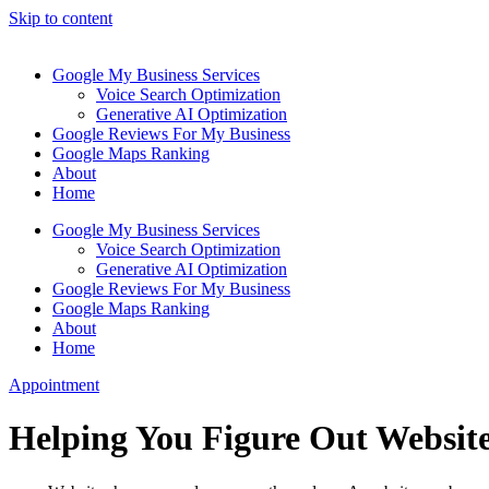
Skip to content
Google My Business Services
Voice Search Optimization
Generative AI Optimization
Google Reviews For My Business
Google Maps Ranking
About
Home
Google My Business Services
Voice Search Optimization
Generative AI Optimization
Google Reviews For My Business
Google Maps Ranking
About
Home
Appointment
Helping You Figure Out Website