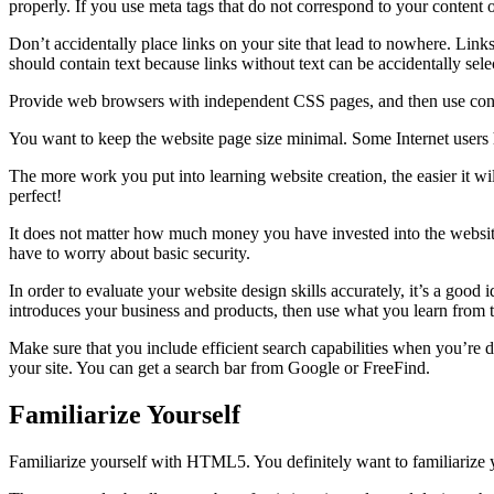
properly. If you use meta tags that do not correspond to your content or
Don’t accidentally place links on your site that lead to nowhere. Link
should contain text because links without text can be accidentally se
Provide web browsers with independent CSS pages, and then use condit
You want to keep the website page size minimal. Some Internet users h
The more work you put into learning website creation, the easier it w
perfect!
It does not matter how much money you have invested into the website, 
have to worry about basic security.
In order to evaluate your website design skills accurately, it’s a good
introduces your business and products, then use what you learn from t
Make sure that you include efficient search capabilities when you’re 
your site. You can get a search bar from Google or FreeFind.
Familiarize Yourself
Familiarize yourself with HTML5. You definitely want to familiariz