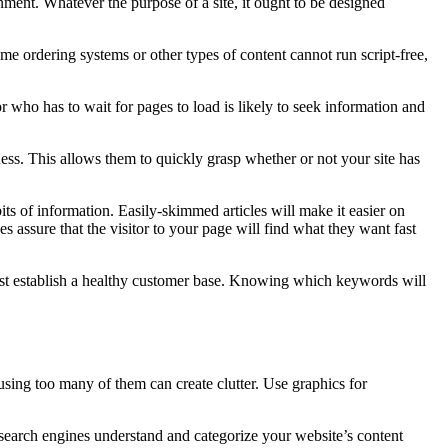
inment. Whatever the purpose of a site, it ought to be designed
e ordering systems or other types of content cannot run script-free,
r who has to wait for pages to load is likely to seek information and
ness. This allows them to quickly grasp whether or not your site has
bits of information. Easily-skimmed articles will make it easier on
s assure that the visitor to your page will find what they want fast
irst establish a healthy customer base. Knowing which keywords will
using too many of them can create clutter. Use graphics for
p search engines understand and categorize your website’s content