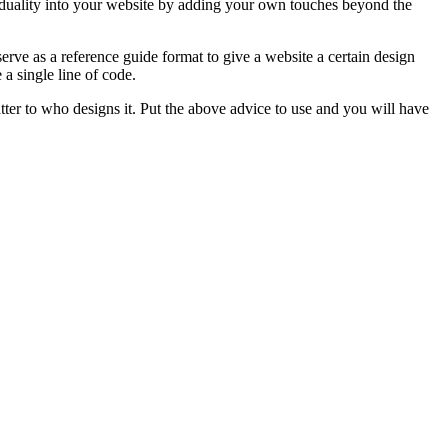
ividuality into your website by adding your own touches beyond the
rve as a reference guide format to give a website a certain design
a single line of code.
tter to who designs it. Put the above advice to use and you will have