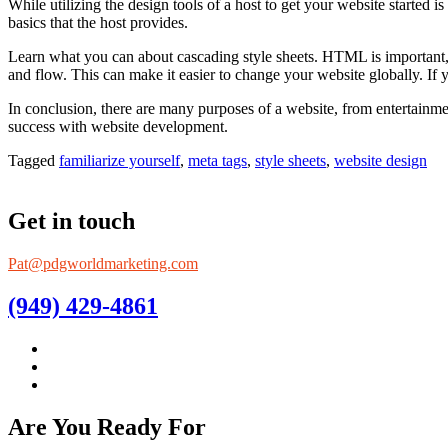
While utilizing the design tools of a host to get your website started
basics that the host provides.
Learn what you can about cascading style sheets. HTML is important, b
and flow. This can make it easier to change your website globally. If 
In conclusion, there are many purposes of a website, from entertainme
success with website development.
Tagged
familiarize yourself
,
meta tags
,
style sheets
,
website design
Get in touch
Pat@pdgworldmarketing.com
(949) 429-4861
Are You Ready For