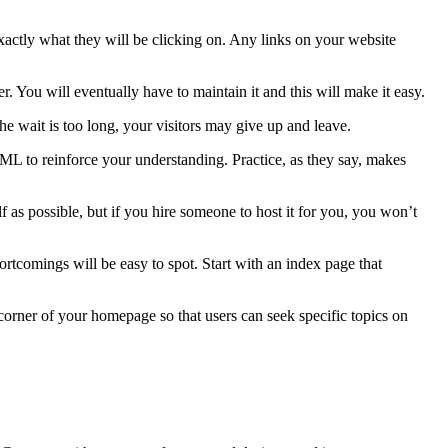
exactly what they will be clicking on. Any links on your website
You will eventually have to maintain it and this will make it easy.
e wait is too long, your visitors may give up and leave.
TML to reinforce your understanding. Practice, as they say, makes
 as possible, but if you hire someone to host it for you, you won’t
hortcomings will be easy to spot. Start with an index page that
corner of your homepage so that users can seek specific topics on