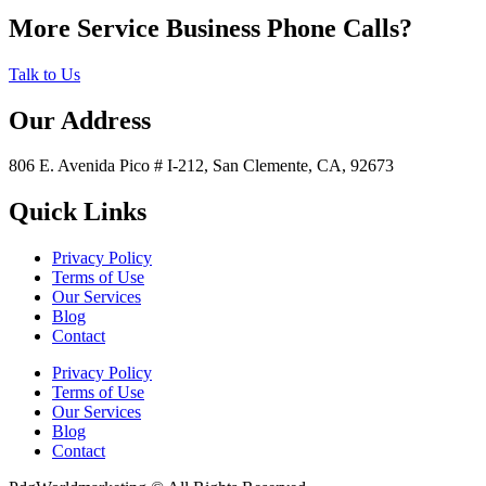
More Service Business Phone Calls?
Talk to Us
Our Address
806 E. Avenida Pico # I-212, San Clemente, CA, 92673
Quick Links
Privacy Policy
Terms of Use
Our Services
Blog
Contact
Privacy Policy
Terms of Use
Our Services
Blog
Contact