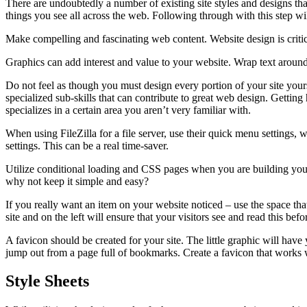
There are undoubtedly a number of existing site styles and designs th
things you see all across the web. Following through with this step wi
Make compelling and fascinating web content. Website design is critical
Graphics can add interest and value to your website. Wrap text around y
Do not feel as though you must design every portion of your site your
specialized sub-skills that can contribute to great web design. Getti
specializes in a certain area you aren’t very familiar with.
When using FileZilla for a file server, use their quick menu settings, 
settings. This can be a real time-saver.
Utilize conditional loading and CSS pages when you are building your
why not keep it simple and easy?
If you really want an item on your website noticed – use the space that 
site and on the left will ensure that your visitors see and read this be
A favicon should be created for your site. The little graphic will have
jump out from a page full of bookmarks. Create a favicon that works w
Style Sheets