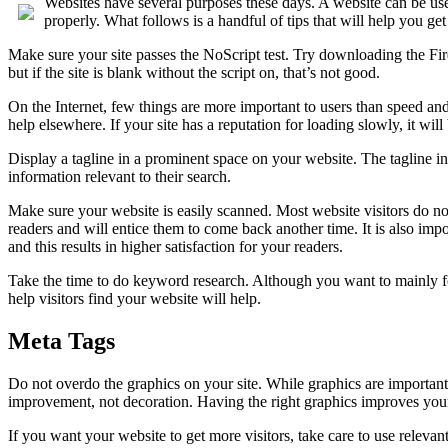
Websites have several purposes these days. A website can be used 
properly. What follows is a handful of tips that will help you get 
Make sure your site passes the NoScript test. Try downloading the Fir
but if the site is blank without the script on, that’s not good.
On the Internet, few things are more important to users than speed and
help elsewhere. If your site has a reputation for loading slowly, it will be
Display a tagline in a prominent space on your website. The tagline in
information relevant to their search.
Make sure your website is easily scanned. Most website visitors do not 
readers and will entice them to come back another time. It is also impo
and this results in higher satisfaction for your readers.
Take the time to do keyword research. Although you want to mainly fo
help visitors find your website will help.
Meta Tags
Do not overdo the graphics on your site. While graphics are important
improvement, not decoration. Having the right graphics improves your 
If you want your website to get more visitors, take care to use releva