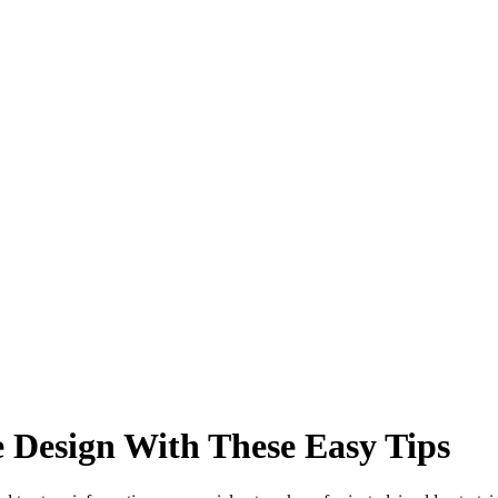
 Design With These Easy Tips