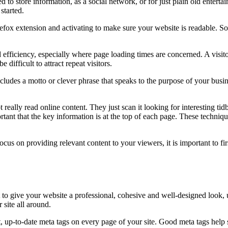
to store information, as a social network, or for just plain old enterta
started.
efox extension and activating to make sure your website is readable. Som
 efficiency, especially where page loading times are concerned. A visito
 difficult to attract repeat visitors.
cludes a motto or clever phrase that speaks to the purpose of your busi
really read online content. They just scan it looking for interesting tid
rtant that the key information is at the top of each page. These technique
cus on providing relevant content to your viewers, it is important to f
 to give your website a professional, cohesive and well-designed look, 
site all around.
nt, up-to-date meta tags on every page of your site. Good meta tags hel