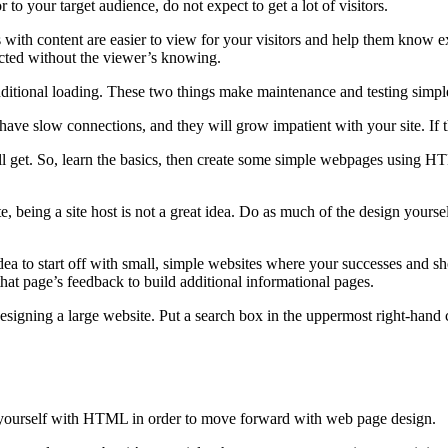
 to your target audience, do not expect to get a lot of visitors.
s with content are easier to view for your visitors and help them know 
lected without the viewer’s knowing.
ional loading. These two things make maintenance and testing simpler. 
ave slow connections, and they will grow impatient with your site. If th
ill get. So, learn the basics, then create some simple webpages using H
being a site host is not a great idea. Do as much of the design yourself
 idea to start off with small, simple websites where your successes and s
hat page’s feedback to build additional informational pages.
designing a large website. Put a search box in the uppermost right-hand 
e yourself with HTML in order to move forward with web page design.