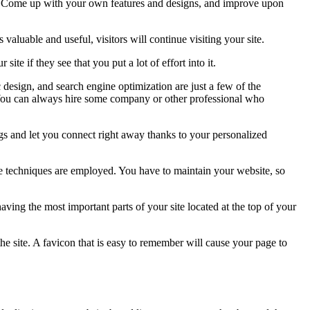
ity. Come up with your own features and designs, and improve upon
valuable and useful, visitors will continue visiting your site.
e if they see that you put a lot of effort into it.
design, and search engine optimization are just a few of the
s! You can always hire some company or other professional who
ings and let you connect right away thanks to your personalized
se techniques are employed. You have to maintain your website, so
having the most important parts of your site located at the top of your
the site. A favicon that is easy to remember will cause your page to