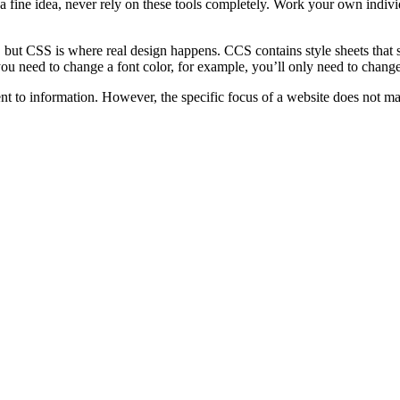
 is a fine idea, never rely on these tools completely. Work your own ind
ut CSS is where real design happens. CCS contains style sheets that se
you need to change a font color, for example, you’ll only need to change 
nt to information. However, the specific focus of a website does not ma