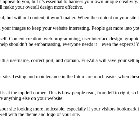
at appeal to you, but it’s essential to harness your own unique creativ
ll make your overall design more effective.
, but without content, it won’t matter. When the content on your site is 
our images to keep your website interesting. People get more into your sit
self. Content creation, web programming, user interface design, graphic 
ng help shouldn’t be embarrassing, everyone needs it – even the expert
with a username, correct port, and domain. FileZilla will save your sett
 site. Testing and maintenance in the future are much easier when the
is at the top left corner. This is how people read, from left to right, so 
fore anything else on your website.
 your site looking more noticeable, especially if your visitors bookmark 
ell with the theme and logo of your site.