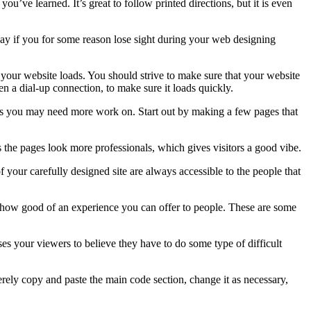
u’ve learned. It’s great to follow printed directions, but it is even
way if you for some reason lose sight during your web designing
ast your website loads. You should strive to make sure that your website
ven a dial-up connection, to make sure it loads quickly.
eas you may need more work on. Start out by making a few pages that
 the pages look more professionals, which gives visitors a good vibe.
 of your carefully designed site are always accessible to the people that
d how good of an experience you can offer to people. These are some
es your viewers to believe they have to do some type of difficult
ely copy and paste the main code section, change it as necessary,