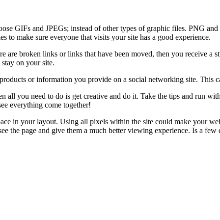
hoose GIFs and JPEGs; instead of other types of graphic files. PNG and B
zes to make sure everyone that visits your site has a good experience.
re are broken links or links that have been moved, then you receive a s
 stay on your site.
 products or information you provide on a social networking site. This c
all you need to do is get creative and do it. Take the tips and run with
see everything come together!
ace in your layout. Using all pixels within the site could make your w
ly see the page and give them a much better viewing experience. Is a few