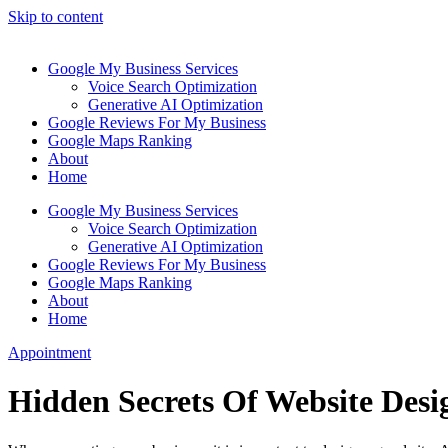
Skip to content
Google My Business Services
Voice Search Optimization
Generative AI Optimization
Google Reviews For My Business
Google Maps Ranking
About
Home
Google My Business Services
Voice Search Optimization
Generative AI Optimization
Google Reviews For My Business
Google Maps Ranking
About
Home
Appointment
Hidden Secrets Of Website Des