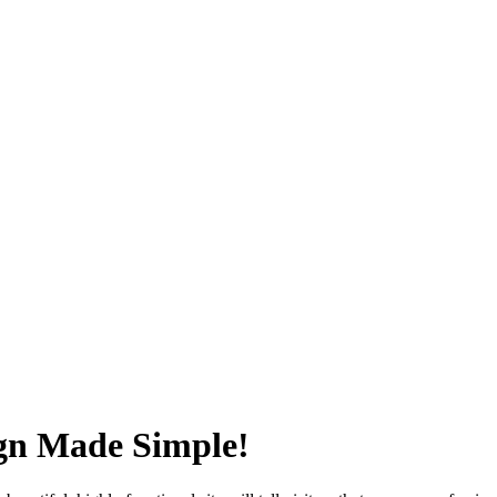
ign Made Simple!