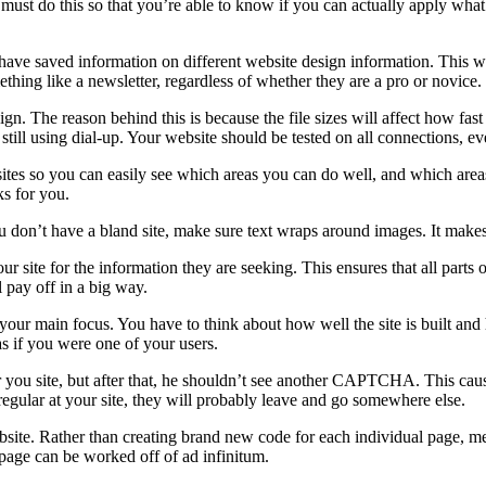
must do this so that you’re able to know if you can actually apply what yo
 have saved information on different website design information. This 
ething like a newsletter, regardless of whether they are a pro or novice.
esign. The reason behind this is because the file sizes will affect how f
re still using dial-up. Your website should be tested on all connections, e
sites so you can easily see which areas you can do well, and which ar
ks for you.
 don’t have a bland site, make sure text wraps around images. It makes
our site for the information they are seeking. This ensures that all parts
l pay off in a big way.
 your main focus. You have to think about how well the site is built an
s if you were one of your users.
 you site, but after that, he shouldn’t see another CAPTCHA. This caus
egular at your site, they will probably leave and go somewhere else.
site. Rather than creating brand new code for each individual page, mer
page can be worked off of ad infinitum.