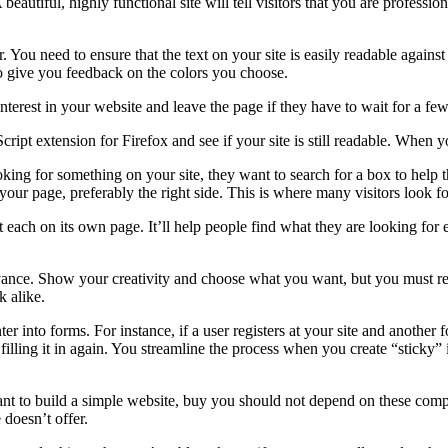
beautiful, highly functional site will tell visitors that you are profess
 You need to ensure that the text on your site is easily readable against 
to give you feedback on the colors you choose.
 interest in your website and leave the page if they have to wait for a f
ipt extension for Firefox and see if your site is still readable. When yo
king for something on your site, they want to search for a box to help th
our page, preferably the right side. This is where many visitors look for
each on its own page. It’ll help people find what they are looking for e
nce. Show your creativity and choose what you want, but you must reser
 alike.
enter into forms. For instance, if a user registers at your site and anothe
filling it in again. You streamline the process when you create “sticky” 
ant to build a simple website, buy you should not depend on these comp
 doesn’t offer.