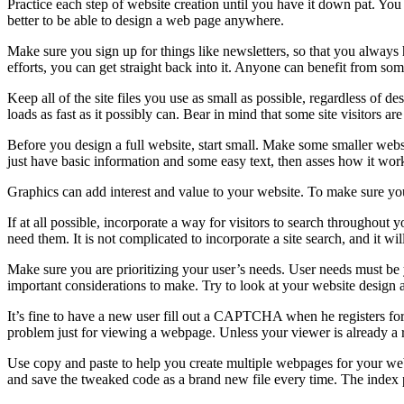
Practice each step of website creation until you have it down pat. You 
better to be able to design a web page anywhere.
Make sure you sign up for things like newsletters, so that you always
efforts, you can get straight back into it. Anyone can benefit from som
Keep all of the site files you use as small as possible, regardless of d
loads as fast as it possibly can. Bear in mind that some site visitors a
Before you design a full website, start small. Make some smaller web
just have basic information and some easy text, then asses how it wor
Graphics can add interest and value to your website. To make sure you
If at all possible, incorporate a way for visitors to search throughout y
need them. It is not complicated to incorporate a site search, and it wil
Make sure you are prioritizing your user’s needs. User needs must be
important considerations to make. Try to look at your website design a
It’s fine to have a new user fill out a CAPTCHA when he registers for
problem just for viewing a webpage. Unless your viewer is already a r
Use copy and paste to help you create multiple webpages for your web
and save the tweaked code as a brand new file every time. The index 