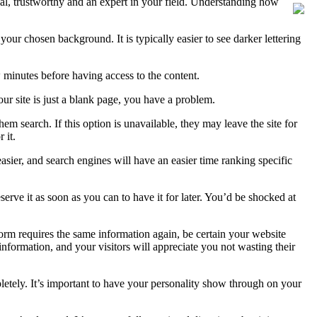
ional, trustworthy and an expert in your field. Understanding how
your chosen background. It is typically easier to see darker lettering
ew minutes before having access to the content.
ur site is just a blank page, you have a problem.
em search. If this option is unavailable, they may leave the site for
 it.
asier, and search engines will have an easier time ranking specific
ve it as soon as you can to have it for later. You’d be shocked at
r form requires the same information again, be certain your website
information, and your visitors will appreciate you not wasting their
letely. It’s important to have your personality show through on your