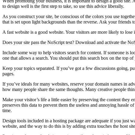
When promoting your business, it is important to design a good site. A 
to design well is the first step to take, so use this advice liberally.
As you construct your site, be conscious of the colors you use together.
that is set upon light backgrounds than the reverse. Ask your friends 
A fast website is a good website. Your visitors are more likely to lose
Does your site pass the NoScript test? Download and activate the NoScr
Include some way to help visitors search for content. If someone is loo
one that allows a search. You should put this search box on the top of y
Keep your topics separated. If you’ve got a few discussions going, put 
pages.
If you’ve ideals for many websites, reserve your domain names in adva
how many people share the same thoughts. Many creative people think
Make your visitor’s life a little easier by preserving the content they 
preserves this data to prevent them the useless and annoying hassle of 
time.
Design tools included in a hosting package are adequate if you just w
website, and the way to do this is by adding extra touches the host site