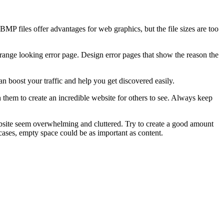
MP files offer advantages for web graphics, but the file sizes are too
trange looking error page. Design error pages that show the reason the
an boost your traffic and help you get discovered easily.
 them to create an incredible website for others to see. Always keep
ebsite seem overwhelming and cluttered. Try to create a good amount
 cases, empty space could be as important as content.