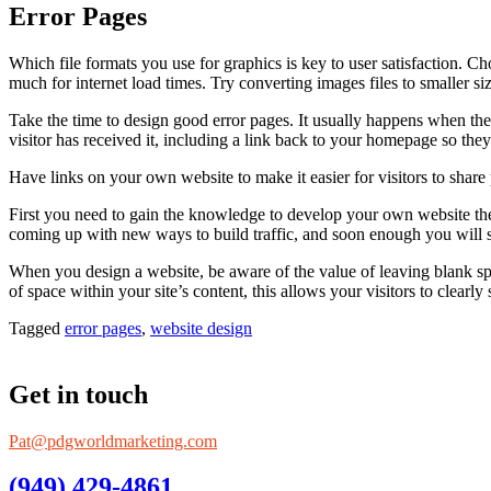
Error Pages
Which file formats you use for graphics is key to user satisfaction. C
much for internet load times. Try converting images files to smaller si
Take the time to design good error pages. It usually happens when the
visitor has received it, including a link back to your homepage so they
Have links on your own website to make it easier for visitors to share
First you need to gain the knowledge to develop your own website then 
coming up with new ways to build traffic, and soon enough you will 
When you design a website, be aware of the value of leaving blank sp
of space within your site’s content, this allows your visitors to clear
Tagged
error pages
,
website design
Get in touch
Pat@pdgworldmarketing.com
(949) 429-4861