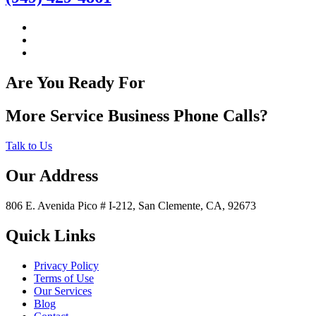
Are You Ready For
More Service Business Phone Calls?
Talk to Us
Our Address
806 E. Avenida Pico # I-212, San Clemente, CA, 92673
Quick Links
Privacy Policy
Terms of Use
Our Services
Blog