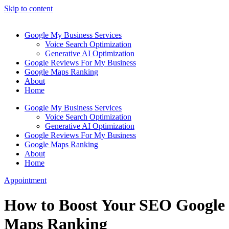
Skip to content
Google My Business Services
Voice Search Optimization
Generative AI Optimization
Google Reviews For My Business
Google Maps Ranking
About
Home
Google My Business Services
Voice Search Optimization
Generative AI Optimization
Google Reviews For My Business
Google Maps Ranking
About
Home
Appointment
How to Boost Your SEO Google
Maps Ranking