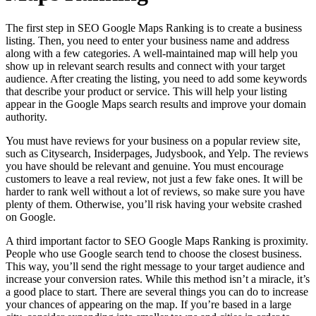
The first step in SEO Google Maps Ranking is to create a business
listing. Then, you need to enter your business name and address
along with a few categories. A well-maintained map will help you
show up in relevant search results and connect with your target
audience. After creating the listing, you need to add some keywords
that describe your product or service. This will help your listing
appear in the Google Maps search results and improve your domain
authority.
You must have reviews for your business on a popular review site,
such as Citysearch, Insiderpages, Judysbook, and Yelp. The reviews
you have should be relevant and genuine. You must encourage
customers to leave a real review, not just a few fake ones. It will be
harder to rank well without a lot of reviews, so make sure you have
plenty of them. Otherwise, you’ll risk having your website crashed
on Google.
A third important factor to SEO Google Maps Ranking is proximity.
People who use Google search tend to choose the closest business.
This way, you’ll send the right message to your target audience and
increase your conversion rates. While this method isn’t a miracle, it’s
a good place to start. There are several things you can do to increase
your chances of appearing on the map. If you’re based in a large