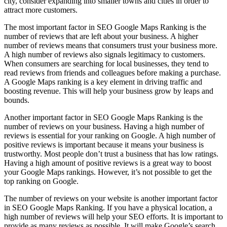
city, consider expanding into smaller towns and cities in order to
attract more customers.
The most important factor in SEO Google Maps Ranking is the
number of reviews that are left about your business. A higher
number of reviews means that consumers trust your business more.
A high number of reviews also signals legitimacy to customers.
When consumers are searching for local businesses, they tend to
read reviews from friends and colleagues before making a purchase.
A Google Maps ranking is a key element in driving traffic and
boosting revenue. This will help your business grow by leaps and
bounds.
Another important factor in SEO Google Maps Ranking is the
number of reviews on your business. Having a high number of
reviews is essential for your ranking on Google. A high number of
positive reviews is important because it means your business is
trustworthy. Most people don’t trust a business that has low ratings.
Having a high amount of positive reviews is a great way to boost
your Google Maps rankings. However, it’s not possible to get the
top ranking on Google.
The number of reviews on your website is another important factor
in SEO Google Maps Ranking. If you have a physical location, a
high number of reviews will help your SEO efforts. It is important to
provide as many reviews as possible. It will make Google’s search