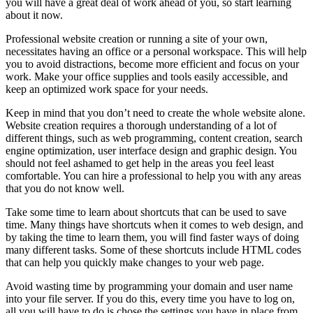
you will have a great deal of work ahead of you, so start learning
about it now.
Professional website creation or running a site of your own,
necessitates having an office or a personal workspace. This will help
you to avoid distractions, become more efficient and focus on your
work. Make your office supplies and tools easily accessible, and
keep an optimized work space for your needs.
Keep in mind that you don’t need to create the whole website alone.
Website creation requires a thorough understanding of a lot of
different things, such as web programming, content creation, search
engine optimization, user interface design and graphic design. You
should not feel ashamed to get help in the areas you feel least
comfortable. You can hire a professional to help you with any areas
that you do not know well.
Take some time to learn about shortcuts that can be used to save
time. Many things have shortcuts when it comes to web design, and
by taking the time to learn them, you will find faster ways of doing
many different tasks. Some of these shortcuts include HTML codes
that can help you quickly make changes to your web page.
Avoid wasting time by programming your domain and user name
into your file server. If you do this, every time you have to log on,
all you will have to do is chose the settings you have in place from