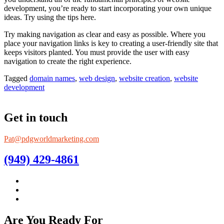
development, you’re ready to start incorporating your own unique
ideas. Try using the tips here.
Try making navigation as clear and easy as possible. Where you
place your navigation links is key to creating a user-friendly site that
keeps visitors planted. You must provide the user with easy
navigation to create the right experience.
Tagged
domain names
,
web design
,
website creation
,
website
development
Get in touch
Pat@pdgworldmarketing.com
(949) 429-4861
Are You Ready For