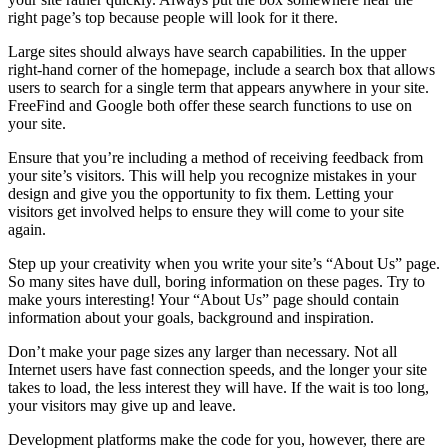
right page’s top because people will look for it there.
Large sites should always have search capabilities. In the upper
right-hand corner of the homepage, include a search box that allows
users to search for a single term that appears anywhere in your site.
FreeFind and Google both offer these search functions to use on
your site.
Ensure that you’re including a method of receiving feedback from
your site’s visitors. This will help you recognize mistakes in your
design and give you the opportunity to fix them. Letting your
visitors get involved helps to ensure they will come to your site
again.
Step up your creativity when you write your site’s “About Us” page.
So many sites have dull, boring information on these pages. Try to
make yours interesting! Your “About Us” page should contain
information about your goals, background and inspiration.
Don’t make your page sizes any larger than necessary. Not all
Internet users have fast connection speeds, and the longer your site
takes to load, the less interest they will have. If the wait is too long,
your visitors may give up and leave.
Development platforms make the code for you, however, there are