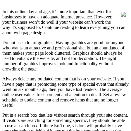
In this online day and age, it’s more important than ever for
businesses to have an adequate Internet presence. However,
your business won’t do well if your website can’t work the
way it’s supposed to. Continue reading to learn everything you can
about web page design.
Do not use a lot of graphics. Having graphics are good for anyone
who wants an attractive and professional site, but an abundance of
them makes your page look cluttered. Graphics should always be
used to enhance the website, and not for decoration. The right
number of graphics improves look and functionality without
crowding the page.
Always delete any outdated content that is on your website. If you
have a page that is promoting some type of special event that already
went on six months ago, then you have lost readers. The average
online user values fresh content and attention to detail. Set a review
schedule to update content and remove items that are no longer
useful.
Put in a search box that lets visitors search through your site content.
If visitors are searching for something specific, they should be able
to use a search box. If there isn’t one, visitors will probably leave
your site rather quickly. Always put the box somewhere near the