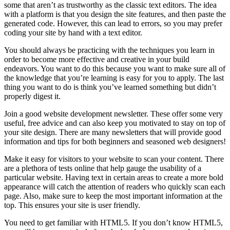
some that aren’t as trustworthy as the classic text editors. The idea
with a platform is that you design the site features, and then paste the
generated code. However, this can lead to errors, so you may prefer
coding your site by hand with a text editor.
You should always be practicing with the techniques you learn in
order to become more effective and creative in your build
endeavors. You want to do this because you want to make sure all of
the knowledge that you’re learning is easy for you to apply. The last
thing you want to do is think you’ve learned something but didn’t
properly digest it.
Join a good website development newsletter. These offer some very
useful, free advice and can also keep you motivated to stay on top of
your site design. There are many newsletters that will provide good
information and tips for both beginners and seasoned web designers!
Make it easy for visitors to your website to scan your content. There
are a plethora of tests online that help gauge the usability of a
particular website. Having text in certain areas to create a more bold
appearance will catch the attention of readers who quickly scan each
page. Also, make sure to keep the most important information at the
top. This ensures your site is user friendly.
You need to get familiar with HTML5. If you don’t know HTML5,