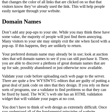
that changes the color of all links that are clicked on so that that
visitors know they’ve already used the link. This will help people
easily navigate through your website.
Domain Names
Don’t add any pop-ups to your site. While you may think these have
some value, the majority of people will just find them annoying.
Many visitors to your site may simply exit the site when faced with a
pop-up. If this happens, they are unlikely to return.
Your preferred domain name may already be in use; look at auction
sites that sell domain names to see if you can still purchase it. There,
you are able to discover a plethora of great domain names that are
up for sale, possibly abandoned or just otherwise now available.
Validate your code before uploading each web page to the server.
There are quite a few WYSIWYG editors that are guilty of putting a
great deal of junk code on sites that they design. If you rely on these
sorts of programs, use a validator to find problems so that they can
be fixed by hand. The W3C’s web site has an HTML validation
widget that will validate your pages at no cost.
You don’t have to think of web design as extremely difficult. Once
you understand all of the fundamental principles of website