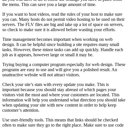
the menu. This can save you a large amount of time.
If you want to host videos, read the rules of your host to make sure
you can. Many hosts do not permit video hosting to be used on their
servers. The FLV files are big and take up a lot of space on servers,
so check to make sure it is allowed before wasting your efforts.
Time management becomes important when working on web
design. It can be helpful since building a site requires many small
tasks. However, these minor tasks can add up quickly. Handle each
job as it appears, however large or small it may be.
Trying buying a computer program especially for web design. These
programs are easy to use and will give you a polished result. An
unattractive website will not attract visitors.
Check your site’s stats with every update you make. This is
important because you should stay abreast of which pages your
visitors visit the most and where your customers are located. This
information will help you understand what direction you should take
when updating your site with new content in order to help keep
customer’s attention.
Use user-friendly tools. This means that links should be checked
often to make sure they go to the right place. Make sure to use code