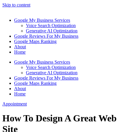
Skip to content
Google My Business Services
Voice Search Optimization
Generative AI Optimization
Google Reviews For My Business
Google Maps Ranking
About
Home
Google My Business Services
Voice Search Optimization
Generative AI Optimization
Google Reviews For My Business
Google Maps Ranking
About
Home
Appointment
How To Design A Great Web
Site