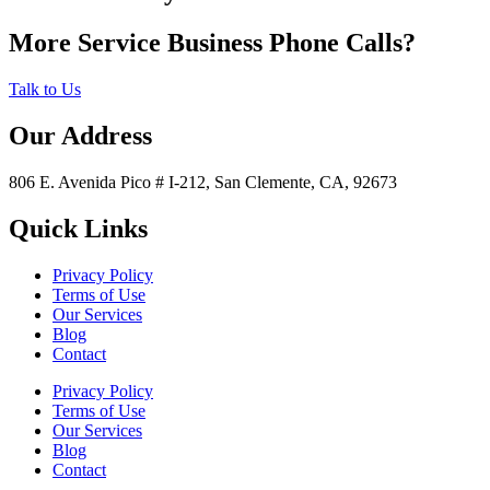
More Service Business Phone Calls?
Talk to Us
Our Address
806 E. Avenida Pico # I-212, San Clemente, CA, 92673
Quick Links
Privacy Policy
Terms of Use
Our Services
Blog
Contact
Privacy Policy
Terms of Use
Our Services
Blog
Contact