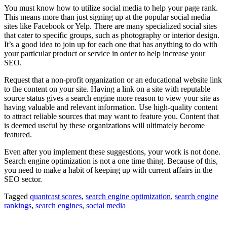
You must know how to utilize social media to help your page rank.
This means more than just signing up at the popular social media
sites like Facebook or Yelp. There are many specialized social sites
that cater to specific groups, such as photography or interior design.
It’s a good idea to join up for each one that has anything to do with
your particular product or service in order to help increase your
SEO.
Request that a non-profit organization or an educational website link
to the content on your site. Having a link on a site with reputable
source status gives a search engine more reason to view your site as
having valuable and relevant information. Use high-quality content
to attract reliable sources that may want to feature you. Content that
is deemed useful by these organizations will ultimately become
featured.
Even after you implement these suggestions, your work is not done.
Search engine optimization is not a one time thing. Because of this,
you need to make a habit of keeping up with current affairs in the
SEO sector.
Tagged
quantcast scores
,
search engine optimization
,
search engine
rankings
,
search engines
,
social media