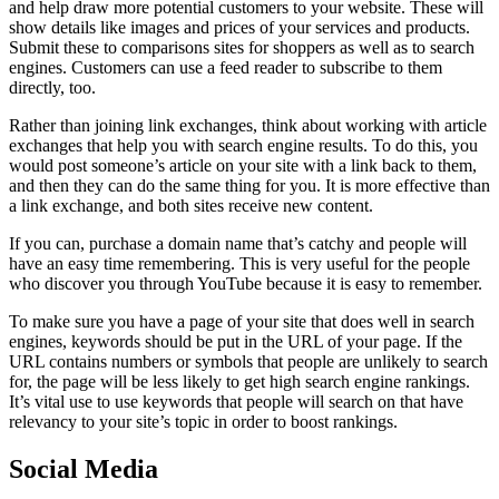
and help draw more potential customers to your website. These will
show details like images and prices of your services and products.
Submit these to comparisons sites for shoppers as well as to search
engines. Customers can use a feed reader to subscribe to them
directly, too.
Rather than joining link exchanges, think about working with article
exchanges that help you with search engine results. To do this, you
would post someone’s article on your site with a link back to them,
and then they can do the same thing for you. It is more effective than
a link exchange, and both sites receive new content.
If you can, purchase a domain name that’s catchy and people will
have an easy time remembering. This is very useful for the people
who discover you through YouTube because it is easy to remember.
To make sure you have a page of your site that does well in search
engines, keywords should be put in the URL of your page. If the
URL contains numbers or symbols that people are unlikely to search
for, the page will be less likely to get high search engine rankings.
It’s vital use to use keywords that people will search on that have
relevancy to your site’s topic in order to boost rankings.
Social Media