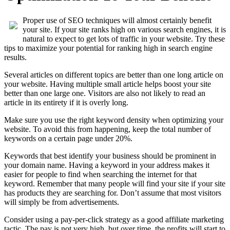
Proper use of SEO techniques will almost certainly benefit
your site. If your site ranks high on various search engines, it is
natural to expect to get lots of traffic in your website. Try these
tips to maximize your potential for ranking high in search engine
results.
Several articles on different topics are better than one long article on
your website. Having multiple small article helps boost your site
better than one large one. Visitors are also not likely to read an
article in its entirety if it is overly long.
Make sure you use the right keyword density when optimizing your
website. To avoid this from happening, keep the total number of
keywords on a certain page under 20%.
Keywords that best identify your business should be prominent in
your domain name. Having a keyword in your address makes it
easier for people to find when searching the internet for that
keyword. Remember that many people will find your site if your site
has products they are searching for. Don’t assume that most visitors
will simply be from advertisements.
Consider using a pay-per-click strategy as a good affiliate marketing
tactic. The pay is not very high, but over time, the profits will start to