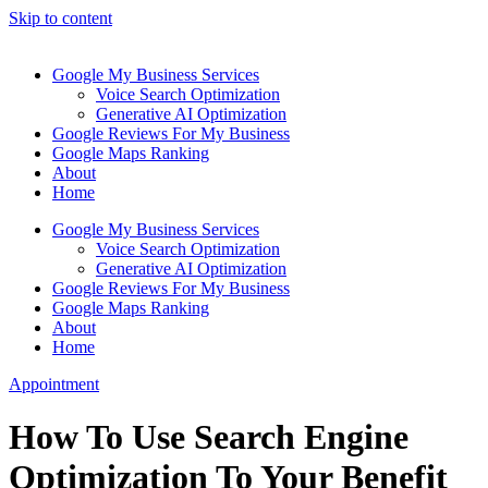
Skip to content
Google My Business Services
Voice Search Optimization
Generative AI Optimization
Google Reviews For My Business
Google Maps Ranking
About
Home
Google My Business Services
Voice Search Optimization
Generative AI Optimization
Google Reviews For My Business
Google Maps Ranking
About
Home
Appointment
How To Use Search Engine
Optimization To Your Benefit