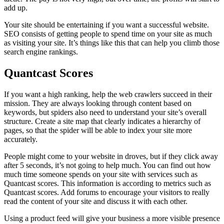
add up.
Your site should be entertaining if you want a successful website.
SEO consists of getting people to spend time on your site as much
as visiting your site. It’s things like this that can help you climb those
search engine rankings.
Quantcast Scores
If you want a high ranking, help the web crawlers succeed in their
mission. They are always looking through content based on
keywords, but spiders also need to understand your site’s overall
structure. Create a site map that clearly indicates a hierarchy of
pages, so that the spider will be able to index your site more
accurately.
People might come to your website in droves, but if they click away
after 5 seconds, it’s not going to help much. You can find out how
much time someone spends on your site with services such as
Quantcast scores. This information is according to metrics such as
Quantcast scores. Add forums to encourage your visitors to really
read the content of your site and discuss it with each other.
Using a product feed will give your business a more visible presence