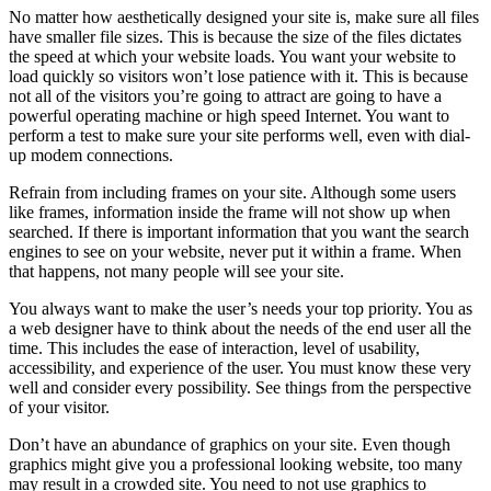
No matter how aesthetically designed your site is, make sure all files
have smaller file sizes. This is because the size of the files dictates
the speed at which your website loads. You want your website to
load quickly so visitors won’t lose patience with it. This is because
not all of the visitors you’re going to attract are going to have a
powerful operating machine or high speed Internet. You want to
perform a test to make sure your site performs well, even with dial-
up modem connections.
Refrain from including frames on your site. Although some users
like frames, information inside the frame will not show up when
searched. If there is important information that you want the search
engines to see on your website, never put it within a frame. When
that happens, not many people will see your site.
You always want to make the user’s needs your top priority. You as
a web designer have to think about the needs of the end user all the
time. This includes the ease of interaction, level of usability,
accessibility, and experience of the user. You must know these very
well and consider every possibility. See things from the perspective
of your visitor.
Don’t have an abundance of graphics on your site. Even though
graphics might give you a professional looking website, too many
may result in a crowded site. You need to not use graphics to