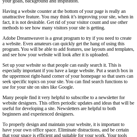
your goals, background and inspiration.
Having a website counter at the bottom of your page is really an
unattractive feature. You may think it’s improving your site, when in
fact, it is not desirable. Get rid of your visitor count and use other
methods to see how many visitors your site is getting.
Adobe Dreamweaver is a great program to try if you need to create
a website. Even amateurs can quickly get the hang of using this
program. You will be able to add features, use layouts and templates,
and see how your website will look after it is uploaded.
Set up your website so that people can easily search it. This is
especially important if you have a large website. Put a search box in
the uppermost right-hand corner of your homepage so that users can
seek specific topics on your site. You can find search functions to
use for your site on sites like Google.
Many people find it very helpful to subscribe to a newsletter for
website designers. This offers periodic updates and ideas that will be
useful for developing a site. Newsletters are helpful to both
beginners and experienced designers.
To properly design and maintain your website, it is important to
have your own office space. Eliminate distractions, and be certain
that your space is efficient and suitable for your work. Your tools