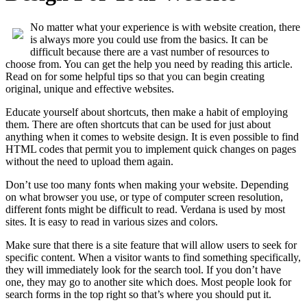
No matter what your experience is with website creation, there
is always more you could use from the basics. It can be
difficult because there are a vast number of resources to
choose from. You can get the help you need by reading this article.
Read on for some helpful tips so that you can begin creating
original, unique and effective websites.
Educate yourself about shortcuts, then make a habit of employing
them. There are often shortcuts that can be used for just about
anything when it comes to website design. It is even possible to find
HTML codes that permit you to implement quick changes on pages
without the need to upload them again.
Don’t use too many fonts when making your website. Depending
on what browser you use, or type of computer screen resolution,
different fonts might be difficult to read. Verdana is used by most
sites. It is easy to read in various sizes and colors.
Make sure that there is a site feature that will allow users to seek for
specific content. When a visitor wants to find something specifically,
they will immediately look for the search tool. If you don’t have
one, they may go to another site which does. Most people look for
search forms in the top right so that’s where you should put it.