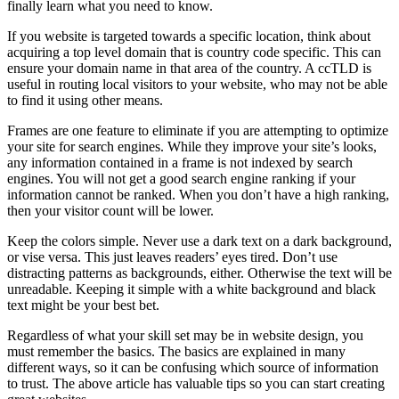
finally learn what you need to know.
If you website is targeted towards a specific location, think about
acquiring a top level domain that is country code specific. This can
ensure your domain name in that area of the country. A ccTLD is
useful in routing local visitors to your website, who may not be able
to find it using other means.
Frames are one feature to eliminate if you are attempting to optimize
your site for search engines. While they improve your site’s looks,
any information contained in a frame is not indexed by search
engines. You will not get a good search engine ranking if your
information cannot be ranked. When you don’t have a high ranking,
then your visitor count will be lower.
Keep the colors simple. Never use a dark text on a dark background,
or vise versa. This just leaves readers’ eyes tired. Don’t use
distracting patterns as backgrounds, either. Otherwise the text will be
unreadable. Keeping it simple with a white background and black
text might be your best bet.
Regardless of what your skill set may be in website design, you
must remember the basics. The basics are explained in many
different ways, so it can be confusing which source of information
to trust. The above article has valuable tips so you can start creating