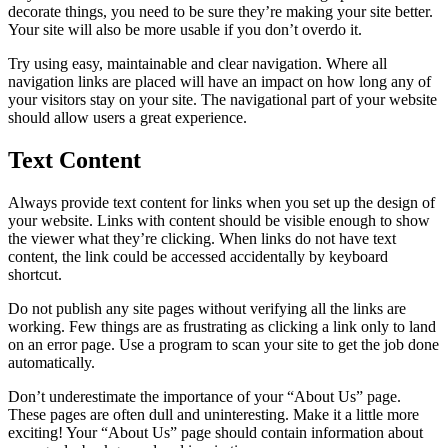
decorate things, you need to be sure they’re making your site better.
Your site will also be more usable if you don’t overdo it.
Try using easy, maintainable and clear navigation. Where all
navigation links are placed will have an impact on how long any of
your visitors stay on your site. The navigational part of your website
should allow users a great experience.
Text Content
Always provide text content for links when you set up the design of
your website. Links with content should be visible enough to show
the viewer what they’re clicking. When links do not have text
content, the link could be accessed accidentally by keyboard
shortcut.
Do not publish any site pages without verifying all the links are
working. Few things are as frustrating as clicking a link only to land
on an error page. Use a program to scan your site to get the job done
automatically.
Don’t underestimate the importance of your “About Us” page.
These pages are often dull and uninteresting. Make it a little more
exciting! Your “About Us” page should contain information about