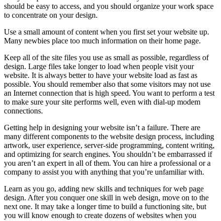
should be easy to access, and you should organize your work space
to concentrate on your design.
Use a small amount of content when you first set your website up.
Many newbies place too much information on their home page.
Keep all of the site files you use as small as possible, regardless of
design. Large files take longer to load when people visit your
website. It is always better to have your website load as fast as
possible. You should remember also that some visitors may not use
an Internet connection that is high speed. You want to perform a test
to make sure your site performs well, even with dial-up modem
connections.
Getting help in designing your website isn’t a failure. There are
many different components to the website design process, including
artwork, user experience, server-side programming, content writing,
and optimizing for search engines. You shouldn’t be embarrassed if
you aren’t an expert in all of them. You can hire a professional or a
company to assist you with anything that you’re unfamiliar with.
Learn as you go, adding new skills and techniques for web page
design. After you conquer one skill in web design, move on to the
next one. It may take a longer time to build a functioning site, but
you will know enough to create dozens of websites when you