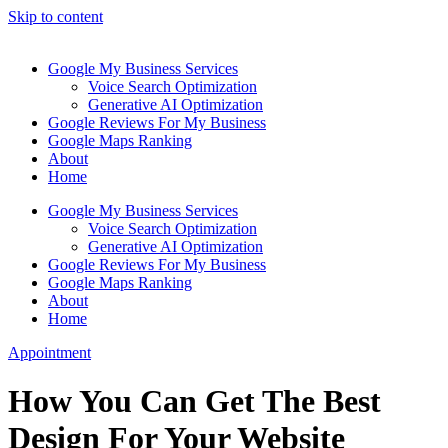
Skip to content
Google My Business Services
Voice Search Optimization
Generative AI Optimization
Google Reviews For My Business
Google Maps Ranking
About
Home
Google My Business Services
Voice Search Optimization
Generative AI Optimization
Google Reviews For My Business
Google Maps Ranking
About
Home
Appointment
How You Can Get The Best
Design For Your Website