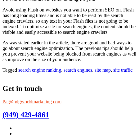
Avoid using Flash on websites you want to perform SEO on. Flash
has long loading times and is not able to be read by the search
engine crawlers, so any text in your Flash files is not going to be
indexed. To optimize a site for search engines, the content should be
visible and easily accessible to search engine crawlers.
As was stated earlier in the article, there are good and bad ways to
go about search engine optimization. The previous tips should help
you prevent your website being blocked from search engines as well
as improve on the size of your audience.
Tagged
search engine ranking
,
search engines
,
site map
,
site traffic
Get in touch
Pat@pdgworldmarketing.com
(949) 429-4861