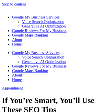
Skip to content
Google My Business Services
Voice Search Optimization
Generative AI Optimization
Google Reviews For My Business
Google Maps Ranking
About
Home
Google My Business Services
Voice Search Optimization
Generative AI Optimization
Google Reviews For My Business
Google Maps Ranking
About
Home
Appointment
If You’re Smart, You’ll Use
These SEO Tips