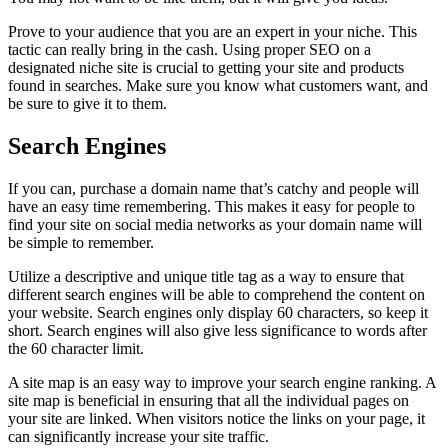
Prove to your audience that you are an expert in your niche. This
tactic can really bring in the cash. Using proper SEO on a
designated niche site is crucial to getting your site and products
found in searches. Make sure you know what customers want, and
be sure to give it to them.
Search Engines
If you can, purchase a domain name that’s catchy and people will
have an easy time remembering. This makes it easy for people to
find your site on social media networks as your domain name will
be simple to remember.
Utilize a descriptive and unique title tag as a way to ensure that
different search engines will be able to comprehend the content on
your website. Search engines only display 60 characters, so keep it
short. Search engines will also give less significance to words after
the 60 character limit.
A site map is an easy way to improve your search engine ranking. A
site map is beneficial in ensuring that all the individual pages on
your site are linked. When visitors notice the links on your page, it
can significantly increase your site traffic.