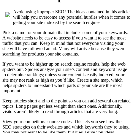
Avoid using improper SEO! The ideas contained in this article
will help you overcome any potential hurdles when it comes to
getting your site indexed by the search engines.
Pick a name for your domain that includes some of your keywords.
A website needs to be easy to access if you want it to see the most
traffic that you can. Keep in mind that not everyone visiting your
site will have followed an ad. Many will arrive because they were
searching for products your site contains.
If you want to be higher up on search engine results, help the web
spiders out. Spiders analyze your site’s content and keyword usage
to determine rankings; unless your content is easily indexed, your
site may not rank as high as you’d like. Create a site map, which
helps spiders to understand which parts of your site are the most
important.
Keep articles short and to the point so you can add several on related
topics. Long pages get less weight than short ones. Additionally,
visitors aren’t likely to read through articles that are very long.
View your competitors’ source codes. This lets you see how the
SEO strategies on their websites and which keywords they’re using.
You may not want to be like them, but it will give you ideas.