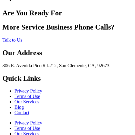
Are You Ready For
More Service Business Phone Calls?
Talk to Us
Our Address
806 E. Avenida Pico # I-212, San Clemente, CA, 92673
Quick Links
Privacy Policy
Terms of Use
Our Services
Blog
Contact
Privacy Policy
Terms of Use
Our Services