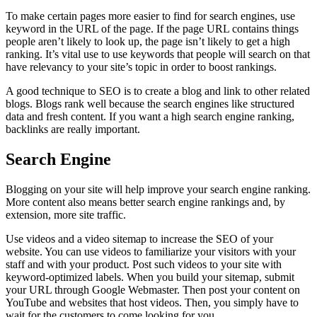
To make certain pages more easier to find for search engines, use
keyword in the URL of the page. If the page URL contains things
people aren’t likely to look up, the page isn’t likely to get a high
ranking. It’s vital use to use keywords that people will search on that
have relevancy to your site’s topic in order to boost rankings.
A good technique to SEO is to create a blog and link to other related
blogs. Blogs rank well because the search engines like structured
data and fresh content. If you want a high search engine ranking,
backlinks are really important.
Search Engine
Blogging on your site will help improve your search engine ranking.
More content also means better search engine rankings and, by
extension, more site traffic.
Use videos and a video sitemap to increase the SEO of your
website. You can use videos to familiarize your visitors with your
staff and with your product. Post such videos to your site with
keyword-optimized labels. When you build your sitemap, submit
your URL through Google Webmaster. Then post your content on
YouTube and websites that host videos. Then, you simply have to
wait for the customers to come looking for you.