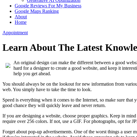
Generative AI Optimization
Google Reviews For My Business
Google Maps Ranking
About
Home
Appointment
Learn About The Latest Knowle
An original design can make the different between a good websi
hard for a designer to create a good website, and keep it interes
help you get ahead.
You should always be on the lookout for new information from various
web. You simply have to take the time to look.
Speed is everything when it comes to the Internet, so make sure that y
good chance they will quickly leave and never return.
If you are designing a website, choose proper graphics. Keep in mind
require over 256 colors. If not, use a GIF. For photographs, opt for J
Forget about pop-up advertisements. One of the worst things a user m