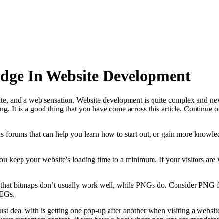
dge In Website Development
te, and a web sensation. Website development is quite complex and ne
ting. It is a good thing that you have come across this article. Continue
 forums that can help you learn how to start out, or gain more knowle
ou keep your website’s loading time to a minimum. If your visitors are w
 that bitmaps don’t usually work well, while PNGs do. Consider PNG fil
PEGs.
ust deal with is getting one pop-up after another when visiting a webs