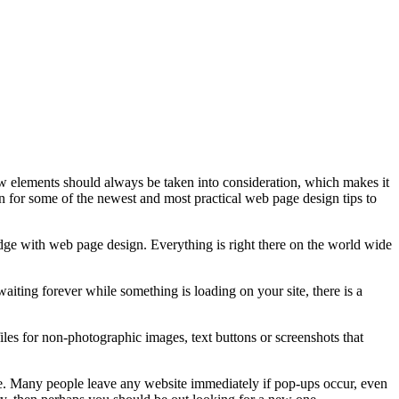
w elements should always be taken into consideration, which makes it
 on for some of the newest and most practical web page design tips to
dge with web page design. Everything is right there on the world wide
aiting forever while something is loading on your site, there is a
es for non-photographic images, text buttons or screenshots that
ite. Many people leave any website immediately if pop-ups occur, even