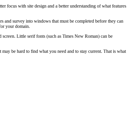
tter focus with site design and a better understanding of what features
offers and survey into windows that must be completed before they can
 for your domain.
rd screen. Little serif fonts (such as Times New Roman) can be
it may be hard to find what you need and to stay current. That is what