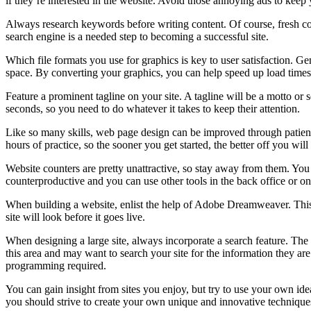
if they’re interested in the website. Avoid those annoying ads to kee
Always research keywords before writing content. Of course, fresh co
search engine is a needed step to becoming a successful site.
Which file formats you use for graphics is key to user satisfaction.
space. By converting your graphics, you can help speed up load times
Feature a prominent tagline on your site. A tagline will be a motto or
seconds, so you need to do whatever it takes to keep their attention.
Like so many skills, web page design can be improved through patient
hours of practice, so the sooner you get started, the better off you will
Website counters are pretty unattractive, so stay away from them. You 
counterproductive and you can use other tools in the back office or onl
When building a website, enlist the help of Adobe Dreamweaver. This pr
site will look before it goes live.
When designing a large site, always incorporate a search feature. The 
this area and may want to search your site for the information they are
programming required.
You can gain insight from sites you enjoy, but try to use your own id
you should strive to create your own unique and innovative techniques.