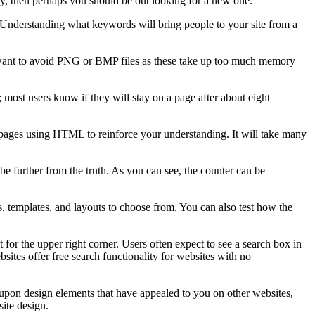
ry, then perhaps you should be out looking for a new one.
 Understanding what keywords will bring people to your site from a
ou want to avoid PNG or BMP files as these take up too much memory
 most users know if they will stay on a page after about eight
ebpages using HTML to reinforce your understanding. It will take many
be further from the truth. As you can see, the counter can be
s, templates, and layouts to choose from. You can also test how the
for the upper right corner. Users often expect to see a search box in
sites offer free search functionality for websites with no
 upon design elements that have appealed to you on other websites,
site design.