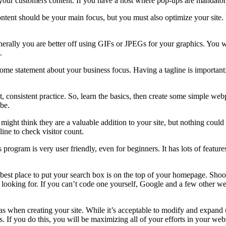
p your customers content. If you have a host where pop-ups are mandato
ntent should be your main focus, but you must also optimize your site.
 Generally you are better off using GIFs or JPEGs for your graphics. Y
.
 some statement about your business focus. Having a tagline is important;
, consistent practice. So, learn the basics, then create some simple w
 be.
might think they are a valuable addition to your site, but nothing could 
ine to check visitor count.
ogram is very user friendly, even for beginners. It has lots of feature
best place to put your search box is on the top of your homepage. Shoot 
 looking for. If you can’t code one yourself, Google and a few other web
eas when creating your site. While it’s acceptable to modify and expand
 If you do this, you will be maximizing all of your efforts in your web