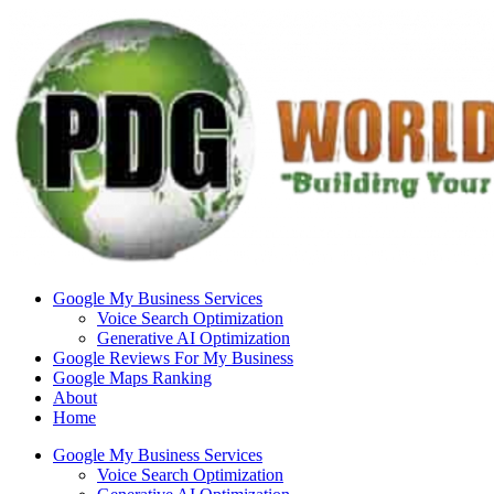
Skip
to
content
Google My Business Services
Voice Search Optimization
Generative AI Optimization
Google Reviews For My Business
Google Maps Ranking
About
Home
Google My Business Services
Voice Search Optimization