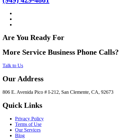
Are You Ready For
More Service Business Phone Calls?
Talk to Us
Our Address
806 E. Avenida Pico # I-212, San Clemente, CA, 92673
Quick Links
Privacy Policy
Terms of Use
Our Services
Blog