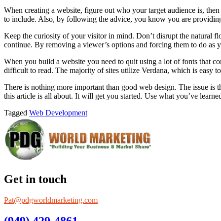
When creating a website, figure out who your target audience is, then f
to include. Also, by following the advice, you know you are providing
Keep the curiosity of your visitor in mind. Don’t disrupt the natural 
continue. By removing a viewer’s options and forcing them to do as yo
When you build a website you need to quit using a lot of fonts that c
difficult to read. The majority of sites utilize Verdana, which is easy to
There is nothing more important than good web design. The issue is tha
this article is all about. It will get you started. Use what you’ve lea
Tagged
Web Development
Get in touch
Pat@pdgworldmarketing.com
(949) 429-4861