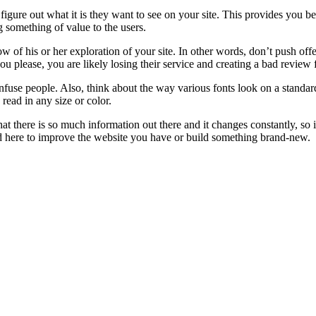
igure out what it is they want to see on your site. This provides you be
 something of value to the users.
flow of his or her exploration of your site. In other words, don’t push 
u please, you are likely losing their service and creating a bad review
onfuse people. Also, think about the way various fonts look on a standa
 read in any size or color.
t there is so much information out there and it changes constantly, so 
rned here to improve the website you have or build something brand-new.