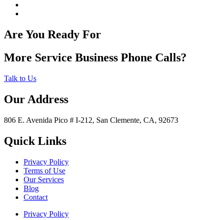
Are You Ready For
More Service Business Phone Calls?
Talk to Us
Our Address
806 E. Avenida Pico # I-212, San Clemente, CA, 92673
Quick Links
Privacy Policy
Terms of Use
Our Services
Blog
Contact
Privacy Policy