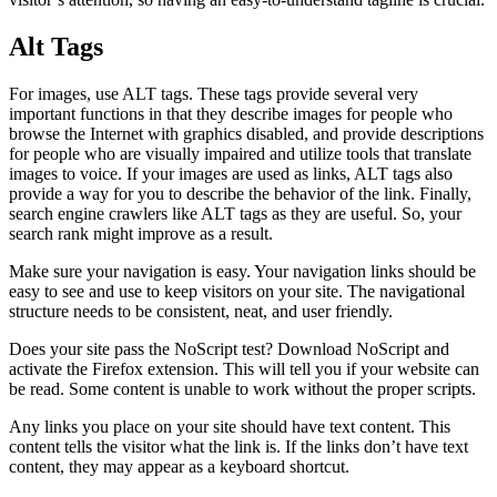
Alt Tags
For images, use ALT tags. These tags provide several very
important functions in that they describe images for people who
browse the Internet with graphics disabled, and provide descriptions
for people who are visually impaired and utilize tools that translate
images to voice. If your images are used as links, ALT tags also
provide a way for you to describe the behavior of the link. Finally,
search engine crawlers like ALT tags as they are useful. So, your
search rank might improve as a result.
Make sure your navigation is easy. Your navigation links should be
easy to see and use to keep visitors on your site. The navigational
structure needs to be consistent, neat, and user friendly.
Does your site pass the NoScript test? Download NoScript and
activate the Firefox extension. This will tell you if your website can
be read. Some content is unable to work without the proper scripts.
Any links you place on your site should have text content. This
content tells the visitor what the link is. If the links don’t have text
content, they may appear as a keyboard shortcut.