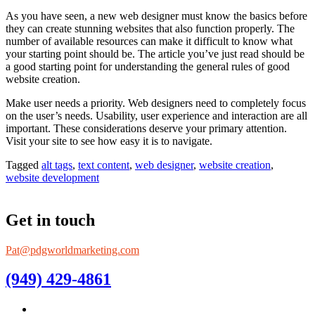
As you have seen, a new web designer must know the basics before
they can create stunning websites that also function properly. The
number of available resources can make it difficult to know what
your starting point should be. The article you’ve just read should be
a good starting point for understanding the general rules of good
website creation.
Make user needs a priority. Web designers need to completely focus
on the user’s needs. Usability, user experience and interaction are all
important. These considerations deserve your primary attention.
Visit your site to see how easy it is to navigate.
Tagged
alt tags
,
text content
,
web designer
,
website creation
,
website development
Get in touch
Pat@pdgworldmarketing.com
(949) 429-4861