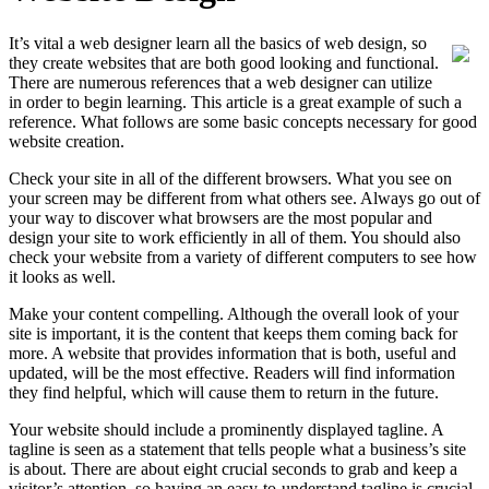
It’s vital a web designer learn all the basics of web design, so
they create websites that are both good looking and functional.
There are numerous references that a web designer can utilize
in order to begin learning. This article is a great example of such a
reference. What follows are some basic concepts necessary for good
website creation.
Check your site in all of the different browsers. What you see on
your screen may be different from what others see. Always go out of
your way to discover what browsers are the most popular and
design your site to work efficiently in all of them. You should also
check your website from a variety of different computers to see how
it looks as well.
Make your content compelling. Although the overall look of your
site is important, it is the content that keeps them coming back for
more. A website that provides information that is both, useful and
updated, will be the most effective. Readers will find information
they find helpful, which will cause them to return in the future.
Your website should include a prominently displayed tagline. A
tagline is seen as a statement that tells people what a business’s site
is about. There are about eight crucial seconds to grab and keep a
visitor’s attention, so having an easy-to-understand tagline is crucial.