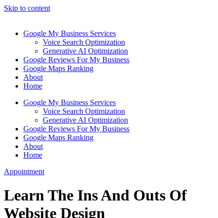
Skip to content
Google My Business Services
Voice Search Optimization
Generative AI Optimization
Google Reviews For My Business
Google Maps Ranking
About
Home
Google My Business Services
Voice Search Optimization
Generative AI Optimization
Google Reviews For My Business
Google Maps Ranking
About
Home
Appointment
Learn The Ins And Outs Of
Website Design