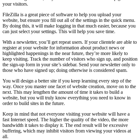
your visitors.
FileZilla is a great piece of software to help you upload your
website, but ensure you fill out all of the settings in the quick menu.
By doing this, it will make logging in that much easier, because you
can just select your settings. This will help you save time.
With a newsletter, you’ll get repeat users. If your clientele are able to
register at your website for information about product news or
highlighted happenings in the near future, they’re more likely to
keep visiting. Track the number of visitors who sign up, and position
the sign-up form in your site’s sidebar. Send your newsletter only to
those who have signed up; doing otherwise is considered spam.
You will design a better site if you keep learning every step of the
way. Once you master one facet of website creation, move on to the
next. This may lengthen the amount of time it takes to build a
website, but you will truly know everything you need to know in
order to build sites in the future.
Keep in mind that not everyone visiting your website will have a
fast Internet speed. The higher the quality of the video, the more
bandwidth it takes to display it. The end result will be excessive
buffering, which may inhibit visitors from viewing your videos at
all.