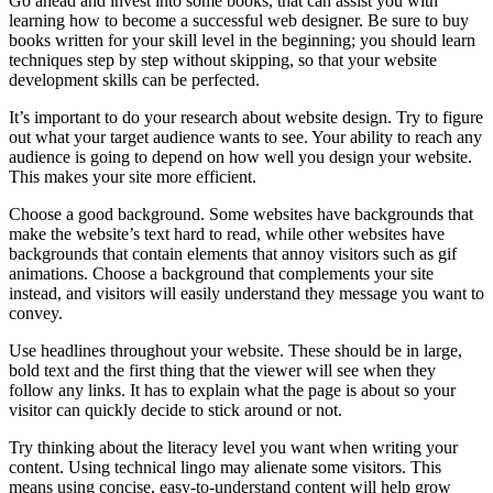
Go ahead and invest into some books, that can assist you with
learning how to become a successful web designer. Be sure to buy
books written for your skill level in the beginning; you should learn
techniques step by step without skipping, so that your website
development skills can be perfected.
It’s important to do your research about website design. Try to figure
out what your target audience wants to see. Your ability to reach any
audience is going to depend on how well you design your website.
This makes your site more efficient.
Choose a good background. Some websites have backgrounds that
make the website’s text hard to read, while other websites have
backgrounds that contain elements that annoy visitors such as gif
animations. Choose a background that complements your site
instead, and visitors will easily understand they message you want to
convey.
Use headlines throughout your website. These should be in large,
bold text and the first thing that the viewer will see when they
follow any links. It has to explain what the page is about so your
visitor can quickly decide to stick around or not.
Try thinking about the literacy level you want when writing your
content. Using technical lingo may alienate some visitors. This
means using concise, easy-to-understand content will help grow