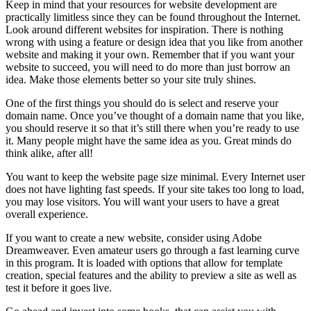
Keep in mind that your resources for website development are
practically limitless since they can be found throughout the Internet.
Look around different websites for inspiration. There is nothing
wrong with using a feature or design idea that you like from another
website and making it your own. Remember that if you want your
website to succeed, you will need to do more than just borrow an
idea. Make those elements better so your site truly shines.
One of the first things you should do is select and reserve your
domain name. Once you’ve thought of a domain name that you like,
you should reserve it so that it’s still there when you’re ready to use
it. Many people might have the same idea as you. Great minds do
think alike, after all!
You want to keep the website page size minimal. Every Internet user
does not have lighting fast speeds. If your site takes too long to load,
you may lose visitors. You will want your users to have a great
overall experience.
If you want to create a new website, consider using Adobe
Dreamweaver. Even amateur users go through a fast learning curve
in this program. It is loaded with options that allow for template
creation, special features and the ability to preview a site as well as
test it before it goes live.