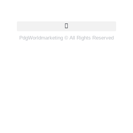
Quick Links
PdgWorldmarketing © All Rights Reserved