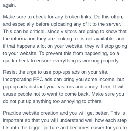
again.
Make sure to check for any broken links. Do this often,
and especially before uploading any of it to the server.
This can be critical, since visitors are going to know that
the information they are looking for is not available, and
if that happens a lot on your website, they will stop going
to your website. To prevent this from happening, do a
quick check to ensure everything is working properly.
Resist the urge to use pop-ups ads on your site.
Incorporating PPC ads can bring you some income, but
pop-up ads distract your visitors and annoy them. It will
cause people not to want to come back. Make sure you
do not put up anything too annoying to others.
Practice website creation and you will get better. This is
important so that you will understand well how each step
fits into the bigger picture and becomes easier for you to