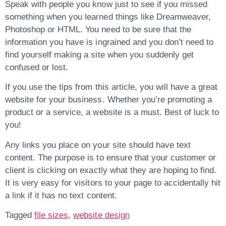
Speak with people you know just to see if you missed
something when you learned things like Dreamweaver,
Photoshop or HTML. You need to be sure that the
information you have is ingrained and you don’t need to
find yourself making a site when you suddenly get
confused or lost.
If you use the tips from this article, you will have a great
website for your business. Whether you’re promoting a
product or a service, a website is a must. Best of luck to
you!
Any links you place on your site should have text
content. The purpose is to ensure that your customer or
client is clicking on exactly what they are hoping to find.
It is very easy for visitors to your page to accidentally hit
a link if it has no text content.
Tagged
file sizes
,
website design