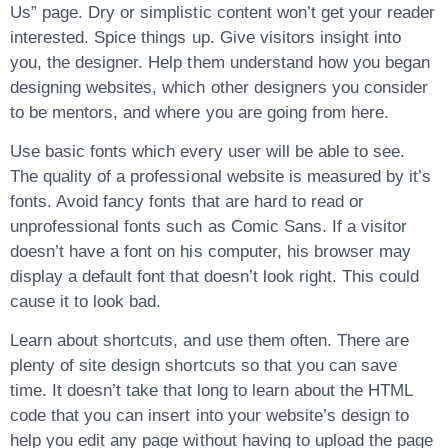
Us” page. Dry or simplistic content won’t get your reader
interested. Spice things up. Give visitors insight into
you, the designer. Help them understand how you began
designing websites, which other designers you consider
to be mentors, and where you are going from here.
Use basic fonts which every user will be able to see.
The quality of a professional website is measured by it’s
fonts. Avoid fancy fonts that are hard to read or
unprofessional fonts such as Comic Sans. If a visitor
doesn’t have a font on his computer, his browser may
display a default font that doesn’t look right. This could
cause it to look bad.
Learn about shortcuts, and use them often. There are
plenty of site design shortcuts so that you can save
time. It doesn’t take that long to learn about the HTML
code that you can insert into your website’s design to
help you edit any page without having to upload the page