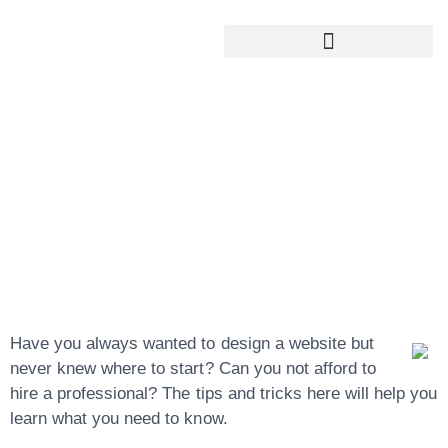
Google My Business Services
Google Reviews For My Business
Learning The
Basics Of Website
Design Is Pretty
Simple
Have you always wanted to design a website but
never knew where to start? Can you not afford to
hire a professional? The tips and tricks here will help you
learn what you need to know.