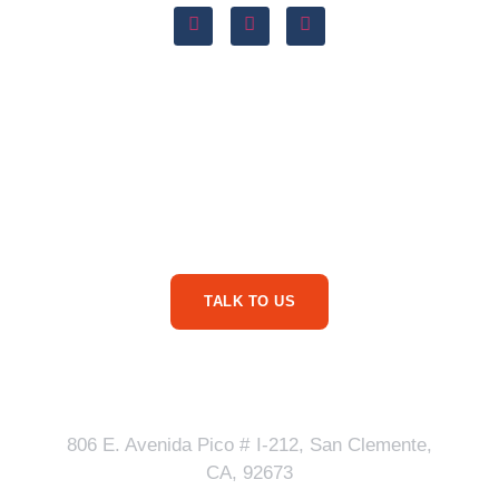
Are You Ready For
More Service Business
Phone Calls?
TALK TO US
Our Address
806 E. Avenida Pico # I-212, San Clemente,
CA, 92673