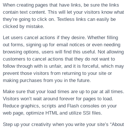
When creating pages that have links, be sure the links
contain text content. This will let your visitors know what
they’re going to click on. Textless links can easily be
clicked by mistake.
Let users cancel actions if they desire. Whether filling
out forms, signing up for email notices or even needing
browsing options, users will find this useful. Not allowing
customers to cancel actions that they do not want to
follow through with is unfair, and it is forceful, which may
prevent those visitors from returning to your site or
making purchases from you in the future.
Make sure that your load times are up to par at all times.
Visitors won’t wait around forever for pages to load.
Reduce graphics, scripts and Flash consoles on your
web page, optimize HTML and utilize SSI files.
Step up your creativity when you write your site’s “About