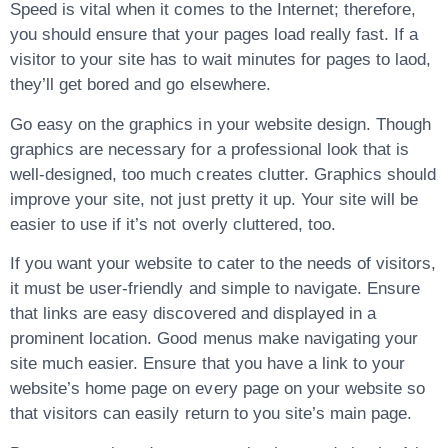
Speed is vital when it comes to the Internet; therefore,
you should ensure that your pages load really fast. If a
visitor to your site has to wait minutes for pages to laod,
they’ll get bored and go elsewhere.
Go easy on the graphics in your website design. Though
graphics are necessary for a professional look that is
well-designed, too much creates clutter. Graphics should
improve your site, not just pretty it up. Your site will be
easier to use if it’s not overly cluttered, too.
If you want your website to cater to the needs of visitors,
it must be user-friendly and simple to navigate. Ensure
that links are easy discovered and displayed in a
prominent location. Good menus make navigating your
site much easier. Ensure that you have a link to your
website’s home page on every page on your website so
that visitors can easily return to you site’s main page.