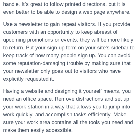
handle. It’s great to follow printed directions, but it is
even better to be able to design a web page anywhere.
Use a newsletter to gain repeat visitors. If you provide
customers with an opportunity to keep abreast of
upcoming promotions or events, they will be more likely
to return. Put your sign up form on your site’s sidebar to
keep track of how many people sign up. You can avoid
some reputation-damaging trouble by making sure that
your newsletter only goes out to visitors who have
explicitly requested it.
Having a website and designing it yourself means, you
need an office space. Remove distractions and set up
your work station in a way that allows you to jump into
work quickly, and accomplish tasks efficiently. Make
sure your work area contains all the tools you need and
make them easily accessible.