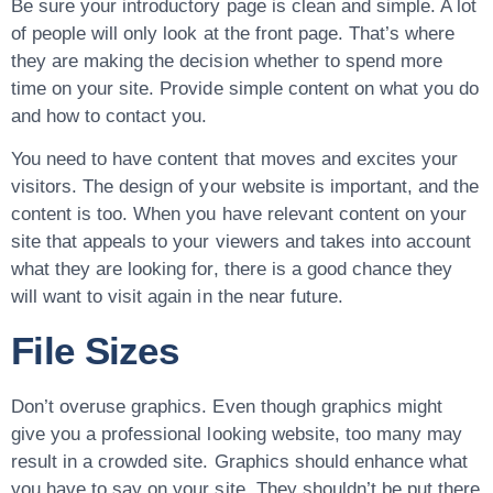
Be sure your introductory page is clean and simple. A lot
of people will only look at the front page. That’s where
they are making the decision whether to spend more
time on your site. Provide simple content on what you do
and how to contact you.
You need to have content that moves and excites your
visitors. The design of your website is important, and the
content is too. When you have relevant content on your
site that appeals to your viewers and takes into account
what they are looking for, there is a good chance they
will want to visit again in the near future.
File Sizes
Don’t overuse graphics. Even though graphics might
give you a professional looking website, too many may
result in a crowded site. Graphics should enhance what
you have to say on your site. They shouldn’t be put there