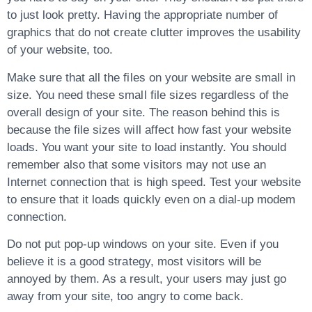
to just look pretty. Having the appropriate number of
graphics that do not create clutter improves the usability
of your website, too.
Make sure that all the files on your website are small in
size. You need these small file sizes regardless of the
overall design of your site. The reason behind this is
because the file sizes will affect how fast your website
loads. You want your site to load instantly. You should
remember also that some visitors may not use an
Internet connection that is high speed. Test your website
to ensure that it loads quickly even on a dial-up modem
connection.
Do not put pop-up windows on your site. Even if you
believe it is a good strategy, most visitors will be
annoyed by them. As a result, your users may just go
away from your site, too angry to come back.