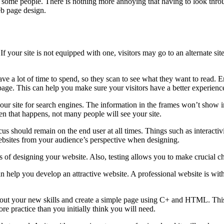
 for some people. There is nothing more annoying that having to look thr
eb page design.
If your site is not equipped with one, visitors may go to an alternate sit
 have a lot of time to spend, so they scan to see what they want to read.
e page. This can help you make sure your visitors have a better experienc
your site for search engines. The information in the frames won’t show i
n that happens, not many people will see your site.
us should remain on the end user at all times. Things such as interactivit
e websites from your audience’s perspective when designing.
ges of designing your website. Also, testing allows you to make crucial ch
 help you develop an attractive website. A professional website is with
 try out your new skills and create a simple page using C+ and HTML. Th
 practice than you initially think you will need.