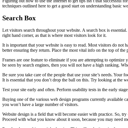
Figuring out how to use the Internet to get tips isn’t that successful
techniques outlined here to get a good start on understanding basic w
Search Box
Let visitors search throughout your website. A search box is essential. 
right hand corner, as that is where most visitors look for it.
It is important that your website is easy to read. Most visitors do not
better ensuring they return. Place the most vital info on the top of th
Frames are one feature to eliminate if you are attempting to optimize 
be seen by search engines, then you will not have a high ranking. Whe
Be sure you take care of the people that use your site’s needs. Your foc
It is essential that you don’t drop the ball on this. Try looking at th
Test your site early and often. Perform usability tests in the early sta
Buying one of the various web design programs currently available can
you won’t have a large number of visitors.
Website design is a field that will become easier with practice. So,
Proceed with what you know about it soon, because you may need more