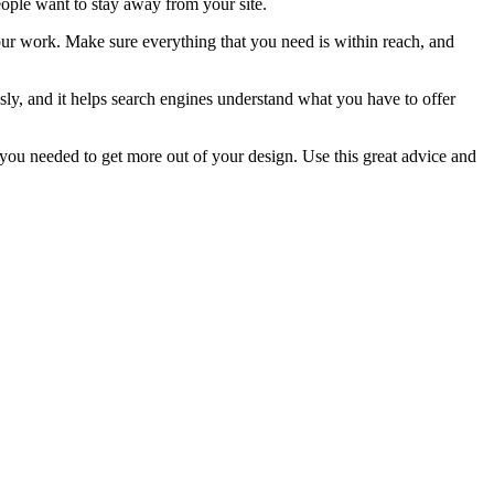
people want to stay away from your site.
our work. Make sure everything that you need is within reach, and
ssly, and it helps search engines understand what you have to offer
t you needed to get more out of your design. Use this great advice and