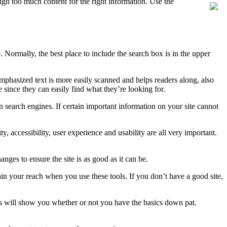
ough too much content for the right information. Use the
e. Normally, the best place to include the search box is in the upper
 Emphasized text is more easily scanned and helps readers along, also
e since they can easily find what they’re looking for.
n search engines. If certain important information on your site cannot
y, accessibility, user experience and usability are all very important.
anges to ensure the site is as good as it can be.
in your reach when you use these tools. If you don’t have a good site,
is will show you whether or not you have the basics down pat.