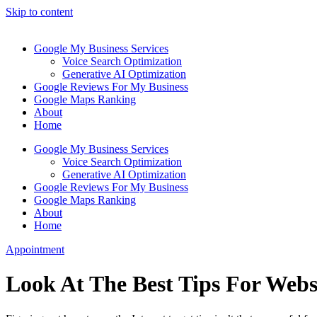
Skip to content
Google My Business Services
Voice Search Optimization
Generative AI Optimization
Google Reviews For My Business
Google Maps Ranking
About
Home
Google My Business Services
Voice Search Optimization
Generative AI Optimization
Google Reviews For My Business
Google Maps Ranking
About
Home
Appointment
Look At The Best Tips For Webs