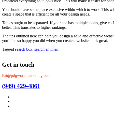
Proofread everything so it looks nice. This will make it easier for peop
You should have some place exclusive within which to work. This will
create a space that is efficient for all your design needs.
Topics ought to be separated. If your site has multiple topics, give ea
better. This translates to higher rankings.
The tips outlined here can help you design a solid and effective websit
you’ll be so happy you did when you create a website that’s great.
Tagged
search box
,
search engines
Get in touch
Pat@pdgworldmarketing.com
(949) 429-4861