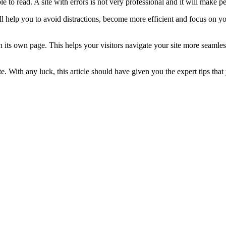
le to read. A site with errors is not very professional and it will make 
 help you to avoid distractions, become more efficient and focus on y
ch its own page. This helps your visitors navigate your site more seamle
e. With any luck, this article should have given you the expert tips tha