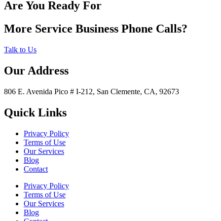
Are You Ready For
More Service Business Phone Calls?
Talk to Us
Our Address
806 E. Avenida Pico # I-212, San Clemente, CA, 92673
Quick Links
Privacy Policy
Terms of Use
Our Services
Blog
Contact
Privacy Policy
Terms of Use
Our Services
Blog