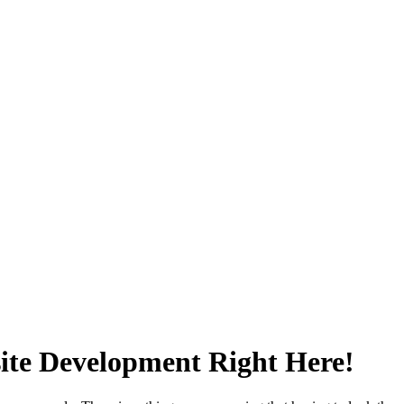
ite Development Right Here!