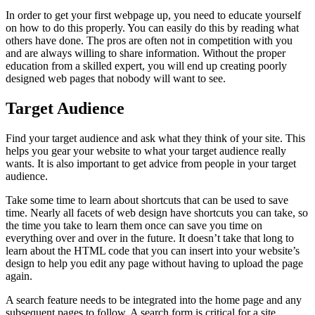
In order to get your first webpage up, you need to educate yourself
on how to do this properly. You can easily do this by reading what
others have done. The pros are often not in competition with you
and are always willing to share information. Without the proper
education from a skilled expert, you will end up creating poorly
designed web pages that nobody will want to see.
Target Audience
Find your target audience and ask what they think of your site. This
helps you gear your website to what your target audience really
wants. It is also important to get advice from people in your target
audience.
Take some time to learn about shortcuts that can be used to save
time. Nearly all facets of web design have shortcuts you can take, so
the time you take to learn them once can save you time on
everything over and over in the future. It doesn’t take that long to
learn about the HTML code that you can insert into your website’s
design to help you edit any page without having to upload the page
again.
A search feature needs to be integrated into the home page and any
subsequent pages to follow. A search form is critical for a site