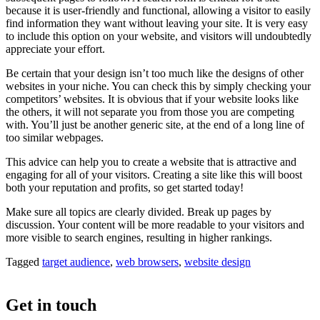
because it is user-friendly and functional, allowing a visitor to easily
find information they want without leaving your site. It is very easy
to include this option on your website, and visitors will undoubtedly
appreciate your effort.
Be certain that your design isn’t too much like the designs of other
websites in your niche. You can check this by simply checking your
competitors’ websites. It is obvious that if your website looks like
the others, it will not separate you from those you are competing
with. You’ll just be another generic site, at the end of a long line of
too similar webpages.
This advice can help you to create a website that is attractive and
engaging for all of your visitors. Creating a site like this will boost
both your reputation and profits, so get started today!
Make sure all topics are clearly divided. Break up pages by
discussion. Your content will be more readable to your visitors and
more visible to search engines, resulting in higher rankings.
Tagged
target audience
,
web browsers
,
website design
Get in touch