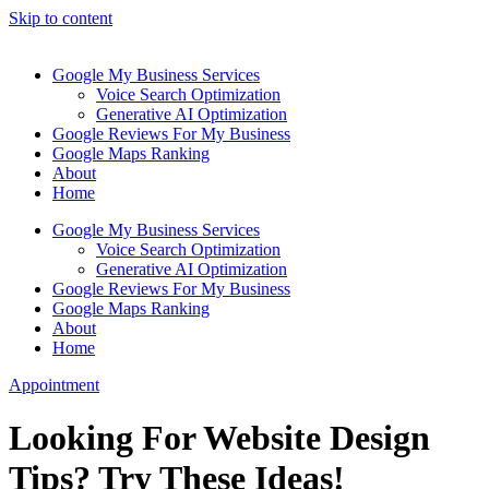
Skip to content
Google My Business Services
Voice Search Optimization
Generative AI Optimization
Google Reviews For My Business
Google Maps Ranking
About
Home
Google My Business Services
Voice Search Optimization
Generative AI Optimization
Google Reviews For My Business
Google Maps Ranking
About
Home
Appointment
Looking For Website Design
Tips? Try These Ideas!