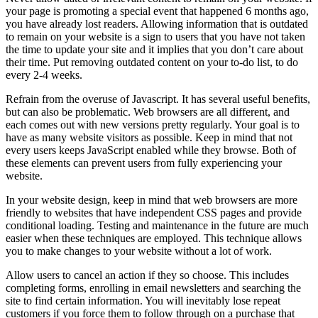
your page is promoting a special event that happened 6 months ago,
you have already lost readers. Allowing information that is outdated
to remain on your website is a sign to users that you have not taken
the time to update your site and it implies that you don’t care about
their time. Put removing outdated content on your to-do list, to do
every 2-4 weeks.
Refrain from the overuse of Javascript. It has several useful benefits,
but can also be problematic. Web browsers are all different, and
each comes out with new versions pretty regularly. Your goal is to
have as many website visitors as possible. Keep in mind that not
every users keeps JavaScript enabled while they browse. Both of
these elements can prevent users from fully experiencing your
website.
In your website design, keep in mind that web browsers are more
friendly to websites that have independent CSS pages and provide
conditional loading. Testing and maintenance in the future are much
easier when these techniques are employed. This technique allows
you to make changes to your website without a lot of work.
Allow users to cancel an action if they so choose. This includes
completing forms, enrolling in email newsletters and searching the
site to find certain information. You will inevitably lose repeat
customers if you force them to follow through on a purchase that