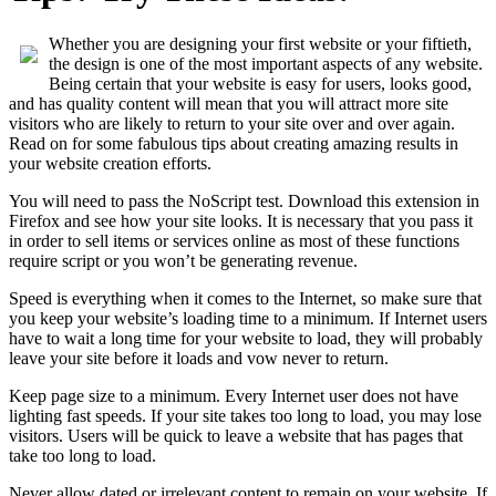
Whether you are designing your first website or your fiftieth,
the design is one of the most important aspects of any website.
Being certain that your website is easy for users, looks good,
and has quality content will mean that you will attract more site
visitors who are likely to return to your site over and over again.
Read on for some fabulous tips about creating amazing results in
your website creation efforts.
You will need to pass the NoScript test. Download this extension in
Firefox and see how your site looks. It is necessary that you pass it
in order to sell items or services online as most of these functions
require script or you won’t be generating revenue.
Speed is everything when it comes to the Internet, so make sure that
you keep your website’s loading time to a minimum. If Internet users
have to wait a long time for your website to load, they will probably
leave your site before it loads and vow never to return.
Keep page size to a minimum. Every Internet user does not have
lighting fast speeds. If your site takes too long to load, you may lose
visitors. Users will be quick to leave a website that has pages that
take too long to load.
Never allow dated or irrelevant content to remain on your website. If