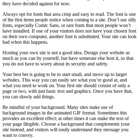
they have decided against for now.
Always opt for fonts that area crisp and easy to read. The font is one
of the first items people notice when coming to a site. Don’t use silly
fonts, especially Comic Sans, or rare fonts that most people won’t
have installed. If one of your visitors does not have your chosen font
on their own computer, another font is substituted. Your site can look
bad when this happens.
Hosting your own site is not a good idea. Design your website as
much as you can by yourself, but have someone else host it, so that
you do not have to worry about its security and safety.
Your best bet is going to be to start small, and move up to larger
websites. This way you can easily see what you’re good at, and
what you need to work on. Your first site should consist of only a
page or two, with just basic text and graphics. Once you have that,
you can slowly add things.
Be mindful of your background. Many sites make use of
background images in the animated GIF format. Sometimes this
provides an excellent effect; at other times it can make the text of
your page illegible. Choose a background that complements your
site instead, and visitors will easily understand they message you
want to convey.