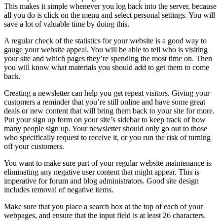
This makes it simple whenever you log back into the server, because
all you do is click on the menu and select personal settings. You will
save a lot of valuable time by doing this.
A regular check of the statistics for your website is a good way to
gauge your website appeal. You will be able to tell who is visiting
your site and which pages they’re spending the most time on. Then
you will know what materials you should add to get them to come
back.
Creating a newsletter can help you get repeat visitors. Giving your
customers a reminder that you’re still online and have some great
deals or new content that will bring them back to your site for more.
Put your sign up form on your site’s sidebar to keep track of how
many people sign up. Your newsletter should only go out to those
who specifically request to receive it, or you run the risk of turning
off your customers.
You want to make sure part of your regular website maintenance is
eliminating any negative user content that might appear. This is
imperative for forum and blog administrators. Good site design
includes removal of negative items.
Make sure that you place a search box at the top of each of your
webpages, and ensure that the input field is at least 26 characters.