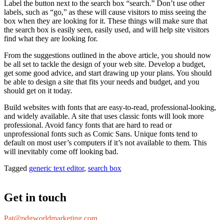
Label the button next to the search box “search.” Don’t use other
labels, such as “go,” as these will cause visitors to miss seeing the
box when they are looking for it. These things will make sure that
the search box is easily seen, easily used, and will help site visitors
find what they are looking for.
From the suggestions outlined in the above article, you should now
be all set to tackle the design of your web site. Develop a budget,
get some good advice, and start drawing up your plans. You should
be able to design a site that fits your needs and budget, and you
should get on it today.
Build websites with fonts that are easy-to-read, professional-looking,
and widely available. A site that uses classic fonts will look more
professional. Avoid fancy fonts that are hard to read or
unprofessional fonts such as Comic Sans. Unique fonts tend to
default on most user’s computers if it’s not available to them. This
will inevitably come off looking bad.
Tagged
generic text editor
,
search box
Get in touch
Pat@pdgworldmarketing.com