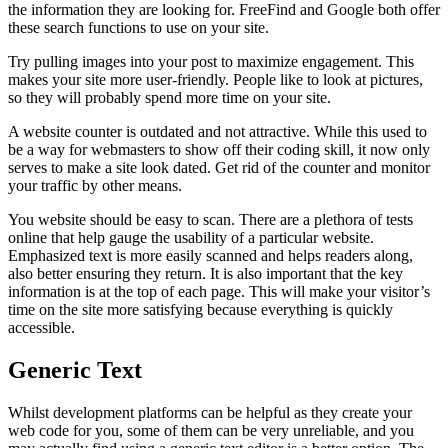
the information they are looking for. FreeFind and Google both offer
these search functions to use on your site.
Try pulling images into your post to maximize engagement. This
makes your site more user-friendly. People like to look at pictures,
so they will probably spend more time on your site.
A website counter is outdated and not attractive. While this used to
be a way for webmasters to show off their coding skill, it now only
serves to make a site look dated. Get rid of the counter and monitor
your traffic by other means.
You website should be easy to scan. There are a plethora of tests
online that help gauge the usability of a particular website.
Emphasized text is more easily scanned and helps readers along,
also better ensuring they return. It is also important that the key
information is at the top of each page. This will make your visitor’s
time on the site more satisfying because everything is quickly
accessible.
Generic Text
Whilst development platforms can be helpful as they create your
web code for you, some of them can be very unreliable, and you