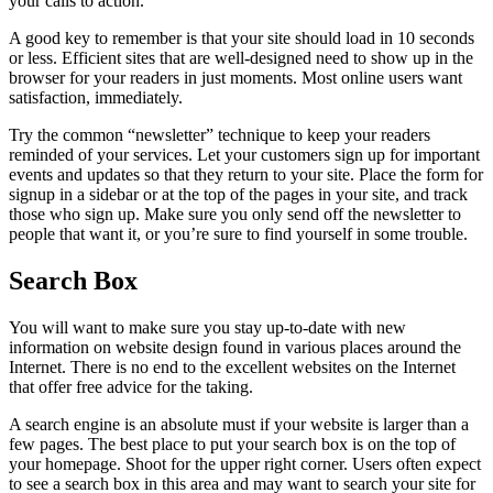
your calls to action.
A good key to remember is that your site should load in 10 seconds
or less. Efficient sites that are well-designed need to show up in the
browser for your readers in just moments. Most online users want
satisfaction, immediately.
Try the common “newsletter” technique to keep your readers
reminded of your services. Let your customers sign up for important
events and updates so that they return to your site. Place the form for
signup in a sidebar or at the top of the pages in your site, and track
those who sign up. Make sure you only send off the newsletter to
people that want it, or you’re sure to find yourself in some trouble.
Search Box
You will want to make sure you stay up-to-date with new
information on website design found in various places around the
Internet. There is no end to the excellent websites on the Internet
that offer free advice for the taking.
A search engine is an absolute must if your website is larger than a
few pages. The best place to put your search box is on the top of
your homepage. Shoot for the upper right corner. Users often expect
to see a search box in this area and may want to search your site for