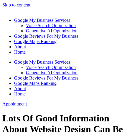
Skip to content
Google My Business Services
Voice Search Optimization
Generative AI Optimization
Google Reviews For My Business
Google Maps Ranking
About
Home
Google My Business Services
Voice Search Optimization
Generative AI Optimization
Google Reviews For My Business
Google Maps Ranking
About
Home
Appointment
Lots Of Good Information
About Website Design Can Be