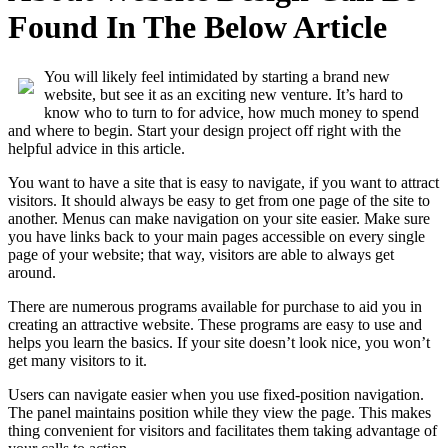
Found In The Below Article
You will likely feel intimidated by starting a brand new
website, but see it as an exciting new venture. It’s hard to
know who to turn to for advice, how much money to spend
and where to begin. Start your design project off right with the
helpful advice in this article.
You want to have a site that is easy to navigate, if you want to attract
visitors. It should always be easy to get from one page of the site to
another. Menus can make navigation on your site easier. Make sure
you have links back to your main pages accessible on every single
page of your website; that way, visitors are able to always get
around.
There are numerous programs available for purchase to aid you in
creating an attractive website. These programs are easy to use and
helps you learn the basics. If your site doesn’t look nice, you won’t
get many visitors to it.
Users can navigate easier when you use fixed-position navigation.
The panel maintains position while they view the page. This makes
thing convenient for visitors and facilitates them taking advantage of