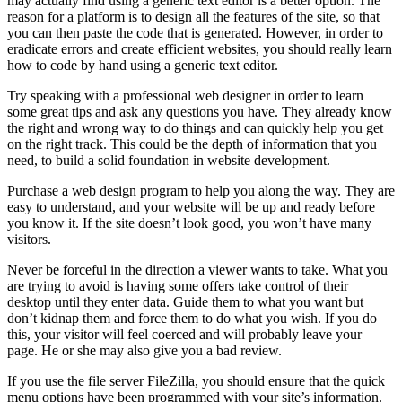
may actually find using a generic text editor is a better option. The
reason for a platform is to design all the features of the site, so that
you can then paste the code that is generated. However, in order to
eradicate errors and create efficient websites, you should really learn
how to code by hand using a generic text editor.
Try speaking with a professional web designer in order to learn
some great tips and ask any questions you have. They already know
the right and wrong way to do things and can quickly help you get
on the right track. This could be the depth of information that you
need, to build a solid foundation in website development.
Purchase a web design program to help you along the way. They are
easy to understand, and your website will be up and ready before
you know it. If the site doesn’t look good, you won’t have many
visitors.
Never be forceful in the direction a viewer wants to take. What you
are trying to avoid is having some offers take control of their
desktop until they enter data. Guide them to what you want but
don’t kidnap them and force them to do what you wish. If you do
this, your visitor will feel coerced and will probably leave your
page. He or she may also give you a bad review.
If you use the file server FileZilla, you should ensure that the quick
menu options have been programmed with your site’s information.