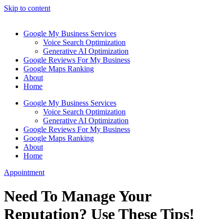
Skip to content
Google My Business Services
Voice Search Optimization
Generative AI Optimization
Google Reviews For My Business
Google Maps Ranking
About
Home
Google My Business Services
Voice Search Optimization
Generative AI Optimization
Google Reviews For My Business
Google Maps Ranking
About
Home
Appointment
Need To Manage Your
Reputation? Use These Tips!