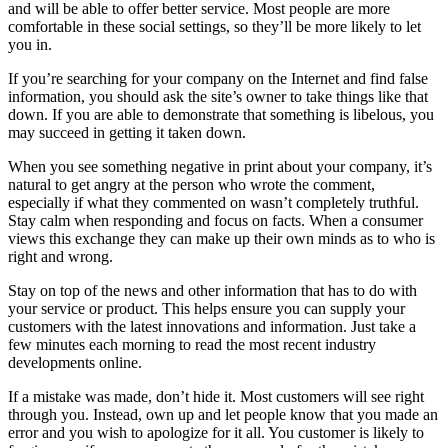
and will be able to offer better service. Most people are more
comfortable in these social settings, so they’ll be more likely to let
you in.
If you’re searching for your company on the Internet and find false
information, you should ask the site’s owner to take things like that
down. If you are able to demonstrate that something is libelous, you
may succeed in getting it taken down.
When you see something negative in print about your company, it’s
natural to get angry at the person who wrote the comment,
especially if what they commented on wasn’t completely truthful.
Stay calm when responding and focus on facts. When a consumer
views this exchange they can make up their own minds as to who is
right and wrong.
Stay on top of the news and other information that has to do with
your service or product. This helps ensure you can supply your
customers with the latest innovations and information. Just take a
few minutes each morning to read the most recent industry
developments online.
If a mistake was made, don’t hide it. Most customers will see right
through you. Instead, own up and let people know that you made an
error and you wish to apologize for it all. You customer is likely to