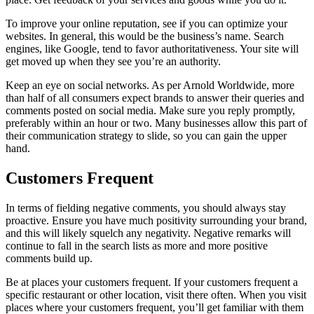
To improve your online reputation, see if you can optimize your
websites. In general, this would be the business’s name. Search
engines, like Google, tend to favor authoritativeness. Your site will
get moved up when they see you’re an authority.
Keep an eye on social networks. As per Arnold Worldwide, more
than half of all consumers expect brands to answer their queries and
comments posted on social media. Make sure you reply promptly,
preferably within an hour or two. Many businesses allow this part of
their communication strategy to slide, so you can gain the upper
hand.
Customers Frequent
In terms of fielding negative comments, you should always stay
proactive. Ensure you have much positivity surrounding your brand,
and this will likely squelch any negativity. Negative remarks will
continue to fall in the search lists as more and more positive
comments build up.
Be at places your customers frequent. If your customers frequent a
specific restaurant or other location, visit there often. When you visit
places where your customers frequent, you’ll get familiar with them