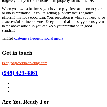
forgive you if you compensate them properly for the mistake.
When you own a business, you have to pay close attention to your
business reputation. If you’re getting publicity that’s negative,
ignoring it is not a good idea. Your reputation is what you need to be
a successful business owner. Keep in mind all the suggestions given
in the above article so you can keep your reputation in good
standing.
Tagged
customers frequent
,
social media
Get in touch
Pat@pdgworldmarketing.com
(949) 429-4861
Are You Ready For