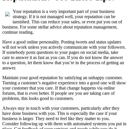
Your reputation is a very important part of your business
strategy. If it is not managed well, your reputation can be
tarnished. This can reduce your sales, or even put you out of
business. For some stellar advice about reputation management,
continue reading.
Have a good online personality. Posting tweets and status updates
will not work unless you actively communicate with your followers.
If somebody posts questions to your pages on social media, take
care to answer it as fast as you can. If you do not know the answer
to a question, let them know that you’re in the process of getting an
answer.
Maintain your good reputation by satisfying an unhappy customer.
Turning a customer’s negative experience into a good one will show
your customer that you care. If that change happens via online
forums, that is even better. If people see you are taking care of
problems, this looks good to customers.
Always stay in touch with your customers, particularly after they
have done business with you. This is especially the case if your
business is larger. They need to feel like they matter to you.
Consider following up with them with automated systems you put in
place. Get feedback of your services and goods while you do it.