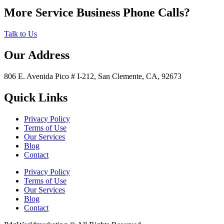
More Service Business Phone Calls?
Talk to Us
Our Address
806 E. Avenida Pico # I-212, San Clemente, CA, 92673
Quick Links
Privacy Policy
Terms of Use
Our Services
Blog
Contact
Privacy Policy
Terms of Use
Our Services
Blog
Contact