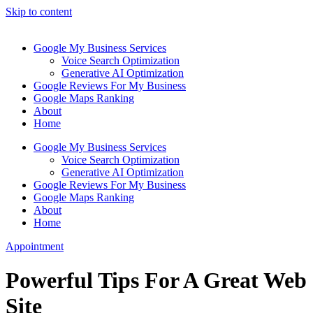
Skip to content
Google My Business Services
Voice Search Optimization
Generative AI Optimization
Google Reviews For My Business
Google Maps Ranking
About
Home
Google My Business Services
Voice Search Optimization
Generative AI Optimization
Google Reviews For My Business
Google Maps Ranking
About
Home
Appointment
Powerful Tips For A Great Web
Site