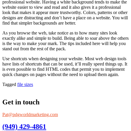
professional website. Having a white background tends to make the
website easier to view and read and it also gives it a professional
look that makes it appear more trustworthy. Colors, patterns or other
designs are distracting and don’t have a place on a website. You will
find that simpler backgrounds are better.
As you browse the web, take notice as to how many sites look
exactly alike and simple to build. Being able to soar above the others
is the way to make your mark. The tips included here will help you
stand out from the rest of the pack.
Use shortcuts when designing your website. Most web design tools
have lists of shortcuts that can be used, it’ll really speed things up. It
is even possible to find HTML codes that permit you to implement
quick changes on pages without the need to upload them again.
Tagged
file sizes
Get in touch
Pat@pdgworldmarketing.com
(949) 429-4861