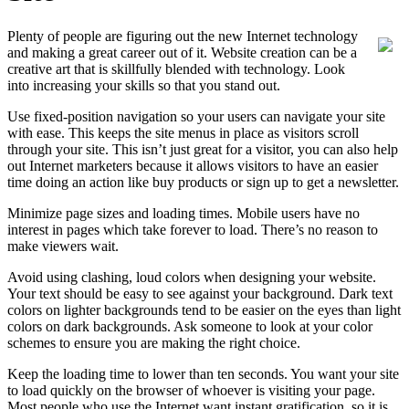
Plenty of people are figuring out the new Internet technology
and making a great career out of it. Website creation can be a
creative art that is skillfully blended with technology. Look
into increasing your skills so that you stand out.
Use fixed-position navigation so your users can navigate your site
with ease. This keeps the site menus in place as visitors scroll
through your site. This isn’t just great for a visitor, you can also help
out Internet marketers because it allows visitors to have an easier
time doing an action like buy products or sign up to get a newsletter.
Minimize page sizes and loading times. Mobile users have no
interest in pages which take forever to load. There’s no reason to
make viewers wait.
Avoid using clashing, loud colors when designing your website.
Your text should be easy to see against your background. Dark text
colors on lighter backgrounds tend to be easier on the eyes than light
colors on dark backgrounds. Ask someone to look at your color
schemes to ensure you are making the right choice.
Keep the loading time to lower than ten seconds. You want your site
to load quickly on the browser of whoever is visiting your page.
Most people who use the Internet want instant gratification, so it is