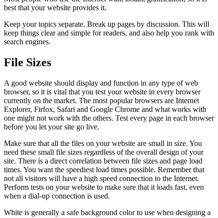
best that your website provides it.
Keep your topics separate. Break up pages by discussion. This will
keep things clear and simple for readers, and also help you rank with
search engines.
File Sizes
A good website should display and function in any type of web
browser, so it is vital that you test your website in every browser
currently on the market. The most popular browsers are Internet
Explorer, Firfox, Safari and Google Chrome and what works with
one might not work with the others. Test every page in each browser
before you let your site go live.
Make sure that all the files on your website are small in size. You
need these small file sizes regardless of the overall design of your
site. There is a direct correlation between file sizes and page load
times. You want the speediest load times possible. Remember that
not all visitors will have a high speed connection to the Internet.
Perform tests on your website to make sure that it loads fast, even
when a dial-up connection is used.
White is generally a safe background color to use when designing a