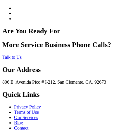
Are You Ready For
More Service Business Phone Calls?
Talk to Us
Our Address
806 E. Avenida Pico # I-212, San Clemente, CA, 92673
Quick Links
Privacy Policy
Terms of Use
Our Services
Blog
Contact