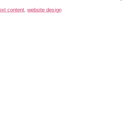
ext content
,
website design
Are You Ready For
Service Business Phone Ca