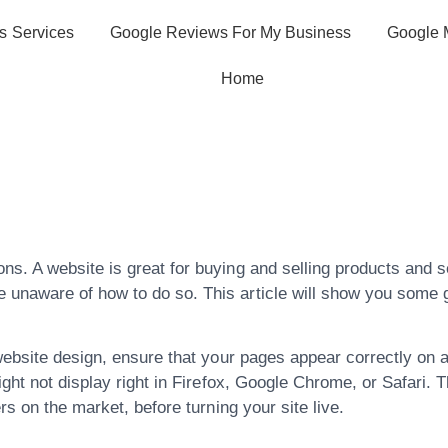
s Services
Google Reviews For My Business
Google 
Home
 Tips And Tricks 
ign!
s. A website is great for buying and selling products and se
naware of how to do so. This article will show you some gr
website design, ensure that your pages appear correctly on 
ight not display right in Firefox, Google Chrome, or Safari.
rs on the market, before turning your site live.