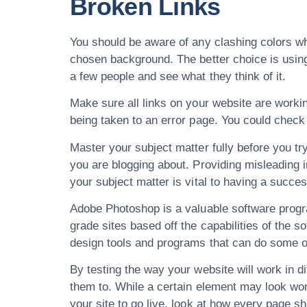
Broken Links
You should be aware of any clashing colors whe
chosen background. The better choice is using 
a few people and see what they think of it.
Make sure all links on your website are working
being taken to an error page. You could check 
Master your subject matter fully before you try
you are blogging about. Providing misleading 
your subject matter is vital to having a succes
Adobe Photoshop is a valuable software progr
grade sites based off the capabilities of the 
design tools and programs that can do some of 
By testing the way your website will work in 
them to. While a certain element may look wond
your site to go live, look at how every page s