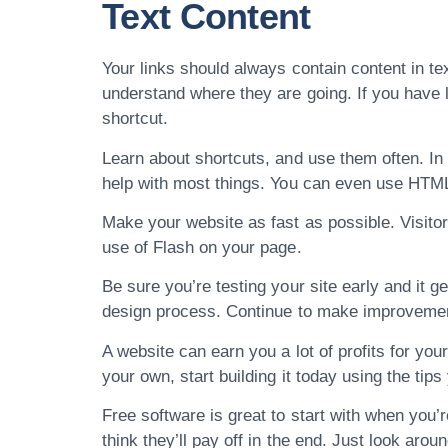
Text Content
Your links should always contain content in tex
understand where they are going. If you have l
shortcut.
Learn about shortcuts, and use them often. In
help with most things. You can even use HTML
Make your website as fast as possible. Visitor
use of Flash on your page.
Be sure you’re testing your site early and it g
design process. Continue to make improvement
A website can earn you a lot of profits for yo
your own, start building it today using the tips
Free software is great to start with when you’r
think they’ll pay off in the end. Just look arou