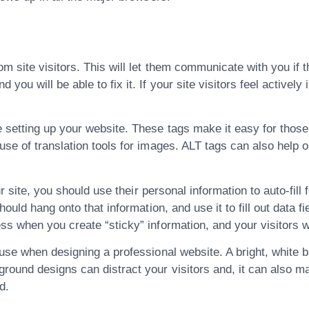
m site visitors. This will let them communicate with you if t
u will be able to fix it. If your site visitors feel actively 
 setting up your website. These tags make it easy for those 
se of translation tools for images. ALT tags can also help o
r site, you should use their personal information to auto-fill 
ould hang onto that information, and use it to fill out data fi
s when you create “sticky” information, and your visitors wi
use when designing a professional website. A bright, white b
und designs can distract your visitors and, it can also make
d.