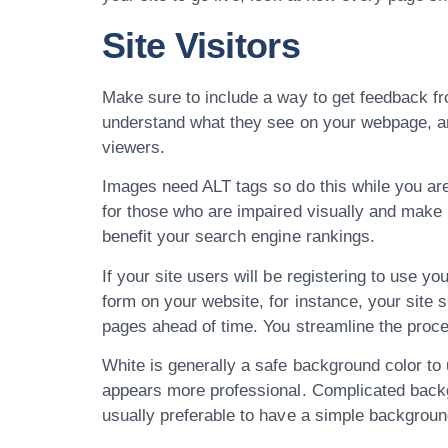
Site Visitors
Make sure to include a way to get feedback fro
understand what they see on your webpage, and yo
viewers.
Images need ALT tags so do this while you are
for those who are impaired visually and make u
benefit your search engine rankings.
If your site users will be registering to use you
form on your website, for instance, your site sh
pages ahead of time. You streamline the proces
White is generally a safe background color to 
appears more professional. Complicated backgro
usually preferable to have a simple backgroun