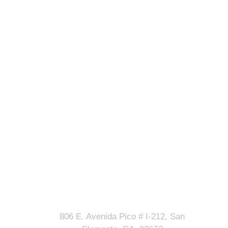
Our Address
lls?
806 E. Avenida Pico # I-212, San