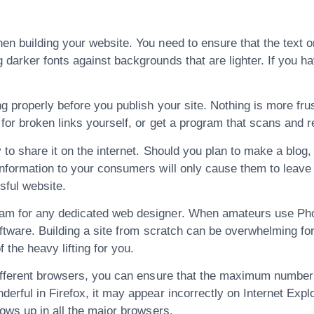
n building your website. You need to ensure that the text on
darker fonts against backgrounds that are lighter. If you h
 properly before you publish your site. Nothing is more frust
for broken links yourself, or get a program that scans and r
 to share it on the internet. Should you plan to make a blog, 
information to your consumers will only cause them to leave
sful website.
am for any dedicated web designer. When amateurs use Phot
software. Building a site from scratch can be overwhelming f
the heavy lifting for you.
different browsers, you can ensure that the maximum number 
erful in Firefox, it may appear incorrectly on Internet Exp
hows up in all the major browsers.