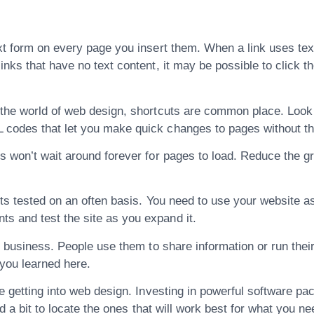
t form on every page you insert them. When a link uses text 
inks that have no text content, it may be possible to click t
 the world of web design, shortcuts are common place. Look 
 codes that let you make quick changes to pages without th
s won’t wait around forever for pages to load. Reduce the gr
ets tested on an often basis. You need to use your website as 
s and test the site as you expand it.
ur business. People use them to share information or run thei
 you learned here.
e getting into web design. Investing in powerful software pac
nd a bit to locate the ones that will work best for what you ne