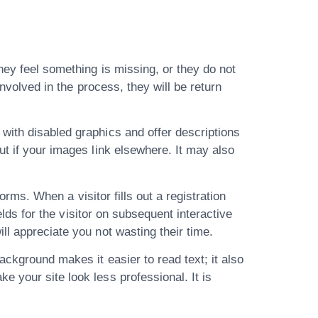
hey feel something is missing, or they do not
involved in the process, they will be return
with disabled graphics and offer descriptions
ut if your images link elsewhere. It may also
forms. When a visitor fills out a registration
elds for the visitor on subsequent interactive
ll appreciate you not wasting their time.
ackground makes it easier to read text; it also
 your site look less professional. It is