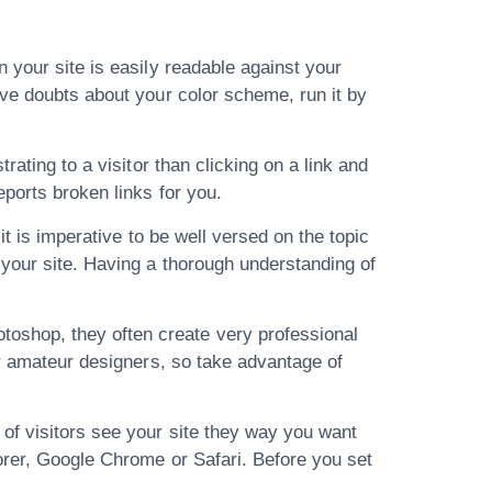
 your site is easily readable against your
ave doubts about your color scheme, run it by
rating to a visitor than clicking on a link and
eports broken links for you.
it is imperative to be well versed on the topic
 your site. Having a thorough understanding of
oshop, they often create very professional
or amateur designers, so take advantage of
of visitors see your site they way you want
lorer, Google Chrome or Safari. Before you set