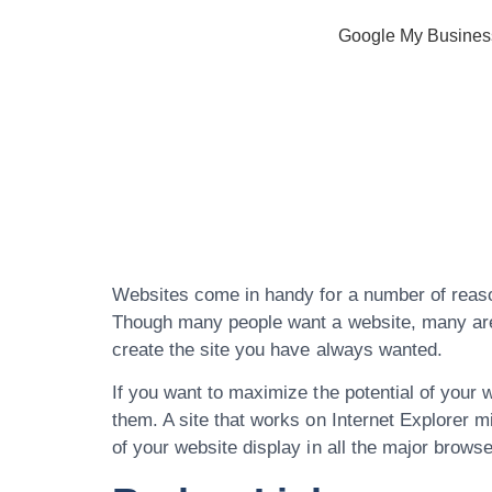
Google My Busines
Professional
Website Des
Websites come in handy for a number of reason
Though many people want a website, many are u
create the site you have always wanted.
If you want to maximize the potential of your 
them. A site that works on Internet Explorer m
of your website display in all the major browse