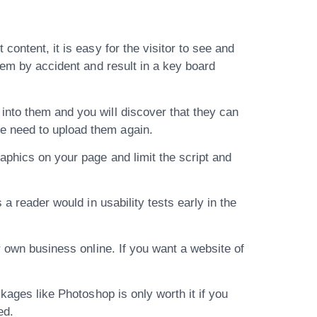
content, it is easy for the visitor to see and
hem by accident and result in a key board
into them and you will discover that they can
e need to upload them again.
aphics on your page and limit the script and
a reader would in usability tests early in the
r own business online. If you want a website of
kages like Photoshop is only worth it if you
ed.