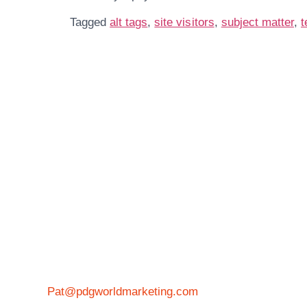
Tagged
alt tags
,
site visitors
,
subject matter
,
t
Get In Touch
More 
Pat@pdgworldmarketing.com