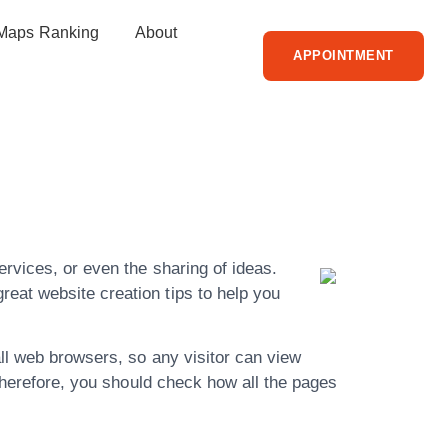
Maps Ranking
About
APPOINTMENT
To Better
rvices, or even the sharing of ideas.
eat website creation tips to help you
all web browsers, so any visitor can view
 Therefore, you should check how all the pages