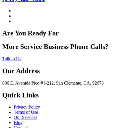
Are You Ready For
More Service Business Phone Calls?
Talk to Us
Our Address
806 E. Avenida Pico # I-212, San Clemente, CA, 92673
Quick Links
Privacy Policy
Terms of Use
Our Services
Blog
Contact