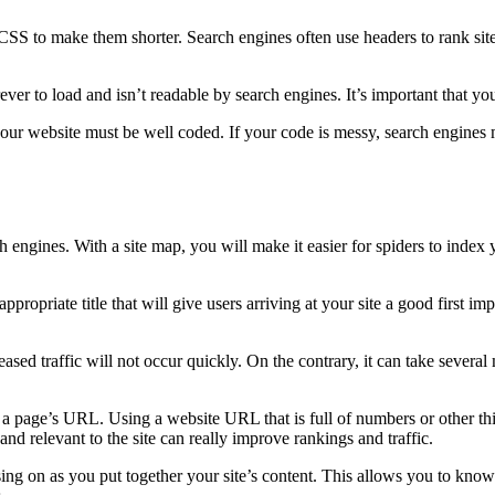
e CSS to make them shorter. Search engines often use headers to rank si
ever to load and isn’t readable by search engines. It’s important that you
 your website must be well coded. If your code is messy, search engines m
 engines. With a site map, you will make it easier for spiders to index 
propriate title that will give users arriving at your site a good first imp
ed traffic will not occur quickly. On the contrary, it can take several mon
 page’s URL. Using a website URL that is full of numbers or other thi
and relevant to the site can really improve rankings and traffic.
g on as you put together your site’s content. This allows you to know w