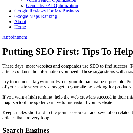
Voice Search Optimization
Generative AI Optimization
Google Reviews For My Business
Google Maps Ranking
About
Home
Appointment
Putting SEO First: Tips To Help
These days, most websites and companies use SEO to find success. To 
article contains the information you need. These suggestions will assis
Try to include a keyword or two in your domain name if possible. Pick
of your visitors; some visitors get to your site by looking for products
If you want a high ranking, help the web crawlers succeed in their miss
map is a tool the spider can use to understand your website.
Keep articles short and to the point so you can add several on related t
articles that are very long.
Search Engines