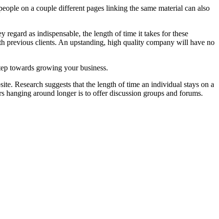
people on a couple different pages linking the same material can also
regard as indispensable, the length of time it takes for these
with previous clients. An upstanding, high quality company will have no
 step towards growing your business.
site. Research suggests that the length of time an individual stays on a
rs hanging around longer is to offer discussion groups and forums.