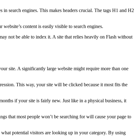
tes in search engines. This makes headers crucial. The tags H1 and H2
r website’s content is easily visible to search engines.
ay not be able to index it. A site that relies heavily on Flash without
your site. A significantly large website might require more than one
ression. This way, your site will be clicked because it most fits the
ths if your site is fairly new. Just like in a physical business, it
ngs that most people won’t be searching for will cause your page to
hat potential visitors are looking up in your category. By using