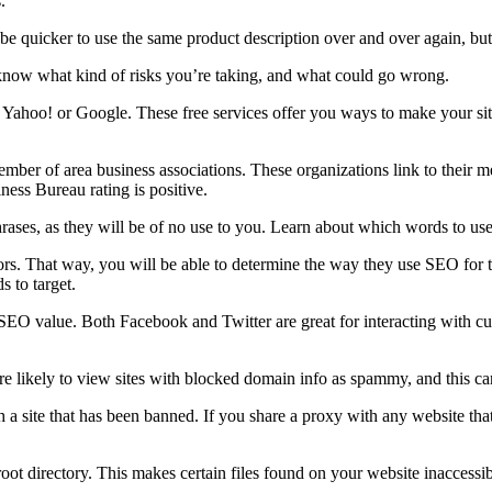
.
 be quicker to use the same product description over and over again, bu
know what kind of risks you’re taking, and what could go wrong.
gh Yahoo! or Google. These free services offer you ways to make your si
ber of area business associations. These organizations link to their me
ness Bureau rating is positive.
ses, as they will be of no use to you. Learn about which words to use wi
ors. That way, you will be able to determine the way they use SEO for 
 to target.
s SEO value. Both Facebook and Twitter are great for interacting with c
re likely to view sites with blocked domain info as spammy, and this ca
ith a site that has been banned. If you share a proxy with any website 
root directory. This makes certain files found on your website inaccessib