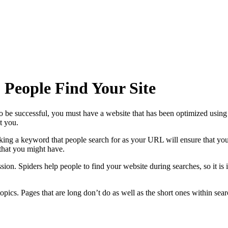
 People Find Your Site
be successful, you must have a website that has been optimized using t
t you.
ing a keyword that people search for as your URL will ensure that your 
 that you might have.
ion. Spiders help people to find your website during searches, so it is 
opics. Pages that are long don’t do as well as the short ones within searc