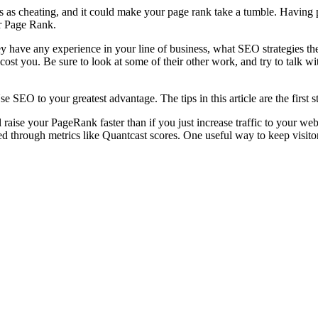
is as cheating, and it could make your page rank take a tumble. Having 
ur Page Rank.
have any experience in your line of business, what SEO strategies they 
 cost you. Be sure to look at some of their other work, and try to talk 
e SEO to your greatest advantage. The tips in this article are the first
 raise your PageRank faster than if you just increase traffic to your web
hed through metrics like Quantcast scores. One useful way to keep visito