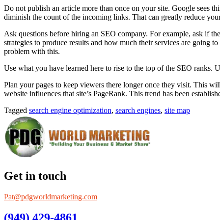
Do not publish an article more than once on your site. Google sees th
diminish the count of the incoming links. That can greatly reduce yo
Ask questions before hiring an SEO company. For example, ask if they 
strategies to produce results and how much their services are going to
problem with this.
Use what you have learned here to rise to the top of the SEO ranks. Us
Plan your pages to keep viewers there longer once they visit. This will
website influences that site’s PageRank. This trend has been establis
Tagged
search engine optimization
,
search engines
,
site map
Get in touch
Pat@pdgworldmarketing.com
(949) 429-4861