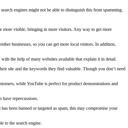
t search engines might not be able to distinguish this from spamming.
te more visible, bringing in more visitors. Any way to get more
mber businesses, so you can get more local visitors. In addition,
th the help of many websites available that explain it in detail.
their site and the keywords they find valuable. Though you don’t need
ustomers, while YouTube is perfect for product demonstrations and
n have repercussions.
that has been banned or targeted as spam, this may compromise your
le to the search engine.