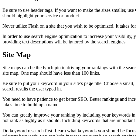
Be sure to use header tags. If you want to make the sizes smaller, us
should highlight your service or product.
Never utilize Flash on a site that you wish to be optimized. It takes for
In order to use search engine optimization to increase your visibility,
providing text descriptions will be ignored by the search engines.
Site Map
Site maps can be the lynch pin in driving your rankings with the search
site map. One map should have less than 100 links.
Be sure to put your keyword in your site’s page title. Choose a smart, ap
search results the user typed in.
You need to have patience to get better SEO. Better rankings and increas
takes time to build up a name.
You can greatly improve your ranking by including your keywords in a
not rank as highly as it should. Including keywords that are important 
Do keyword research first. Learn what keywords you should be focusin