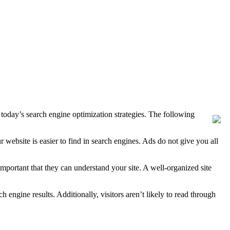
oday’s search engine optimization strategies. The following
website is easier to find in search engines. Ads do not give you all
important that they can understand your site. A well-organized site
h engine results. Additionally, visitors aren’t likely to read through