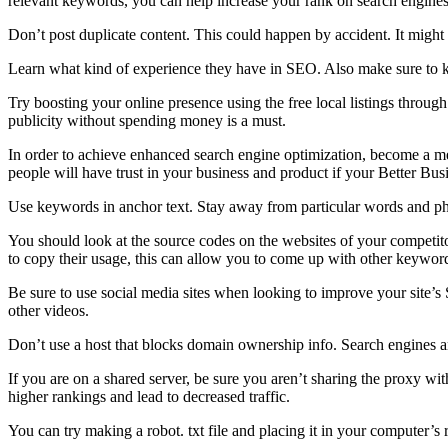
relevant keywords, you can help increase your rank on search engines
Don’t post duplicate content. This could happen by accident. It might
Learn what kind of experience they have in SEO. Also make sure to 
Try boosting your online presence using the free local listings throu
publicity without spending money is a must.
In order to achieve enhanced search engine optimization, become a mem
people will have trust in your business and product if your Better Busi
Use keywords in anchor text. Stay away from particular words and phra
You should look at the source codes on the websites of your competit
to copy their usage, this can allow you to come up with other keywords
Be sure to use social media sites when looking to improve your site’
other videos.
Don’t use a host that blocks domain ownership info. Search engines a
If you are on a shared server, be sure you aren’t sharing the proxy w
higher rankings and lead to decreased traffic.
You can try making a robot. txt file and placing it in your computer’s 