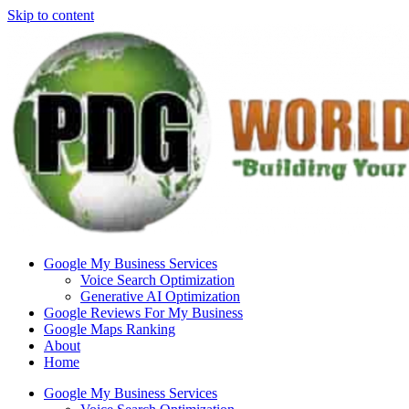
Skip to content
Google My Business Services
Voice Search Optimization
Generative AI Optimization
Google Reviews For My Business
Google Maps Ranking
About
Home
Google My Business Services