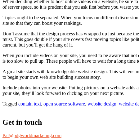
When deciding whether to host online videos on a website, be sure to v
of server space, so it is prudent that you ask first before you waste you
Topics ought to be separated. When you focus on different discussion
site so that they can boost your rankings.
Don’t assume that the design process has wrapped up just because the 
must. This goes double if your site covers fast-moving topics like poli
current, but you’ll get the hang of it.
When you include videos on your site, you need to be aware that not e
is too slow to pull up. These people will have to wait for a long time
A great site starts with knowledgeable website design. This will ensur
to begin your own web site building success story.
Include photos into your website. Putting pictures on a website adds a
your site, they’ll look forward to clicking on your next picture.
Tagged
contain text
,
open source software
,
website design
,
website d
Get in touch
Pat@pdgworldmarketing.com