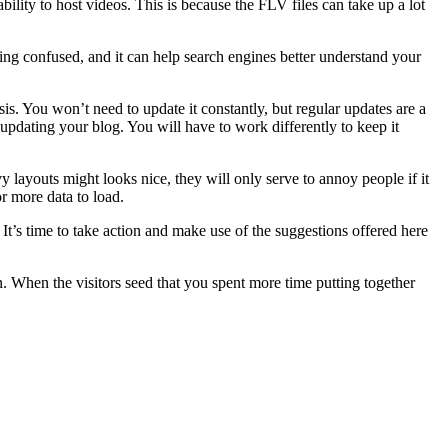
lity to host videos. This is because the FLV files can take up a lot
ng confused, and it can help search engines better understand your
s. You won’t need to update it constantly, but regular updates are a
 updating your blog. You will have to work differently to keep it
layouts might looks nice, they will only serve to annoy people if it
r more data to load.
It’s time to take action and make use of the suggestions offered here
n. When the visitors seed that you spent more time putting together