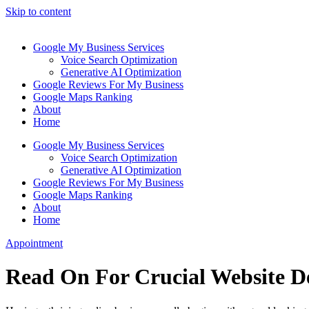
Skip to content
Google My Business Services
Voice Search Optimization
Generative AI Optimization
Google Reviews For My Business
Google Maps Ranking
About
Home
Google My Business Services
Voice Search Optimization
Generative AI Optimization
Google Reviews For My Business
Google Maps Ranking
About
Home
Appointment
Read On For Crucial Website D