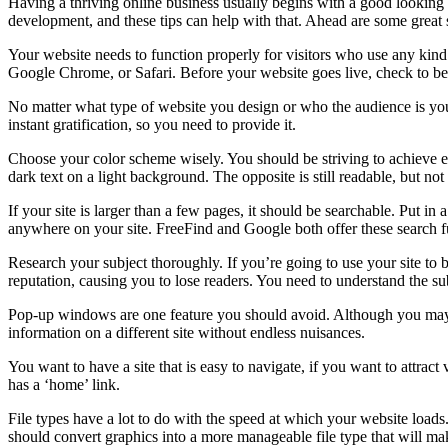
Having a thriving online business usually begins with a good looking 
development, and these tips can help with that. Ahead are some great
Your website needs to function properly for visitors who use any kind o
Google Chrome, or Safari. Before your website goes live, check to be s
No matter what type of website you design or who the audience is you w
instant gratification, so you need to provide it.
Choose your color scheme wisely. You should be striving to achieve ea
dark text on a light background. The opposite is still readable, but no
If your site is larger than a few pages, it should be searchable. Put in
anywhere on your site. FreeFind and Google both offer these search fu
Research your subject thoroughly. If you’re going to use your site to
reputation, causing you to lose readers. You need to understand the su
Pop-up windows are one feature you should avoid. Although you may th
information on a different site without endless nuisances.
You want to have a site that is easy to navigate, if you want to attrac
has a ‘home’ link.
File types have a lot to do with the speed at which your website lo
should convert graphics into a more manageable file type that will ma