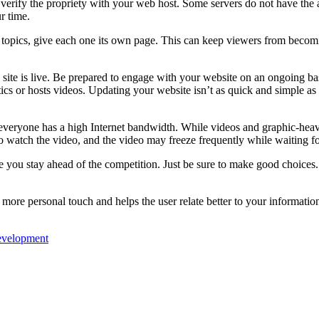
erify the propriety with your web host. Some servers do not have the abi
r time.
 topics, give each one its own page. This can keep viewers from becomi
site is live. Be prepared to engage with your website on an ongoing basi
tics or hosts videos. Updating your website isn’t as quick and simple as
veryone has a high Internet bandwidth. While videos and graphic-heavy 
 to watch the video, and the video may freeze frequently while waiting fo
e you stay ahead of the competition. Just be sure to make good choices. 
 more personal touch and helps the user relate better to your informatio
evelopment