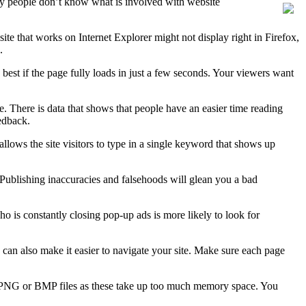
any people don’t know what is involved with website
site that works on Internet Explorer might not display right in Firefox,
.
best if the page fully loads in just a few seconds. Your viewers want
. There is data that shows that people have an easier time reading
eedback.
 allows the site visitors to type in a single keyword that shows up
 Publishing inaccuracies and falsehoods will glean you a bad
 is constantly closing pop-up ads is more likely to look for
s can also make it easier to navigate your site. Make sure each page
id PNG or BMP files as these take up too much memory space. You