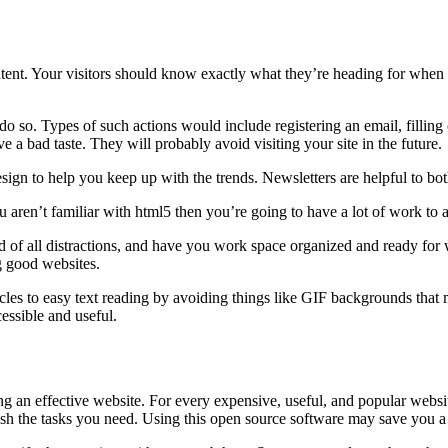
tent. Your visitors should know exactly what they’re heading for when the
o so. Types of such actions would include registering an email, filling o
 a bad taste. They will probably avoid visiting your site in the future.
sign to help you keep up with the trends. Newsletters are helpful to bo
aren’t familiar with html5 then you’re going to have a lot of work to a
id of all distractions, and have you work space organized and ready fo
g good websites.
es to easy text reading by avoiding things like GIF backgrounds that 
essible and useful.
 an effective website. For every expensive, useful, and popular website
plish the tasks you need. Using this open source software may save you a