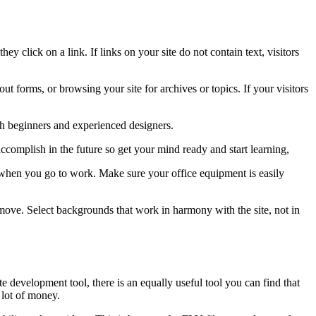
y click on a link. If links on your site do not contain text, visitors
ut forms, or browsing your site for archives or topics. If your visitors
th beginners and experienced designers.
ccomplish in the future so get your mind ready and start learning,
r when you go to work. Make sure your office equipment is easily
move. Select backgrounds that work in harmony with the site, not in
 development tool, there is an equally useful tool you can find that
 lot of money.