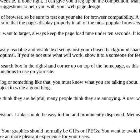
website. If done right, it can give you a leg up on the competition. M
 suggestions to help you with your web page design.
f browser, so be sure to test out your site for browser compatibility. A 
ure that the pages display properly in all of the most popular browsers
ant to target, always keep the page load time under ten seconds. It is 
sily readable and visible text set against your chosen background shade
t optimal. If you’re not sure what will work, show it to a someone for f
 a search box in the right-hand corner up on top of the homepage, as this
nctions to use on your site.
 blog or something like that, you must know what you are talking about.
bject to write a good blog.
ink they are helpful, many people think they are annoying. A user who
t visitors. Links should be easy to find and prominently displayed. Menu
ads. Your graphics should normally be GIFs or JPEGs. You want to avo
ke an more pleasant experience for your users.