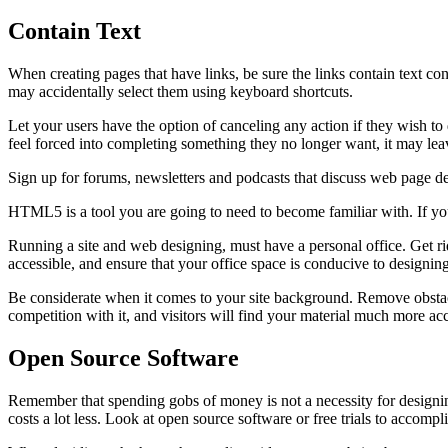
Contain Text
When creating pages that have links, be sure the links contain text con
may accidentally select them using keyboard shortcuts.
Let your users have the option of canceling any action if they wish to d
feel forced into completing something they no longer want, it may leave
Sign up for forums, newsletters and podcasts that discuss web page de
HTML5 is a tool you are going to need to become familiar with. If you 
Running a site and web designing, must have a personal office. Get r
accessible, and ensure that your office space is conducive to designin
Be considerate when it comes to your site background. Remove obstacl
competition with it, and visitors will find your material much more acc
Open Source Software
Remember that spending gobs of money is not a necessity for designing
costs a lot less. Look at open source software or free trials to accom