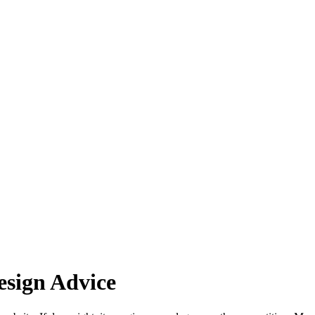
esign Advice