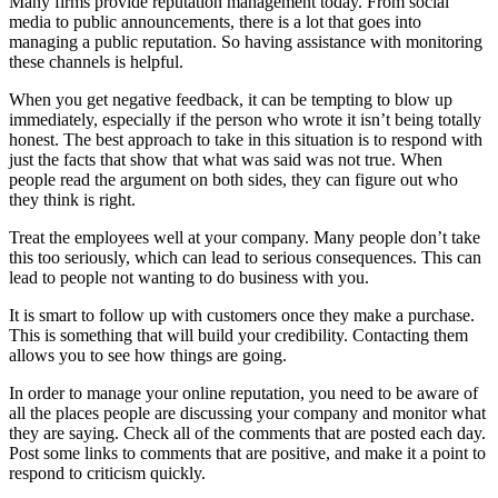
Many firms provide reputation management today. From social
media to public announcements, there is a lot that goes into
managing a public reputation. So having assistance with monitoring
these channels is helpful.
When you get negative feedback, it can be tempting to blow up
immediately, especially if the person who wrote it isn’t being totally
honest. The best approach to take in this situation is to respond with
just the facts that show that what was said was not true. When
people read the argument on both sides, they can figure out who
they think is right.
Treat the employees well at your company. Many people don’t take
this too seriously, which can lead to serious consequences. This can
lead to people not wanting to do business with you.
It is smart to follow up with customers once they make a purchase.
This is something that will build your credibility. Contacting them
allows you to see how things are going.
In order to manage your online reputation, you need to be aware of
all the places people are discussing your company and monitor what
they are saying. Check all of the comments that are posted each day.
Post some links to comments that are positive, and make it a point to
respond to criticism quickly.