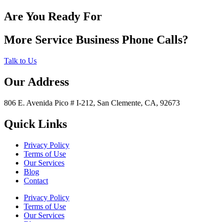
Are You Ready For
More Service Business Phone Calls?
Talk to Us
Our Address
806 E. Avenida Pico # I-212, San Clemente, CA, 92673
Quick Links
Privacy Policy
Terms of Use
Our Services
Blog
Contact
Privacy Policy
Terms of Use
Our Services