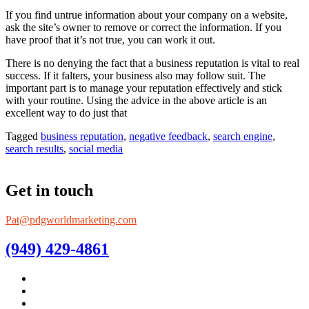
If you find untrue information about your company on a website,
ask the site’s owner to remove or correct the information. If you
have proof that it’s not true, you can work it out.
There is no denying the fact that a business reputation is vital to real
success. If it falters, your business also may follow suit. The
important part is to manage your reputation effectively and stick
with your routine. Using the advice in the above article is an
excellent way to do just that
Tagged
business reputation
,
negative feedback
,
search engine
,
search results
,
social media
Get in touch
Pat@pdgworldmarketing.com
(949) 429-4861