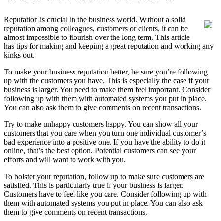
Reputation is crucial in the business world. Without a solid
reputation among colleagues, customers or clients, it can be
almost impossible to flourish over the long term. This article
has tips for making and keeping a great reputation and working any
kinks out.
To make your business reputation better, be sure you’re following
up with the customers you have. This is especially the case if your
business is larger. You need to make them feel important. Consider
following up with them with automated systems you put in place.
You can also ask them to give comments on recent transactions.
Try to make unhappy customers happy. You can show all your
customers that you care when you turn one individual customer’s
bad experience into a positive one. If you have the ability to do it
online, that’s the best option. Potential customers can see your
efforts and will want to work with you.
To bolster your reputation, follow up to make sure customers are
satisfied. This is particularly true if your business is larger.
Customers have to feel like you care. Consider following up with
them with automated systems you put in place. You can also ask
them to give comments on recent transactions.