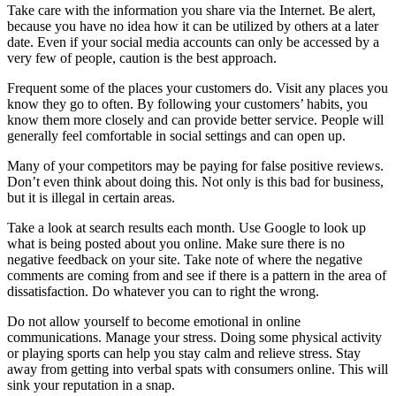
Take care with the information you share via the Internet. Be alert,
because you have no idea how it can be utilized by others at a later
date. Even if your social media accounts can only be accessed by a
very few of people, caution is the best approach.
Frequent some of the places your customers do. Visit any places you
know they go to often. By following your customers’ habits, you
know them more closely and can provide better service. People will
generally feel comfortable in social settings and can open up.
Many of your competitors may be paying for false positive reviews.
Don’t even think about doing this. Not only is this bad for business,
but it is illegal in certain areas.
Take a look at search results each month. Use Google to look up
what is being posted about you online. Make sure there is no
negative feedback on your site. Take note of where the negative
comments are coming from and see if there is a pattern in the area of
dissatisfaction. Do whatever you can to right the wrong.
Do not allow yourself to become emotional in online
communications. Manage your stress. Doing some physical activity
or playing sports can help you stay calm and relieve stress. Stay
away from getting into verbal spats with consumers online. This will
sink your reputation in a snap.