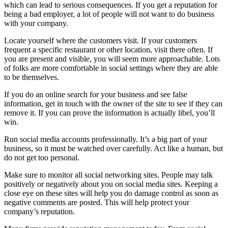
which can lead to serious consequences. If you get a reputation for
being a bad employer, a lot of people will not want to do business
with your company.
Locate yourself where the customers visit. If your customers
frequent a specific restaurant or other location, visit there often. If
you are present and visible, you will seem more approachable. Lots
of folks are more comfortable in social settings where they are able
to be themselves.
If you do an online search for your business and see false
information, get in touch with the owner of the site to see if they can
remove it. If you can prove the information is actually libel, you’ll
win.
Run social media accounts professionally. It’s a big part of your
business, so it must be watched over carefully. Act like a human, but
do not get too personal.
Make sure to monitor all social networking sites. People may talk
positively or negatively about you on social media sites. Keeping a
close eye on these sites will help you do damage control as soon as
negative comments are posted. This will help protect your
company’s reputation.