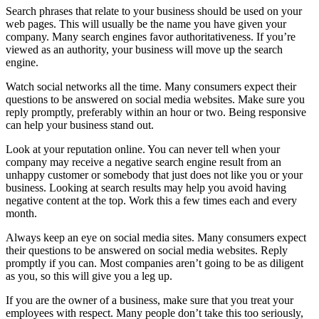
Search phrases that relate to your business should be used on your
web pages. This will usually be the name you have given your
company. Many search engines favor authoritativeness. If you’re
viewed as an authority, your business will move up the search
engine.
Watch social networks all the time. Many consumers expect their
questions to be answered on social media websites. Make sure you
reply promptly, preferably within an hour or two. Being responsive
can help your business stand out.
Look at your reputation online. You can never tell when your
company may receive a negative search engine result from an
unhappy customer or somebody that just does not like you or your
business. Looking at search results may help you avoid having
negative content at the top. Work this a few times each and every
month.
Always keep an eye on social media sites. Many consumers expect
their questions to be answered on social media websites. Reply
promptly if you can. Most companies aren’t going to be as diligent
as you, so this will give you a leg up.
If you are the owner of a business, make sure that you treat your
employees with respect. Many people don’t take this too seriously,