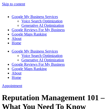
Skip to content
Google My Business Services
Voice Search Optimization
Generative AI Optimization
Google Reviews For My Business
Google Maps Ranking
About
Home
Google My Business Services
Voice Search Optimization
Generative AI Optimization
Google Reviews For My Business
Google Maps Ranking
About
Home
Appointment
Reputation Management 101 –
What You Need To Know