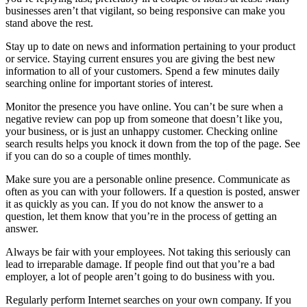
businesses aren’t that vigilant, so being responsive can make you
stand above the rest.
Stay up to date on news and information pertaining to your product
or service. Staying current ensures you are giving the best new
information to all of your customers. Spend a few minutes daily
searching online for important stories of interest.
Monitor the presence you have online. You can’t be sure when a
negative review can pop up from someone that doesn’t like you,
your business, or is just an unhappy customer. Checking online
search results helps you knock it down from the top of the page. See
if you can do so a couple of times monthly.
Make sure you are a personable online presence. Communicate as
often as you can with your followers. If a question is posted, answer
it as quickly as you can. If you do not know the answer to a
question, let them know that you’re in the process of getting an
answer.
Always be fair with your employees. Not taking this seriously can
lead to irreparable damage. If people find out that you’re a bad
employer, a lot of people aren’t going to do business with you.
Regularly perform Internet searches on your own company. If you