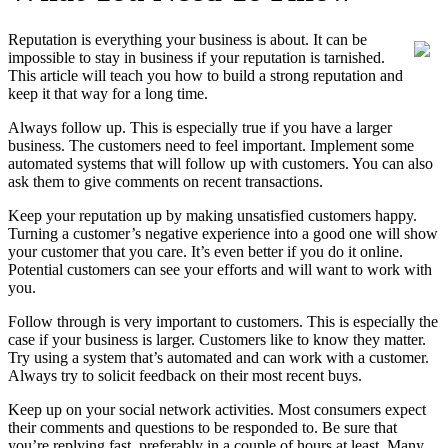
Reputation is everything your business is about. It can be
impossible to stay in business if your reputation is tarnished.
This article will teach you how to build a strong reputation and
keep it that way for a long time.
Always follow up. This is especially true if you have a larger
business. The customers need to feel important. Implement some
automated systems that will follow up with customers. You can also
ask them to give comments on recent transactions.
Keep your reputation up by making unsatisfied customers happy.
Turning a customer’s negative experience into a good one will show
your customer that you care. It’s even better if you do it online.
Potential customers can see your efforts and will want to work with
you.
Follow through is very important to customers. This is especially the
case if your business is larger. Customers like to know they matter.
Try using a system that’s automated and can work with a customer.
Always try to solicit feedback on their most recent buys.
Keep up on your social network activities. Most consumers expect
their comments and questions to be responded to. Be sure that
you’re replying fast, preferably in a couple of hours at least. Many