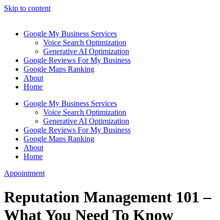
Skip to content
Google My Business Services
Voice Search Optimization
Generative AI Optimization
Google Reviews For My Business
Google Maps Ranking
About
Home
Google My Business Services
Voice Search Optimization
Generative AI Optimization
Google Reviews For My Business
Google Maps Ranking
About
Home
Appointment
Reputation Management 101 –
What You Need To Know