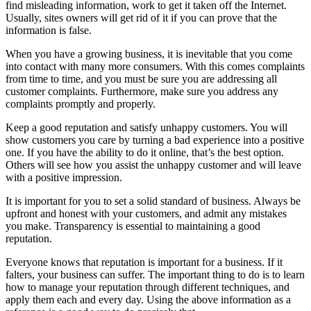
find misleading information, work to get it taken off the Internet.
Usually, sites owners will get rid of it if you can prove that the
information is false.
When you have a growing business, it is inevitable that you come
into contact with many more consumers. With this comes complaints
from time to time, and you must be sure you are addressing all
customer complaints. Furthermore, make sure you address any
complaints promptly and properly.
Keep a good reputation and satisfy unhappy customers. You will
show customers you care by turning a bad experience into a positive
one. If you have the ability to do it online, that’s the best option.
Others will see how you assist the unhappy customer and will leave
with a positive impression.
It is important for you to set a solid standard of business. Always be
upfront and honest with your customers, and admit any mistakes
you make. Transparency is essential to maintaining a good
reputation.
Everyone knows that reputation is important for a business. If it
falters, your business can suffer. The important thing to do is to learn
how to manage your reputation through different techniques, and
apply them each and every day. Using the above information as a