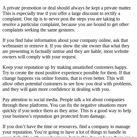
A private promotion or deal should always be kept a private matter.
This is especially true if you offer a large discount to rectify a
complaint. One tip is to never post the steps you are taking to
resolve a particular complaint, because you are bound to get other
complaints seeking the same gestures.
If you find false information about your company online, ask that
webmaster to remove it. If you show the site owner that what they
are presenting is factually untrue and they are liable, most website
owners will comply with your request.
Keep your reputation up by making unsatisfied customers happy.
Try to create the most positive experience possible for them. If that
change happens via online forums, that is even better. This will
allow other potential customers to see how you deal with problems,
and they will gain more confidence in dealing with you.
Pay attention to social media. People talk a lot about companies
through these platforms. You can fix the negative situations more
quickly if you notice them as they arise. This is a good way to help
your business’s reputation get protected from damage.
If you don’t have the time or resources, find a company to manage
your reputation. You’re going to have a lot of things to handle in