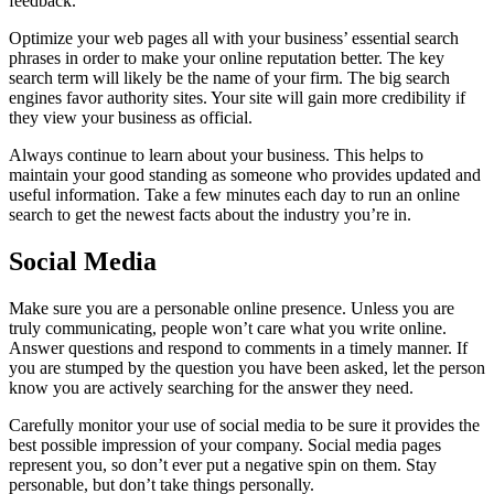
feedback.
Optimize your web pages all with your business’ essential search
phrases in order to make your online reputation better. The key
search term will likely be the name of your firm. The big search
engines favor authority sites. Your site will gain more credibility if
they view your business as official.
Always continue to learn about your business. This helps to
maintain your good standing as someone who provides updated and
useful information. Take a few minutes each day to run an online
search to get the newest facts about the industry you’re in.
Social Media
Make sure you are a personable online presence. Unless you are
truly communicating, people won’t care what you write online.
Answer questions and respond to comments in a timely manner. If
you are stumped by the question you have been asked, let the person
know you are actively searching for the answer they need.
Carefully monitor your use of social media to be sure it provides the
best possible impression of your company. Social media pages
represent you, so don’t ever put a negative spin on them. Stay
personable, but don’t take things personally.