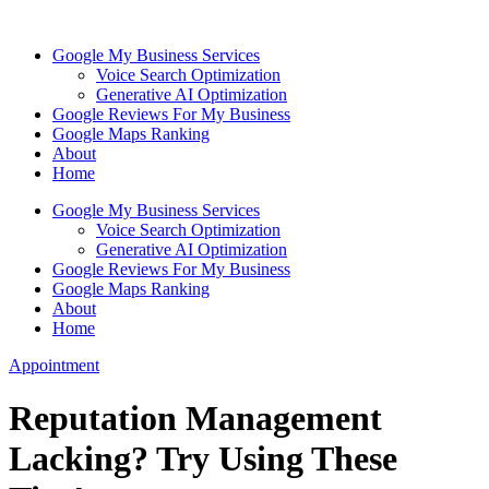
Skip
to
Google My Business Services
content
Voice Search Optimization
Generative AI Optimization
Google Reviews For My Business
Google Maps Ranking
About
Home
Google My Business Services
Voice Search Optimization
Generative AI Optimization
Google Reviews For My Business
Google Maps Ranking
About
Home
Appointment
Reputation Management
Lacking? Try Using These