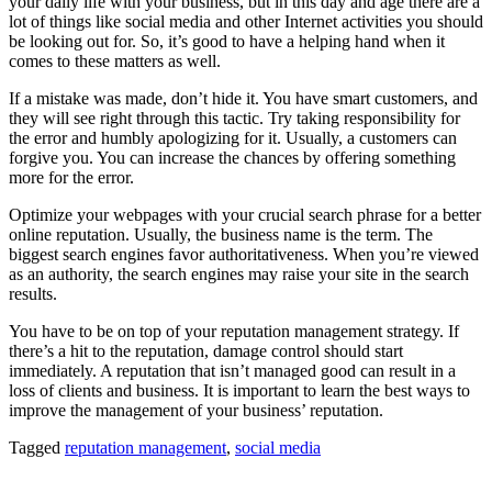
your daily life with your business, but in this day and age there are a
lot of things like social media and other Internet activities you should
be looking out for. So, it’s good to have a helping hand when it
comes to these matters as well.
If a mistake was made, don’t hide it. You have smart customers, and
they will see right through this tactic. Try taking responsibility for
the error and humbly apologizing for it. Usually, a customers can
forgive you. You can increase the chances by offering something
more for the error.
Optimize your webpages with your crucial search phrase for a better
online reputation. Usually, the business name is the term. The
biggest search engines favor authoritativeness. When you’re viewed
as an authority, the search engines may raise your site in the search
results.
You have to be on top of your reputation management strategy. If
there’s a hit to the reputation, damage control should start
immediately. A reputation that isn’t managed good can result in a
loss of clients and business. It is important to learn the best ways to
improve the management of your business’ reputation.
Tagged
reputation management
,
social media