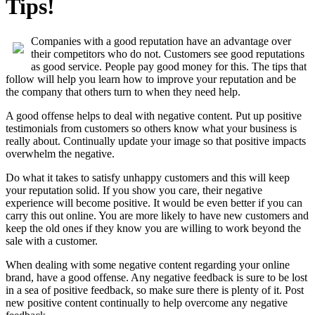
Tips!
Companies with a good reputation have an advantage over
their competitors who do not. Customers see good reputations
as good service. People pay good money for this. The tips that
follow will help you learn how to improve your reputation and be
the company that others turn to when they need help.
A good offense helps to deal with negative content. Put up positive
testimonials from customers so others know what your business is
really about. Continually update your image so that positive impacts
overwhelm the negative.
Do what it takes to satisfy unhappy customers and this will keep
your reputation solid. If you show you care, their negative
experience will become positive. It would be even better if you can
carry this out online. You are more likely to have new customers and
keep the old ones if they know you are willing to work beyond the
sale with a customer.
When dealing with some negative content regarding your online
brand, have a good offense. Any negative feedback is sure to be lost
in a sea of positive feedback, so make sure there is plenty of it. Post
new positive content continually to help overcome any negative